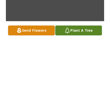
Send Flowers
Plant A Tree