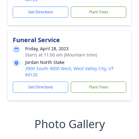
Get Directions
Plant Trees
Funeral Service
Friday, April 28, 2023
Starts at 11:00 am (Mountain time)
Jordan North Stake
3900 South 4000 West, West Valley City, UT
84120
Get Directions
Plant Trees
Photo Gallery