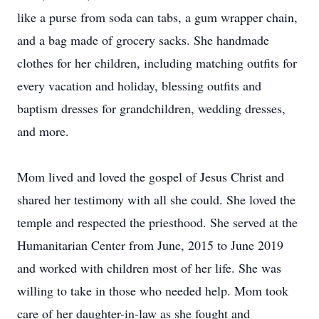
like a purse from soda can tabs, a gum wrapper chain,
and a bag made of grocery sacks. She handmade
clothes for her children, including matching outfits for
every vacation and holiday, blessing outfits and
baptism dresses for grandchildren, wedding dresses,
and more.
Mom lived and loved the gospel of Jesus Christ and
shared her testimony with all she could. She loved the
temple and respected the priesthood. She served at the
Humanitarian Center from June, 2015 to June 2019
and worked with children most of her life. She was
willing to take in those who needed help. Mom took
care of her daughter-in-law as she fought and