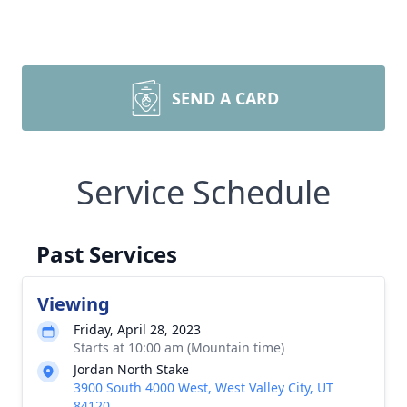
SEND A CARD
Service Schedule
Past Services
Viewing
Friday, April 28, 2023
Starts at 10:00 am (Mountain time)
Jordan North Stake
3900 South 4000 West, West Valley City, UT
84120