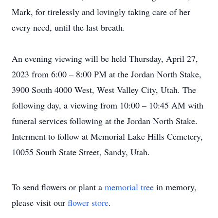
Mark, for tirelessly and lovingly taking care of her
every need, until the last breath.
An evening viewing will be held Thursday, April 27,
2023 from 6:00 – 8:00 PM at the Jordan North Stake,
3900 South 4000 West, West Valley City, Utah. The
following day, a viewing from 10:00 – 10:45 AM with
funeral services following at the Jordan North Stake.
Interment to follow at Memorial Lake Hills Cemetery,
10055 South State Street, Sandy, Utah.
To send flowers or plant a
memorial tree
in memory,
please visit our
flower store
.