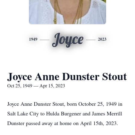
Joyce
1949
2023
Joyce Anne Dunster Stout
Oct 25, 1949 — Apr 15, 2023
Joyce Anne Dunster Stout, born October 25, 1949 in
Salt Lake City to Hulda Burgener and James Merrill
Dunster passed away at home on April 15th, 2023.