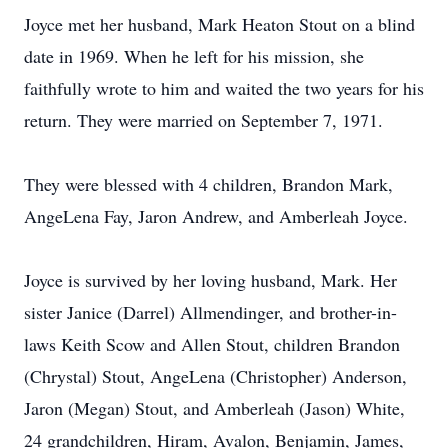
Joyce met her husband, Mark Heaton Stout on a blind
date in 1969. When he left for his mission, she
faithfully wrote to him and waited the two years for his
return. They were married on September 7, 1971.
They were blessed with 4 children, Brandon Mark,
AngeLena Fay, Jaron Andrew, and Amberleah Joyce.
Joyce is survived by her loving husband, Mark. Her
sister Janice (Darrel) Allmendinger, and brother-in-
laws Keith Scow and Allen Stout, children Brandon
(Chrystal) Stout, AngeLena (Christopher) Anderson,
Jaron (Megan) Stout, and Amberleah (Jason) White,
24 grandchildren, Hiram, Avalon, Benjamin, James,