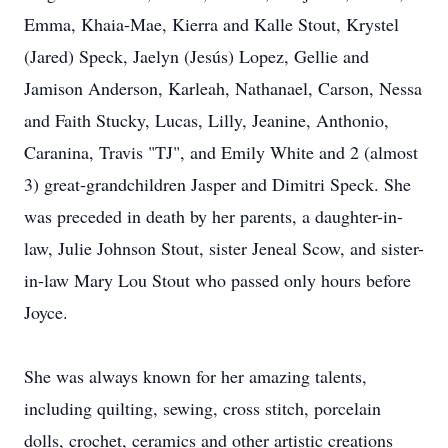
Emma, Khaia-Mae, Kierra and Kalle Stout, Krystel
(Jared) Speck, Jaelyn (Jesús) Lopez, Gellie and
Jamison Anderson, Karleah, Nathanael, Carson, Nessa
and Faith Stucky, Lucas, Lilly, Jeanine, Anthonio,
Caranina, Travis "TJ", and Emily White and 2 (almost
3) great-grandchildren Jasper and Dimitri Speck. She
was preceded in death by her parents, a daughter-in-
law, Julie Johnson Stout, sister Jeneal Scow, and sister-
in-law Mary Lou Stout who passed only hours before
Joyce.
She was always known for her amazing talents,
including quilting, sewing, cross stitch, porcelain
dolls, crochet, ceramics and other artistic creations