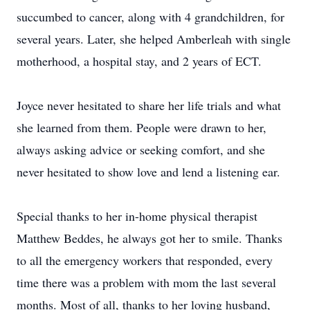
succumbed to cancer, along with 4 grandchildren, for
several years. Later, she helped Amberleah with single
motherhood, a hospital stay, and 2 years of ECT.
Joyce never hesitated to share her life trials and what
she learned from them. People were drawn to her,
always asking advice or seeking comfort, and she
never hesitated to show love and lend a listening ear.
Special thanks to her in-home physical therapist
Matthew Beddes, he always got her to smile. Thanks
to all the emergency workers that responded, every
time there was a problem with mom the last several
months. Most of all, thanks to her loving husband,