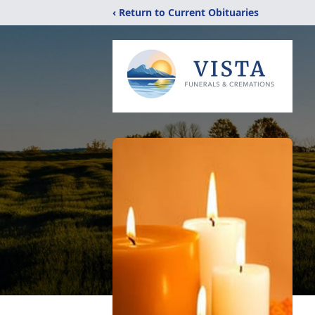
‹ Return to Current Obituaries