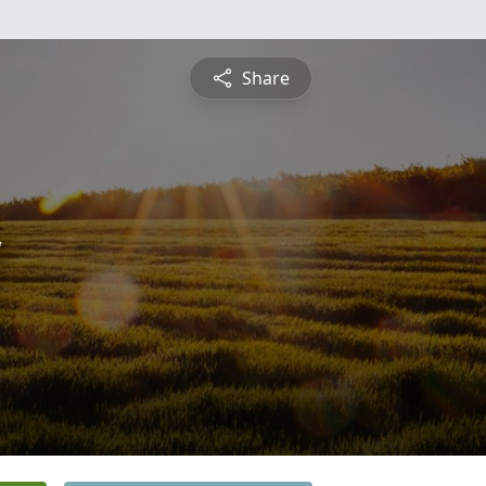
Share
y