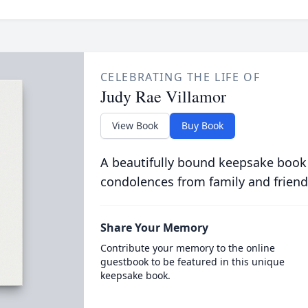
CELEBRATING THE LIFE OF
Judy Rae Villamor
View Book
Buy Book
A beautifully bound keepsake book
condolences from family and friend
Share Your Memory
Contribute your memory to the online
guestbook to be featured in this unique
keepsake book.