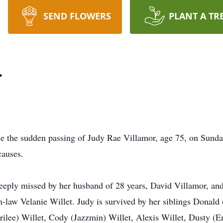
SEND FLOWERS
PLANT A TR
r
nce the sudden passing of Judy Rae Villamor, age 75, on Sund
causes.
eply missed by her husband of 28 years, David Villamor, and
in-law Velanie Willet. Judy is survived by her siblings Dona
ilee) Willet, Cody (Jazzmin) Willet, Alexis Willet, Dusty (