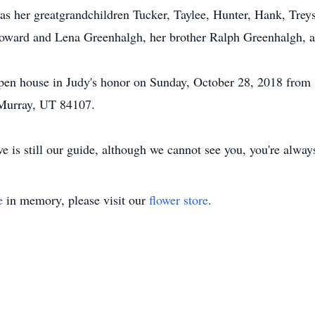
as her greatgrandchildren Tucker, Taylee, Hunter, Hank, Trey
Howard and Lena Greenhalgh, her brother Ralph Greenhalgh, a
y open house in Judy's honor on Sunday, October 28, 2018 fro
Murray, UT 84107.
e is still our guide, although we cannot see you, you're always
e
in memory, please visit our
flower store
.