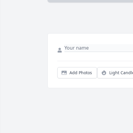
Add Photos
Light Candl