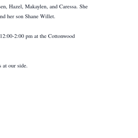
sen, Hazel, Makaylen, and Caressa. She
nd her son Shane Willet.
m 12:00-2:00 pm at the Cottonwood
 at our side.