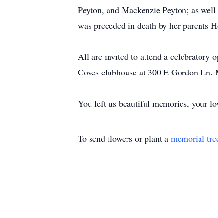
Peyton, and Mackenzie Peyton; as well 
was preceded in death by her parents 
All are invited to attend a celebrator
Coves clubhouse at 300 E Gordon Ln. 
You left us beautiful memories, your lov
To send flowers or plant a
memorial tre