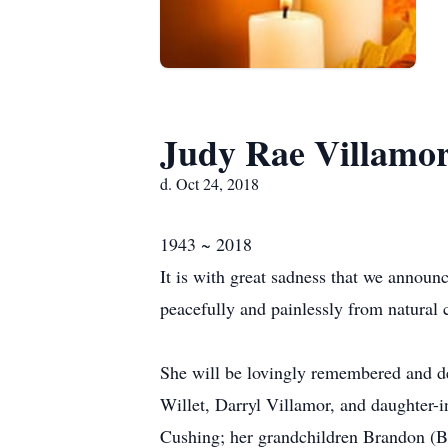
Judy Rae Villamo
d. Oct 24, 2018
1943 ~ 2018
It is with great sadness that we annou
peacefully and painlessly from natural 
She will be lovingly remembered and de
Willet, Darryl Villamor, and daughter-
Cushing; her grandchildren Brandon (Br