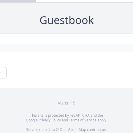
Guestbook
e
Visits: 19
This site is protected by reCAPTCHA and the
Google
Privacy Policy
and
Terms of Service
apply.
Service map data ©
OpenStreetMap
contributors