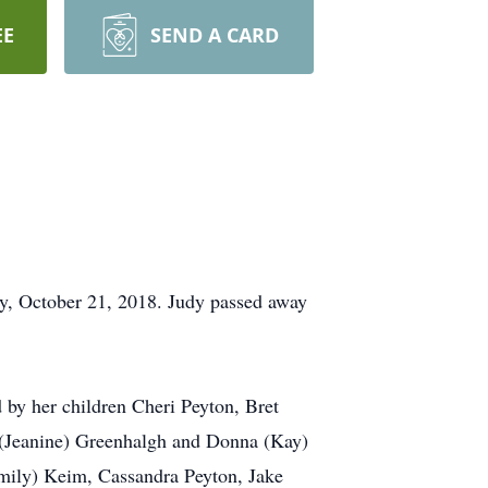
EE
SEND A CARD
ay, October 21, 2018. Judy passed away
 by her children Cheri Peyton, Bret
ld (Jeanine) Greenhalgh and Donna (Kay)
Emily) Keim, Cassandra Peyton, Jake