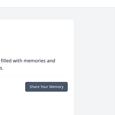
 filled with memories and
s.
Share Your Memory