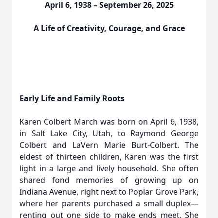
April 6, 1938 – September 26, 2025
A Life of Creativity, Courage, and Grace
Early Life and Family Roots
Karen Colbert March was born on April 6, 1938,
in Salt Lake City, Utah, to Raymond George
Colbert and LaVern Marie Burt-Colbert. The
eldest of thirteen children, Karen was the first
light in a large and lively household. She often
shared fond memories of growing up on
Indiana Avenue, right next to Poplar Grove Park,
where her parents purchased a small duplex—
renting out one side to make ends meet. She