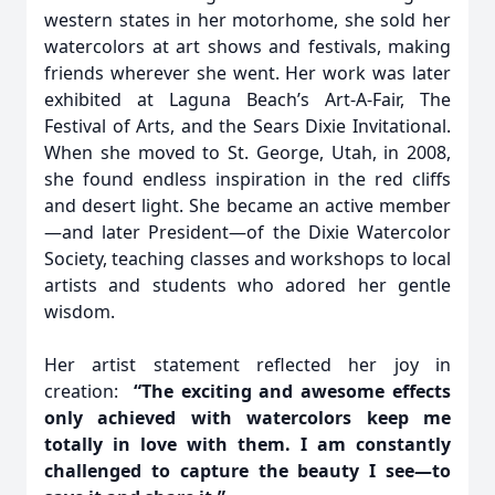
western states in her motorhome, she sold her
watercolors at art shows and festivals, making
friends wherever she went. Her work was later
exhibited at Laguna Beach’s Art-A-Fair, The
Festival of Arts, and the Sears Dixie Invitational.
When she moved to St. George, Utah, in 2008,
she found endless inspiration in the red cliffs
and desert light. She became an active member
—and later President—of the Dixie Watercolor
Society, teaching classes and workshops to local
artists and students who adored her gentle
wisdom.
Her artist statement reflected her joy in
creation:
“The exciting and awesome effects
only achieved with watercolors keep me
totally in love with them. I am constantly
challenged to capture the beauty I see—to