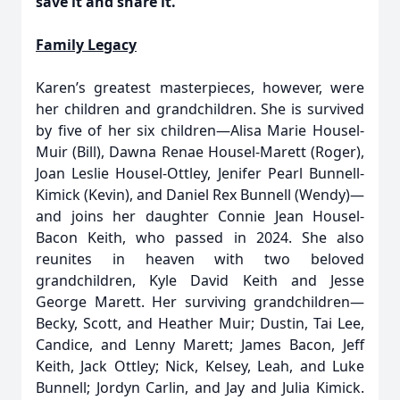
save it and share it.”
Family Legacy
Karen’s greatest masterpieces, however, were
her children and grandchildren. She is survived
by five of her six children—Alisa Marie Housel-
Muir (Bill), Dawna Renae Housel-Marett (Roger),
Joan Leslie Housel-Ottley, Jenifer Pearl Bunnell-
Kimick (Kevin), and Daniel Rex Bunnell (Wendy)—
and joins her daughter Connie Jean Housel-
Bacon Keith, who passed in 2024. She also
reunites in heaven with two beloved
grandchildren, Kyle David Keith and Jesse
George Marett. Her surviving grandchildren—
Becky, Scott, and Heather Muir; Dustin, Tai Lee,
Candice, and Lenny Marett; James Bacon, Jeff
Keith, Jack Ottley; Nick, Kelsey, Leah, and Luke
Bunnell; Jordyn Carlin, and Jay and Julia Kimick.