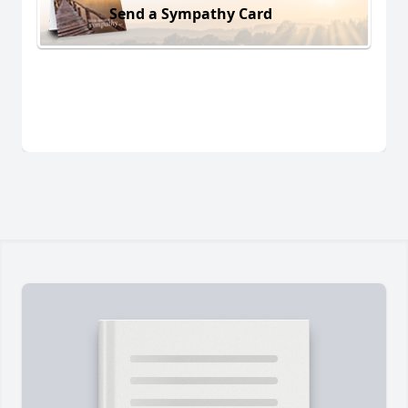
Send a Sympathy Card