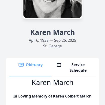
Karen March
Apr 6, 1938 — Sep 26, 2025
St. George
Obituary
Service
Schedule
Karen March
In Loving Memory of Karen Colbert March