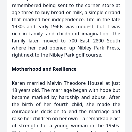
remembered being sent to the corner store at
age three to buy bread or milk, a simple errand
that marked her independence. Life in the late
1930s and early 1940s was modest, but it was
rich in family, and childhood imagination. The
family later moved to 700 East 2800 South
where her dad opened up Nibley Park Press,
right next to the Nibley Park golf course.
Motherhood and Resilience
Karen married Melvin Theodore Housel at just
18 years old. The marriage began with hope but
became marked by hardship and abuse. After
the birth of her fourth child, she made the
courageous decision to end the marriage and
raise her children on her own—a remarkable act
of strength for a young woman in the 1950s.