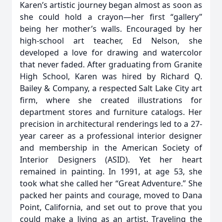
Karen’s artistic journey began almost as soon as
she could hold a crayon—her first “gallery”
being her mother’s walls. Encouraged by her
high-school art teacher, Ed Nelson, she
developed a love for drawing and watercolor
that never faded. After graduating from Granite
High School, Karen was hired by Richard Q.
Bailey & Company, a respected Salt Lake City art
firm, where she created illustrations for
department stores and furniture catalogs. Her
precision in architectural renderings led to a 27-
year career as a professional interior designer
and membership in the American Society of
Interior Designers (ASID). Yet her heart
remained in painting. In 1991, at age 53, she
took what she called her “Great Adventure.” She
packed her paints and courage, moved to Dana
Point, California, and set out to prove that you
could make a living as an artist. Traveling the