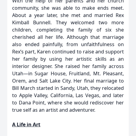
With the help of her parents and her church
community, she was able to make ends meet.
About a year later, she met and married Rex
Kimball Bunnell. They welcomed two more
children, completing the family of six she
cherished all her life. Although that marriage
also ended painfully, from unfaithfulness on
Rex’s part, Karen continued to raise and support
her family by using her artistic skills as an
interior designer. She raised her family across
Utah—in Sugar House, Fruitland, Mt. Pleasant,
Orem, and Salt Lake City. Her final marriage to
Bill March started in Sandy, Utah, they relocated
to Apple Valley, California, Las Vegas, and later
to Dana Point, where she would rediscover her
true self as an artist and adventurer.
A Life in Art