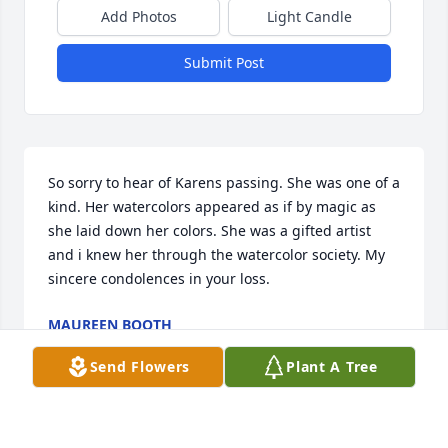
Add Photos
Light Candle
Submit Post
So sorry to hear of Karens passing. She was one of a 
kind. Her watercolors appeared as if by magic as 
she laid down her colors. She was a gifted artist 
and i knew her through the watercolor society. My 
sincere condolences in your loss.
MAUREEN BOOTH
Oct 07, 2025
Send Flowers
Plant A Tree
Visits: 378