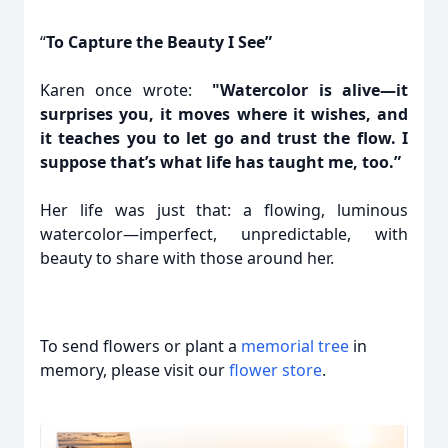
“
To Capture the Beauty I See”
Karen once wrote:
"Watercolor is alive—it
surprises you, it moves where it wishes, and
it teaches you to let go and trust the flow. I
suppose that’s what life has taught me, too.”
Her life was just that: a flowing, luminous
watercolor—imperfect, unpredictable, with
beauty to share with those around her.
To send flowers or plant a
memorial tree
in
memory, please visit our
flower store
.