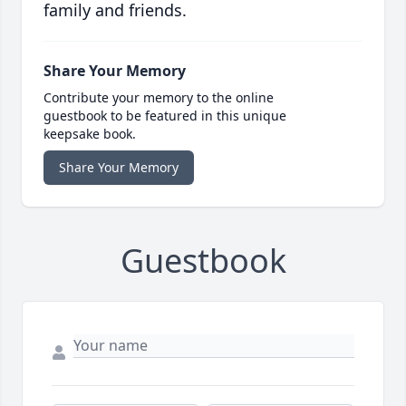
family and friends.
Share Your Memory
Contribute your memory to the online
guestbook to be featured in this unique
keepsake book.
Share Your Memory
Guestbook