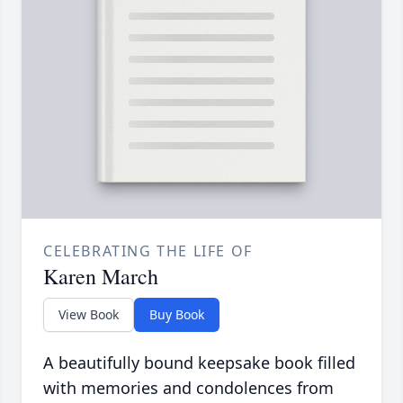
CELEBRATING THE LIFE OF
Karen March
View Book
Buy Book
A beautifully bound keepsake book filled
with memories and condolences from