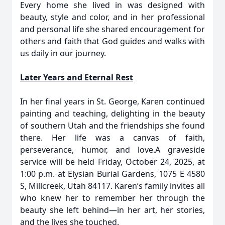
Every home she lived in was designed with
beauty, style and color, and in her professional
and personal life she shared encouragement for
others and faith that God guides and walks with
us daily in our journey.
Later Years and Eternal Rest
In her final years in St. George, Karen continued
painting and teaching, delighting in the beauty
of southern Utah and the friendships she found
there. Her life was a canvas of faith,
perseverance, humor, and love.A graveside
service will be held Friday, October 24, 2025, at
1:00 p.m. at Elysian Burial Gardens, 1075 E 4580
S, Millcreek, Utah 84117. Karen’s family invites all
who knew her to remember her through the
beauty she left behind—in her art, her stories,
and the lives she touched.