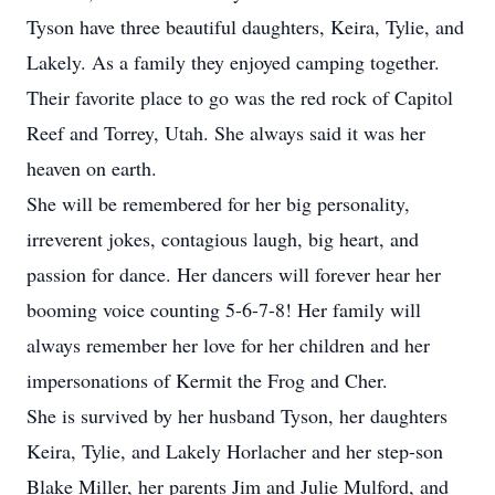
Tyson have three beautiful daughters, Keira, Tylie, and
Lakely. As a family they enjoyed camping together.
Their favorite place to go was the red rock of Capitol
Reef and Torrey, Utah. She always said it was her
heaven on earth.
She will be remembered for her big personality,
irreverent jokes, contagious laugh, big heart, and
passion for dance. Her dancers will forever hear her
booming voice counting 5-6-7-8! Her family will
always remember her love for her children and her
impersonations of Kermit the Frog and Cher.
She is survived by her husband Tyson, her daughters
Keira, Tylie, and Lakely Horlacher and her step-son
Blake Miller, her parents Jim and Julie Mulford, and