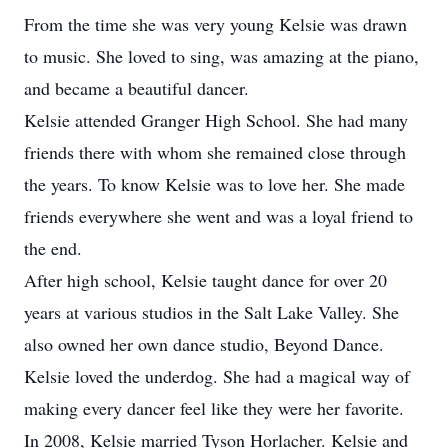
From the time she was very young Kelsie was drawn
to music. She loved to sing, was amazing at the piano,
and became a beautiful dancer.
Kelsie attended Granger High School. She had many
friends there with whom she remained close through
the years. To know Kelsie was to love her. She made
friends everywhere she went and was a loyal friend to
the end.
After high school, Kelsie taught dance for over 20
years at various studios in the Salt Lake Valley. She
also owned her own dance studio, Beyond Dance.
Kelsie loved the underdog. She had a magical way of
making every dancer feel like they were her favorite.
In 2008, Kelsie married Tyson Horlacher. Kelsie and