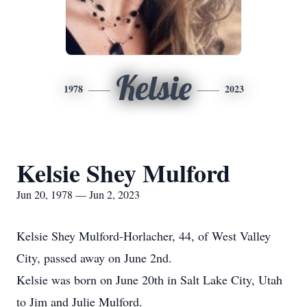
Kelsie
1978
2023
Kelsie Shey Mulford
Jun 20, 1978 — Jun 2, 2023
Kelsie Shey Mulford-Horlacher, 44, of West Valley
City, passed away on June 2nd.
Kelsie was born on June 20th in Salt Lake City, Utah
to Jim and Julie Mulford.