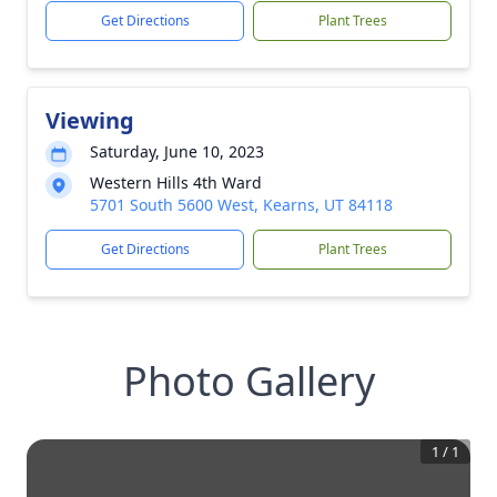
Get Directions
Plant Trees
Viewing
Saturday, June 10, 2023
Western Hills 4th Ward
5701 South 5600 West, Kearns, UT 84118
Get Directions
Plant Trees
Photo Gallery
1
/
1