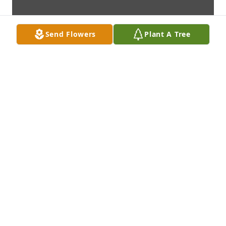
Send Flowers
Plant A Tree