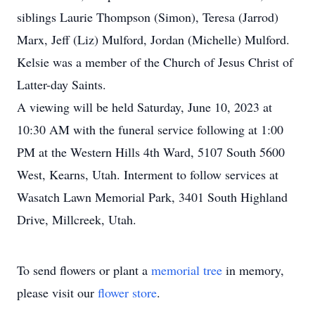
siblings Laurie Thompson (Simon), Teresa (Jarrod)
Marx, Jeff (Liz) Mulford, Jordan (Michelle) Mulford.
Kelsie was a member of the Church of Jesus Christ of
Latter-day Saints.
A viewing will be held Saturday, June 10, 2023 at
10:30 AM with the funeral service following at 1:00
PM at the Western Hills 4th Ward, 5107 South 5600
West, Kearns, Utah. Interment to follow services at
Wasatch Lawn Memorial Park, 3401 South Highland
Drive, Millcreek, Utah.
To send flowers or plant a
memorial tree
in memory,
please visit our
flower store
.