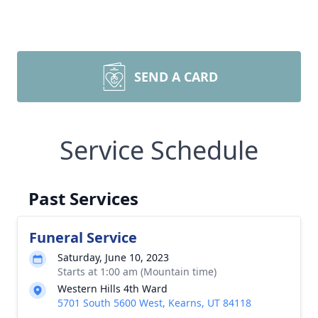
SEND A CARD
Service Schedule
Past Services
Funeral Service
Saturday, June 10, 2023
Starts at 1:00 am (Mountain time)
Western Hills 4th Ward
5701 South 5600 West, Kearns, UT 84118