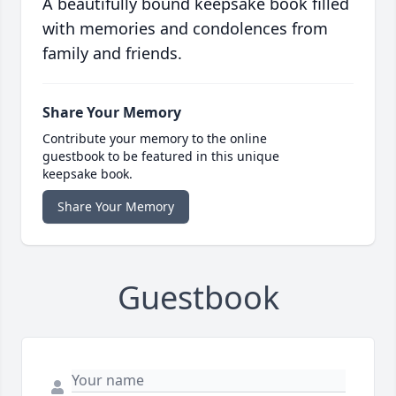
A beautifully bound keepsake book filled
with memories and condolences from
family and friends.
Share Your Memory
Contribute your memory to the online
guestbook to be featured in this unique
keepsake book.
Share Your Memory
Guestbook