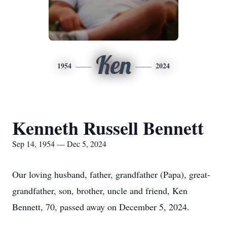
Ken
1954
2024
Kenneth Russell Bennett
Sep 14, 1954 — Dec 5, 2024
Our loving husband, father, grandfather (Papa), great-
grandfather, son, brother, uncle and friend, Ken
Bennett, 70, passed away on December 5, 2024.