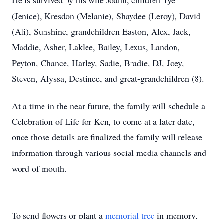
He is survived by his wife Joann, children Tye
(Jenice), Kresdon (Melanie), Shaydee (Leroy), David
(Ali), Sunshine, grandchildren Easton, Alex, Jack,
Maddie, Asher, Laklee, Bailey, Lexus, Landon,
Peyton, Chance, Harley, Sadie, Bradie, DJ, Joey,
Steven, Alyssa, Destinee, and great-grandchildren (8).
At a time in the near future, the family will schedule a
Celebration of Life for Ken, to come at a later date,
once those details are finalized the family will release
information through various social media channels and
word of mouth.
To send flowers or plant a
memorial tree
in memory,