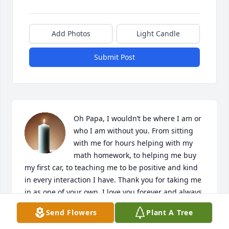
Add Photos
Light Candle
Submit Post
Oh Papa, I wouldn’t be where I am or 
who I am without you. From sitting 
with me for hours helping with my 
math homework, to helping me buy 
my first car, to teaching me to be positive and kind 
in every interaction I have. Thank you for taking me 
in as one of your own. I love you forever and always. 
Please continue to tell me how proud you are of me.
Send Flowers
Plant A Tree
DESTINEE MARTINEZ