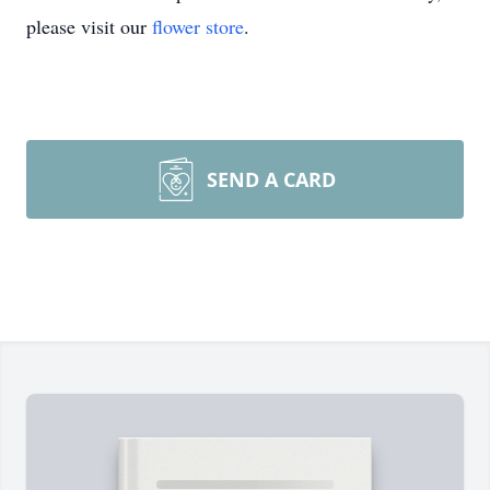
please visit our
flower store
.
SEND A CARD