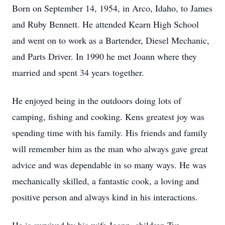
Born on September 14, 1954, in Arco, Idaho, to James
and Ruby Bennett. He attended Kearn High School
and went on to work as a Bartender, Diesel Mechanic,
and Parts Driver. In 1990 he met Joann where they
married and spent 34 years together.
He enjoyed being in the outdoors doing lots of
camping, fishing and cooking. Kens greatest joy was
spending time with his family. His friends and family
will remember him as the man who always gave great
advice and was dependable in so many ways. He was
mechanically skilled, a fantastic cook, a loving and
positive person and always kind in his interactions.