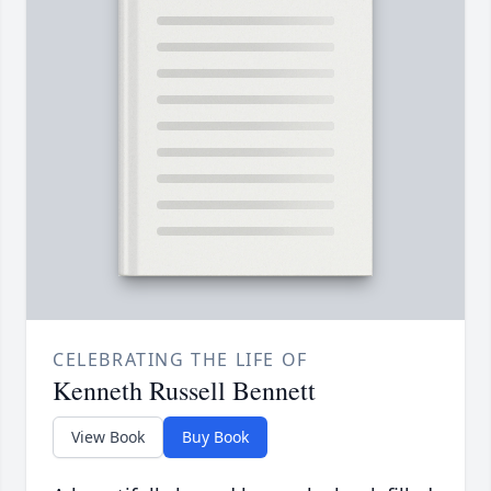
CELEBRATING THE LIFE OF
Kenneth Russell Bennett
View Book
Buy Book