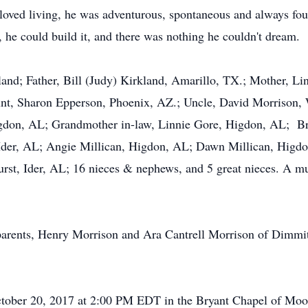
e loved living, he was adventurous, spontaneous and always fo
, he could build it, and there was nothing he couldn't dream.
land; Father, Bill (Judy) Kirkland, Amarillo, TX.; Mother, 
unt, Sharon Epperson, Phoenix, AZ.; Uncle, David Morrison,
gdon, AL; Grandmother in-law, Linnie Gore, Higdon, AL; Bro
, Ider, AL; Angie Millican, Higdon, AL; Dawn Millican, Higd
st, Ider, AL; 16 nieces & nephews, and 5 great nieces. A mul
parents, Henry Morrison and Ara Cantrell Morrison of Dimmi
 October 20, 2017 at 2:00 PM EDT in the Bryant Chapel of M