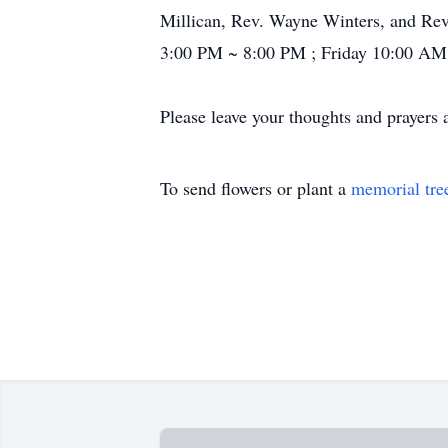
Millican, Rev. Wayne Winters, and Rev.
3:00 PM ~ 8:00 PM ; Friday 10:00 AM
Please leave your thoughts and prayers 
To send flowers or plant a
memorial tre