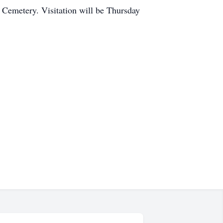
 Cemetery. Visitation will be Thursday