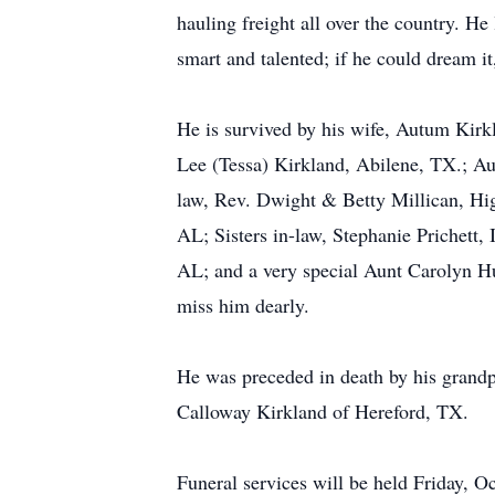
hauling freight all over the country. H
smart and talented; if he could dream it
He is survived by his wife, Autum Kirk
Lee (Tessa) Kirkland, Abilene, TX.; A
law, Rev. Dwight & Betty Millican, Hi
AL; Sisters in-law, Stephanie Prichett
AL; and a very special Aunt Carolyn Hur
miss him dearly.
He was preceded in death by his grand
Calloway Kirkland of Hereford, TX.
Funeral services will be held Friday,