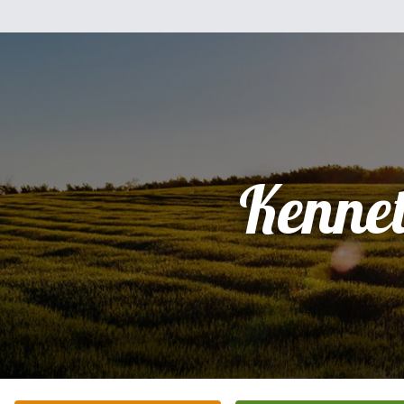
Kenne