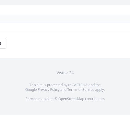
e
Visits: 24
This site is protected by reCAPTCHA and the
Google
Privacy Policy
and
Terms of Service
apply.
Service map data ©
OpenStreetMap
contributors