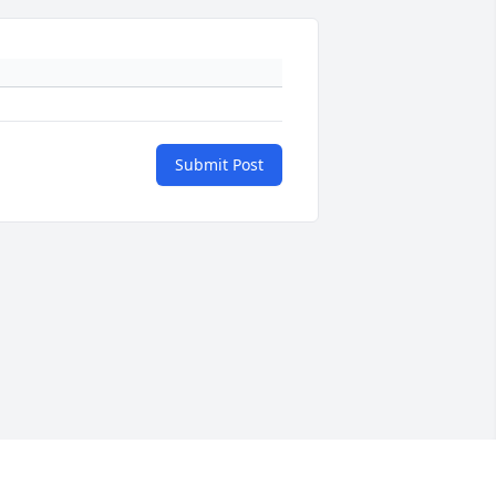
Submit Post