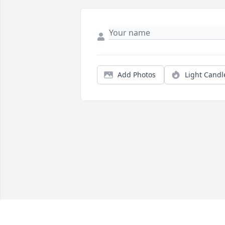
Add Photos
Light Candl