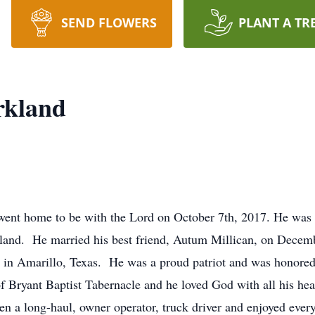
SEND FLOWERS
PLANT A TR
rkland
ent home to be with the Lord on October 7th, 2017. He was 
rkland. He married his best friend, Autum Millican, on Dece
in Amarillo, Texas. He was a proud patriot and was honored t
Bryant Baptist Tabernacle and he loved God with all his hea
n a long-haul, owner operator, truck driver and enjoyed every