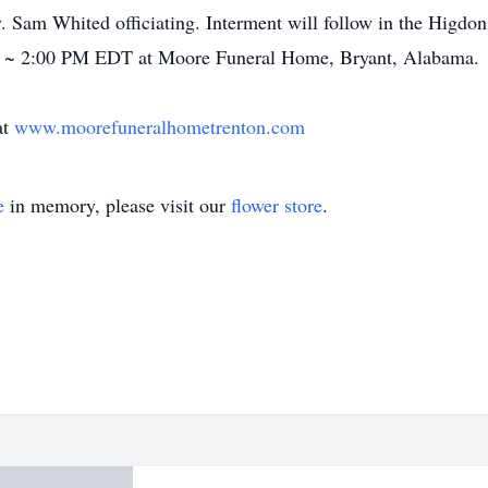
 Sam Whited officiating. Interment will follow in the Higdon
 ~ 2:00 PM EDT at Moore Funeral Home, Bryant, Alabama.
at
www.moorefuneralhometrenton.com
e
in memory, please visit our
flower store
.