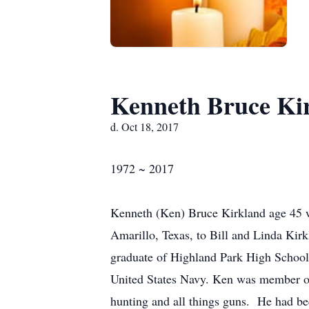
Kenneth Bruce Ki
d. Oct 18, 2017
1972 ~ 2017
Kenneth (Ken) Bruce Kirkland age 45 w
Amarillo, Texas, to Bill and Linda Ki
graduate of Highland Park High School 
United States Navy. Ken was member of 
hunting and all things guns. He had bee