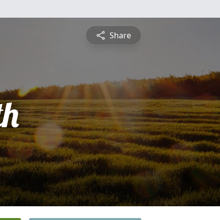
Share
th