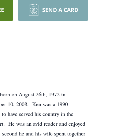
EE
SEND A CARD
born on August 26th, 1972 in
mber 10, 2008. Ken was a 1990
o have served his country in the
rt. He was an avid reader and enjoyed
 second he and his wife spent together