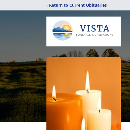
‹ Return to Current Obituaries