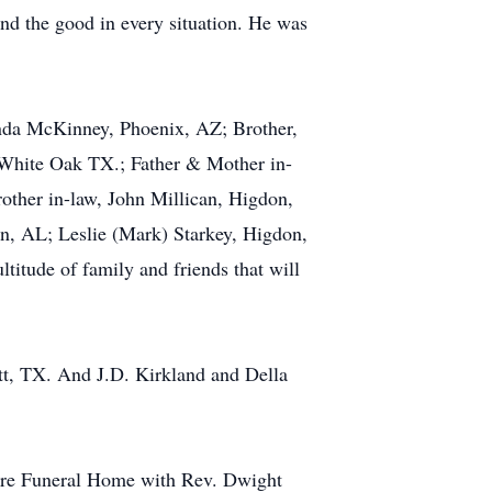
und the good in every situation. He was
Linda McKinney, Phoenix, AZ; Brother,
 White Oak TX.; Father & Mother in-
ther in-law, John Millican, Higdon,
on, AL; Leslie (Mark) Starkey, Higdon,
titude of family and friends that will
tt, TX. And J.D. Kirkland and Della
oore Funeral Home with Rev. Dwight