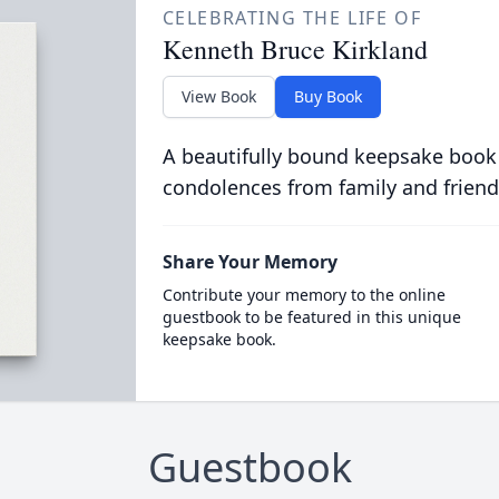
CELEBRATING THE LIFE OF
Kenneth Bruce Kirkland
View Book
Buy Book
A beautifully bound keepsake book
condolences from family and friend
Share Your Memory
Contribute your memory to the online
guestbook to be featured in this unique
keepsake book.
Guestbook