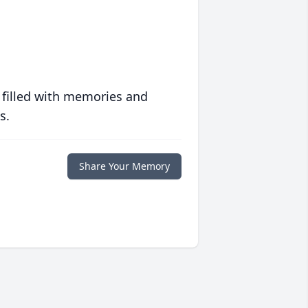
 filled with memories and
s.
Share Your Memory