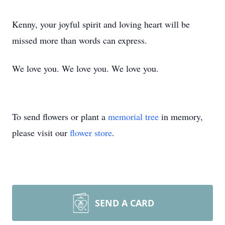
Kenny, your joyful spirit and loving heart will be
missed more than words can express.
We love you. We love you. We love you.
To send flowers or plant a
memorial tree
in memory,
please visit our
flower store
.
SEND A CARD