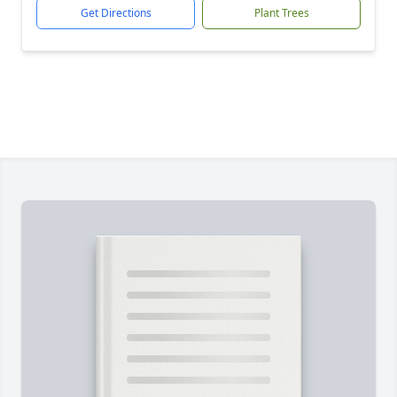
Get Directions
Plant Trees