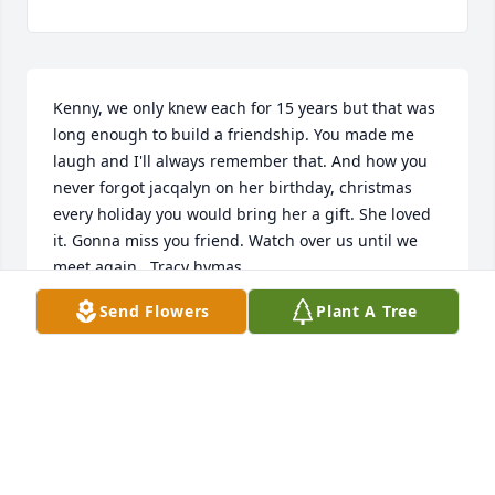
Kenny, we only knew each for 15 years but that was 
long enough to build a friendship. You made me 
laugh and I'll always remember that. And how you 
never forgot jacqalyn on her birthday, christmas 
every holiday you would bring her a gift. She loved 
it. Gonna miss you friend. Watch over us until we 
meet again.  Tracy hymas
Send Flowers
Plant A Tree
TRACY HYMAS
Aug 05, 2025
We’re going to miss you. Love you 
Kenny! ❤️