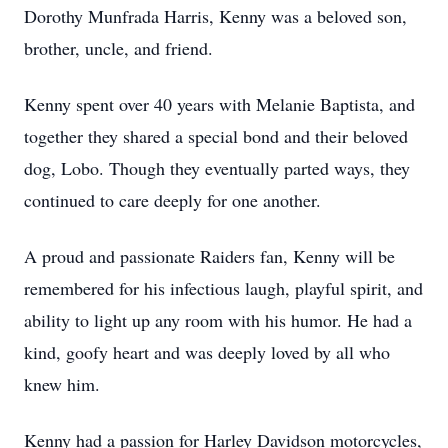
Dorothy Munfrada Harris, Kenny was a beloved son,
brother, uncle, and friend.
Kenny spent over 40 years with Melanie Baptista, and
together they shared a special bond and their beloved
dog, Lobo. Though they eventually parted ways, they
continued to care deeply for one another.
A proud and passionate Raiders fan, Kenny will be
remembered for his infectious laugh, playful spirit, and
ability to light up any room with his humor. He had a
kind, goofy heart and was deeply loved by all who
knew him.
Kenny had a passion for Harley Davidson motorcycles,