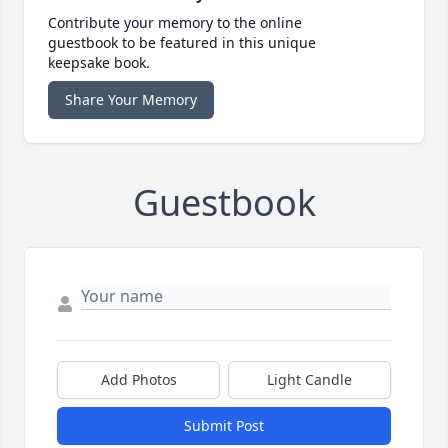
Contribute your memory to the online
guestbook to be featured in this unique
keepsake book.
Share Your Memory
Guestbook
Add Photos
Light Candle
Submit Post