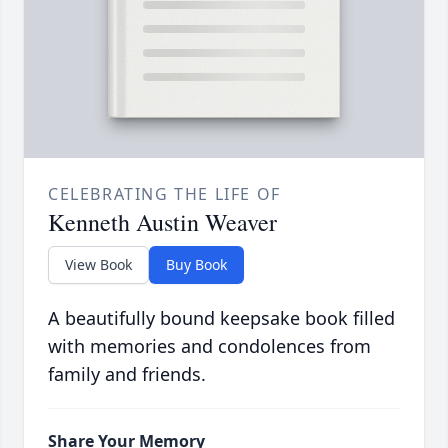
CELEBRATING THE LIFE OF
Kenneth Austin Weaver
View Book
Buy Book
A beautifully bound keepsake book filled
with memories and condolences from
family and friends.
Share Your Memory