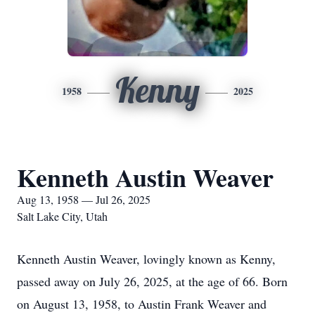
Kenny
1958
2025
Kenneth Austin Weaver
Aug 13, 1958 — Jul 26, 2025
Salt Lake City, Utah
Kenneth Austin Weaver, lovingly known as Kenny,
passed away on July 26, 2025, at the age of 66. Born
on August 13, 1958, to Austin Frank Weaver and