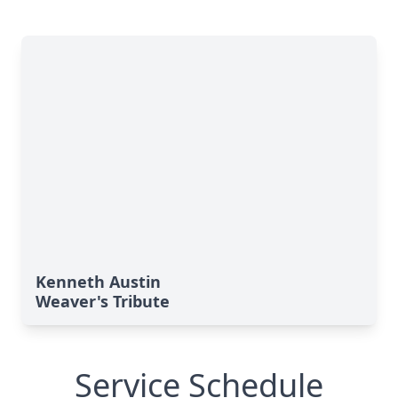
Kenneth Austin
Weaver's Tribute
Service Schedule