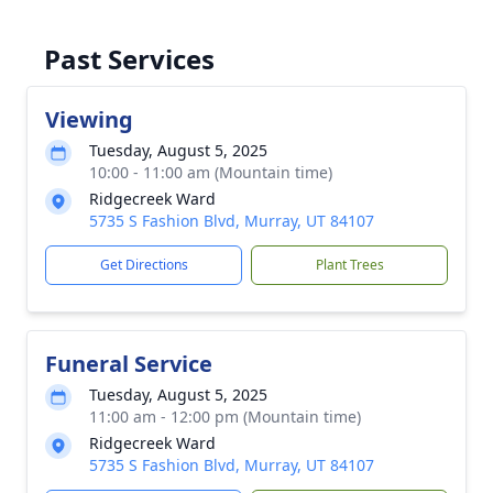
Past Services
Viewing
Tuesday, August 5, 2025
10:00 - 11:00 am (Mountain time)
Ridgecreek Ward
5735 S Fashion Blvd, Murray, UT 84107
Get Directions
Plant Trees
Funeral Service
Tuesday, August 5, 2025
11:00 am - 12:00 pm (Mountain time)
Ridgecreek Ward
5735 S Fashion Blvd, Murray, UT 84107