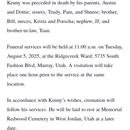
Kenny was preceded in death by his parents, Austin
and Dottie; sisters, Trudy, Pam, and Shuree; brother,
Bill; nieces, Krista and Porscha; nephew, JJ; and
brother-in-law, Toan.
Funeral services will be held at 11:00 a.m. on Tuesday,
August 5, 2025, at the Ridgecreek Ward; 5735 South
Fashion Blvd, Murray, Utah. A visitation will take
place one hour prior to the service at the same
location.
In accordance with Kenny’s wishes, cremation will
follow his services. He will be laid to rest at Memorial
Redwood Cemetery in West Jordan, Utah at a later
date.