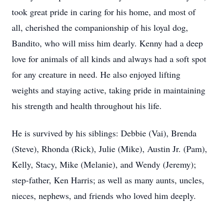
took great pride in caring for his home, and most of
all, cherished the companionship of his loyal dog,
Bandito, who will miss him dearly. Kenny had a deep
love for animals of all kinds and always had a soft spot
for any creature in need. He also enjoyed lifting
weights and staying active, taking pride in maintaining
his strength and health throughout his life.
He is survived by his siblings: Debbie (Vai), Brenda
(Steve), Rhonda (Rick), Julie (Mike), Austin Jr. (Pam),
Kelly, Stacy, Mike (Melanie), and Wendy (Jeremy);
step-father, Ken Harris; as well as many aunts, uncles,
nieces, nephews, and friends who loved him deeply.