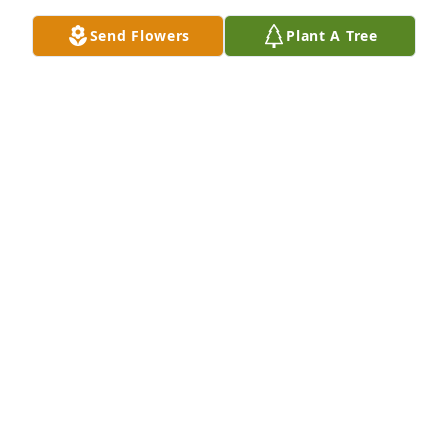
Send Flowers
Plant A Tree