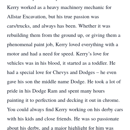
Kerry worked as a heavy machinery mechanic for
Allstar Excavation, but his true passion was
cars/trucks, and always has been. Whether it was
rebuilding them from the ground up, or giving them a
phenomenal paint job, Kerry loved everything with a
motor and had a need for speed. Kerry’s love for
vehicles was in his blood, it started as a toddler. He
had a special love for Chevys and Dodges – he even
gave his son the middle name Dodge. He took a lot of
pride in his Dodge Ram and spent many hours
painting it to perfection and decking it out in chrome.
You could always find Kerry working on his derby cars
with his kids and close friends. He was so passionate
about his derby, and a major highlight for him was