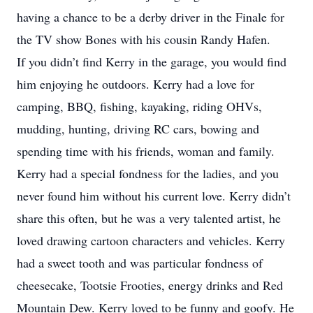
having a chance to be a derby driver in the Finale for
the TV show Bones with his cousin Randy Hafen.
If you didn’t find Kerry in the garage, you would find
him enjoying he outdoors. Kerry had a love for
camping, BBQ, fishing, kayaking, riding OHVs,
mudding, hunting, driving RC cars, bowing and
spending time with his friends, woman and family.
Kerry had a special fondness for the ladies, and you
never found him without his current love. Kerry didn’t
share this often, but he was a very talented artist, he
loved drawing cartoon characters and vehicles. Kerry
had a sweet tooth and was particular fondness of
cheesecake, Tootsie Frooties, energy drinks and Red
Mountain Dew. Kerry loved to be funny and goofy. He