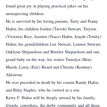
found great joy in playing practical jokes on his
unsuspecting children.
He is survived by his loving parents, Terry and Penny
Hafen; his children Jorden (Tavish) Stewart, Treyton
(Victoria) Rice, Jazmen (Trace) Hafen, Izayah (Trinity)
Hafen; his grandchildren Lux Stewart, Lennox Stewart,
Oaklynn Shepardson and Brexlee Shepardson and one
grand baby on the way; his sisters Tamalyn (Ben)
Marsh, Lorey (Eric) Beard and Christie (Kortney)
Ahlstrom.
He was preceded in death by his cousin Randy Hafen,
and Riley Staples, who he viewed as a son.
Kerry F. Hafen will be deeply missed by his family,
friends, coworkers, the derby community and all those