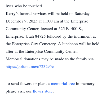
lives who he touched.
Kerry’s funeral services will be held on Saturday,
December 9, 2023 at 11:00 am at the Enterprise
Community Center, located at 525 E. 400 S.,
Enterprise, Utah 84725 followed by the inurnment at
the Enterprise City Cemetery. A luncheon will be held
after at the Enterprise Community Center.
Memorial donations may be made to the family via
https://gofund.me/c723295e
To send flowers or plant a
memorial tree
in memory,
please visit our
flower store
.