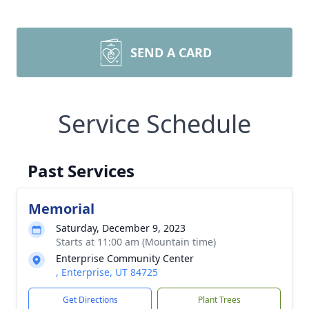
SEND A CARD
Service Schedule
Past Services
Memorial
Saturday, December 9, 2023
Starts at 11:00 am (Mountain time)
Enterprise Community Center
, Enterprise, UT 84725
Get Directions
Plant Trees