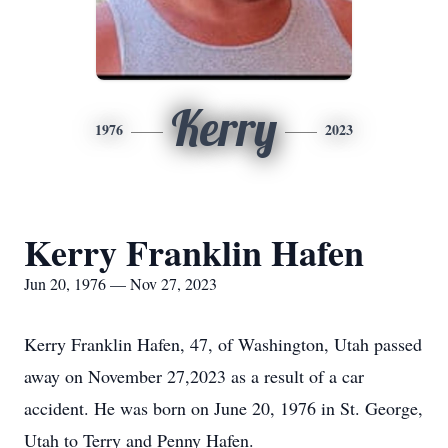
Kerry
1976
2023
Kerry Franklin Hafen
Jun 20, 1976 — Nov 27, 2023
Kerry Franklin Hafen, 47, of Washington, Utah passed
away on November 27,2023 as a result of a car
accident. He was born on June 20, 1976 in St. George,
Utah to Terry and Penny Hafen.