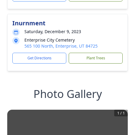
Inurnment
Saturday, December 9, 2023
Enterprise City Cemetery
565 100 North, Enterprise, UT 84725
Get Directions
Plant Trees
Photo Gallery
1
/
1