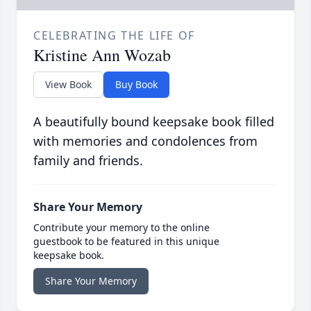
CELEBRATING THE LIFE OF
Kristine Ann Wozab
View Book
Buy Book
A beautifully bound keepsake book filled
with memories and condolences from
family and friends.
Share Your Memory
Contribute your memory to the online
guestbook to be featured in this unique
keepsake book.
Share Your Memory