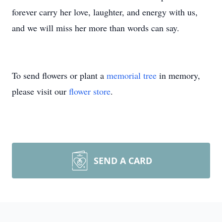
forever carry her love, laughter, and energy with us,
and we will miss her more than words can say.
To send flowers or plant a
memorial tree
in memory,
please visit our
flower store
.
SEND A CARD