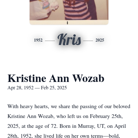
Kris
1952
2025
Kristine Ann Wozab
Apr 28, 1952 — Feb 25, 2025
With heavy hearts, we share the passing of our beloved
Kristine Ann Wozab, who left us on February 25th,
2025, at the age of 72. Born in Murray, UT, on April
28th, 1952, she lived life on her own terms—bold,