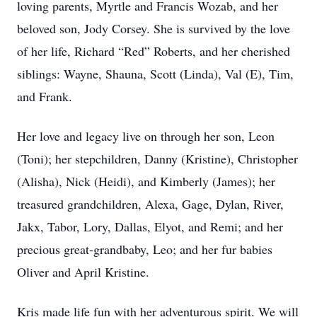
loving parents, Myrtle and Francis Wozab, and her
beloved son, Jody Corsey. She is survived by the love
of her life, Richard “Red” Roberts, and her cherished
siblings: Wayne, Shauna, Scott (Linda), Val (E), Tim,
and Frank.
Her love and legacy live on through her son, Leon
(Toni); her stepchildren, Danny (Kristine), Christopher
(Alisha), Nick (Heidi), and Kimberly (James); her
treasured grandchildren, Alexa, Gage, Dylan, River,
Jakx, Tabor, Lory, Dallas, Elyot, and Remi; and her
precious great-grandbaby, Leo; and her fur babies
Oliver and April Kristine.
Kris made life fun with her adventurous spirit. We will