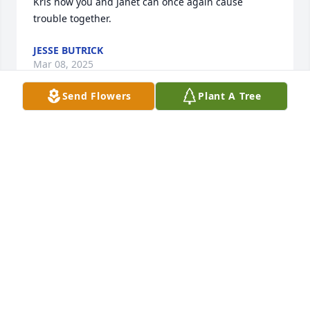
Kris now you and Janet can once again cause 
trouble together.
JESSE BUTRICK
Mar 08, 2025
Send Flowers
Plant A Tree
I got my name from her a

She would always remind me of it with a capital K  . 
She will be missed and she's probkey up with my 
mom hanging out like they use to . Love you Kris 
with the capital  K .
ASHLEY KRISTINE BUTRICK
Mar 08, 2025