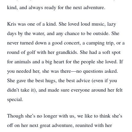
kind, and always ready for the next adventure.
Kris was one of a kind. She loved loud music, lazy
days by the water, and any chance to be outside. She
never turned down a good concert, a camping trip, or a
round of golf with her grandkids. She had a soft spot
for animals and a big heart for the people she loved. If
you needed her, she was there—no questions asked.
She gave the best hugs, the best advice (even if you
didn’t take it), and made sure everyone around her felt
special.
Though she’s no longer with us, we like to think she’s
off on her next great adventure, reunited with her