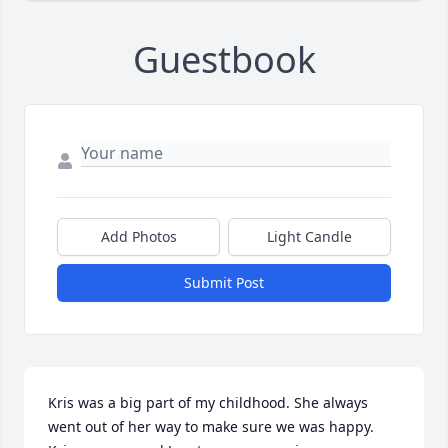
Guestbook
Add Photos
Light Candle
Submit Post
Kris was a big part of my childhood. She always 
went out of her way to make sure we was happy. 