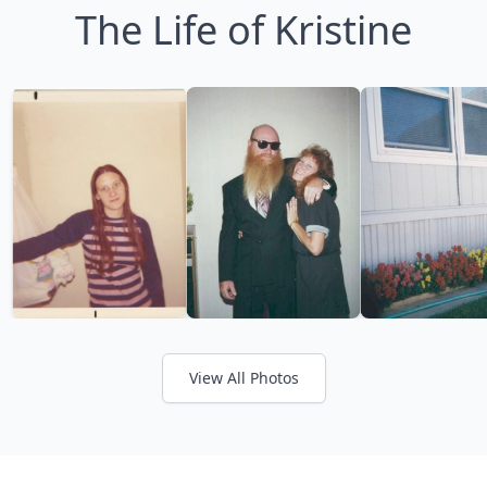
The Life of Kristine
View All Photos