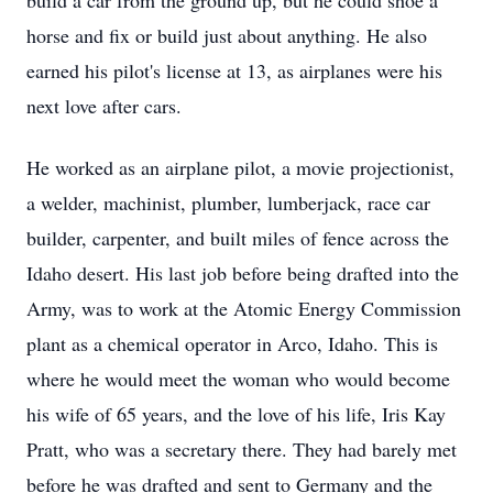
build a car from the ground up, but he could shoe a
horse and fix or build just about anything. He also
earned his pilot's license at 13, as airplanes were his
next love after cars.
He worked as an airplane pilot, a movie projectionist,
a welder, machinist, plumber, lumberjack, race car
builder, carpenter, and built miles of fence across the
Idaho desert. His last job before being drafted into the
Army, was to work at the Atomic Energy Commission
plant as a chemical operator in Arco, Idaho. This is
where he would meet the woman who would become
his wife of 65 years, and the love of his life, Iris Kay
Pratt, who was a secretary there. They had barely met
before he was drafted and sent to Germany and the