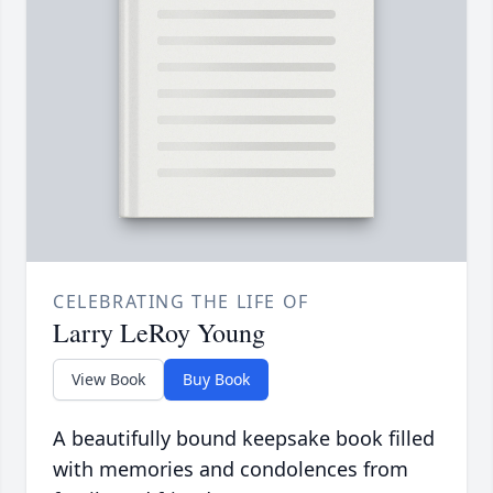
CELEBRATING THE LIFE OF
Larry LeRoy Young
View Book
Buy Book
A beautifully bound keepsake book filled
with memories and condolences from