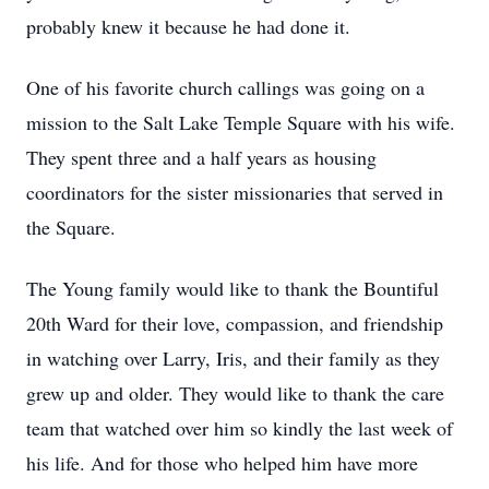
probably knew it because he had done it.
One of his favorite church callings was going on a
mission to the Salt Lake Temple Square with his wife.
They spent three and a half years as housing
coordinators for the sister missionaries that served in
the Square.
The Young family would like to thank the Bountiful
20th Ward for their love, compassion, and friendship
in watching over Larry, Iris, and their family as they
grew up and older. They would like to thank the care
team that watched over him so kindly the last week of
his life. And for those who helped him have more