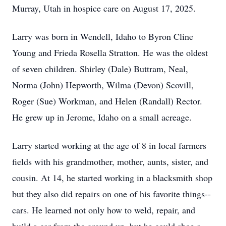
Murray, Utah in hospice care on August 17, 2025.
Larry was born in Wendell, Idaho to Byron Cline
Young and Frieda Rosella Stratton. He was the oldest
of seven children. Shirley (Dale) Buttram, Neal,
Norma (John) Hepworth, Wilma (Devon) Scovill,
Roger (Sue) Workman, and Helen (Randall) Rector.
He grew up in Jerome, Idaho on a small acreage.
Larry started working at the age of 8 in local farmers
fields with his grandmother, mother, aunts, sister, and
cousin. At 14, he started working in a blacksmith shop
but they also did repairs on one of his favorite things--
cars. He learned not only how to weld, repair, and