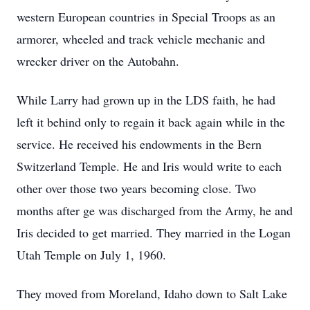
western European countries in Special Troops as an
armorer, wheeled and track vehicle mechanic and
wrecker driver on the Autobahn.
While Larry had grown up in the LDS faith, he had
left it behind only to regain it back again while in the
service. He received his endowments in the Bern
Switzerland Temple. He and Iris would write to each
other over those two years becoming close. Two
months after ge was discharged from the Army, he and
Iris decided to get married. They married in the Logan
Utah Temple on July 1, 1960.
They moved from Moreland, Idaho down to Salt Lake