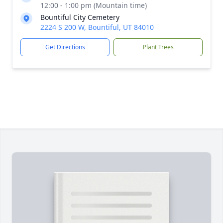
12:00 - 1:00 pm (Mountain time)
Bountiful City Cemetery
2224 S 200 W, Bountiful, UT 84010
Get Directions
Plant Trees