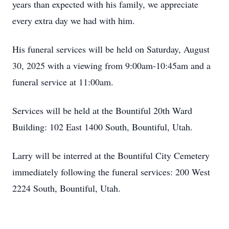
years than expected with his family, we appreciate
every extra day we had with him.
His funeral services will be held on Saturday, August
30, 2025 with a viewing from 9:00am-10:45am and a
funeral service at 11:00am.
Services will be held at the Bountiful 20th Ward
Building: 102 East 1400 South, Bountiful, Utah.
Larry will be interred at the Bountiful City Cemetery
immediately following the funeral services: 200 West
2224 South, Bountiful, Utah.