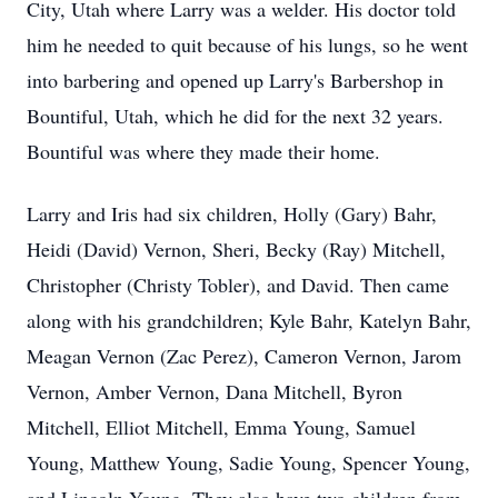
City, Utah where Larry was a welder. His doctor told
him he needed to quit because of his lungs, so he went
into barbering and opened up Larry's Barbershop in
Bountiful, Utah, which he did for the next 32 years.
Bountiful was where they made their home.
Larry and Iris had six children, Holly (Gary) Bahr,
Heidi (David) Vernon, Sheri, Becky (Ray) Mitchell,
Christopher (Christy Tobler), and David. Then came
along with his grandchildren; Kyle Bahr, Katelyn Bahr,
Meagan Vernon (Zac Perez), Cameron Vernon, Jarom
Vernon, Amber Vernon, Dana Mitchell, Byron
Mitchell, Elliot Mitchell, Emma Young, Samuel
Young, Matthew Young, Sadie Young, Spencer Young,