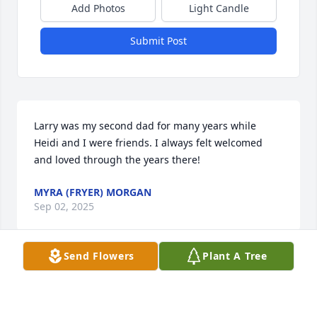
Add Photos
Light Candle
Submit Post
Larry was my second dad for many years while 
Heidi and I were friends. I always felt welcomed 
and loved through the years there!
MYRA (FRYER) MORGAN
Sep 02, 2025
Send Flowers
Plant A Tree
Larry, I will miss you talking to Me almost daily. 
Thank you for the wisdom you shared,& most of all 
showing me what a life Lover is all about. You, & Iris 