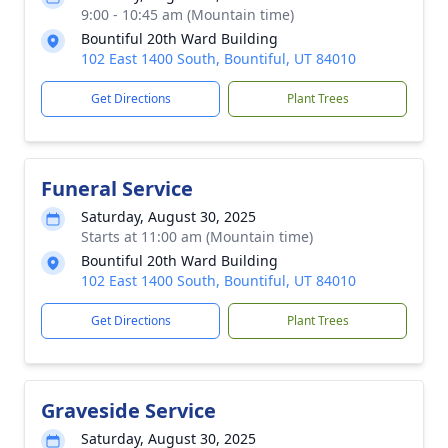
9:00 - 10:45 am (Mountain time)
Bountiful 20th Ward Building
102 East 1400 South, Bountiful, UT 84010
Get Directions
Plant Trees
Funeral Service
Saturday, August 30, 2025
Starts at 11:00 am (Mountain time)
Bountiful 20th Ward Building
102 East 1400 South, Bountiful, UT 84010
Get Directions
Plant Trees
Graveside Service
Saturday, August 30, 2025