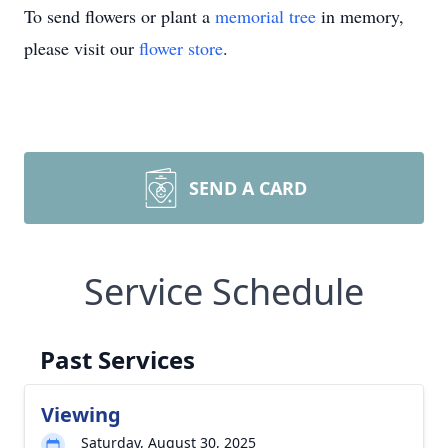
To send flowers or plant a
memorial tree
in memory,
please visit our
flower store
.
SEND A CARD
Service Schedule
Past Services
Viewing
Saturday, August 30, 2025