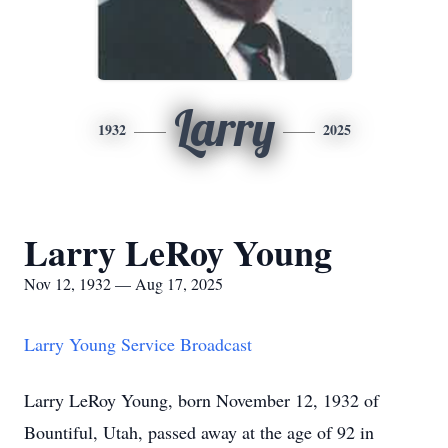
Larry
1932
2025
Larry LeRoy Young
Nov 12, 1932 — Aug 17, 2025
Larry Young Service Broadcast
Larry LeRoy Young, born November 12, 1932 of
Bountiful, Utah, passed away at the age of 92 in