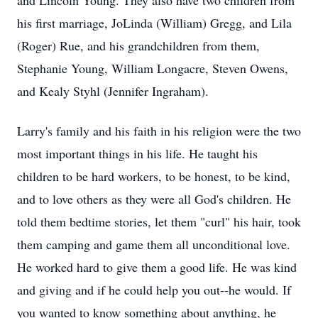
and Lincoln Young. They also have two children from
his first marriage, JoLinda (William) Gregg, and Lila
(Roger) Rue, and his grandchildren from them,
Stephanie Young, William Longacre, Steven Owens,
and Kealy Styhl (Jennifer Ingraham).
Larry's family and his faith in his religion were the two
most important things in his life. He taught his
children to be hard workers, to be honest, to be kind,
and to love others as they were all God's children. He
told them bedtime stories, let them "curl" his hair, took
them camping and game them all unconditional love.
He worked hard to give them a good life. He was kind
and giving and if he could help you out--he would. If
you wanted to know something about anything, he