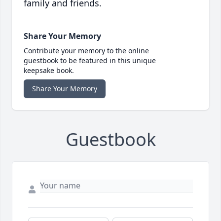
family and friends.
Share Your Memory
Contribute your memory to the online
guestbook to be featured in this unique
keepsake book.
Share Your Memory
Guestbook