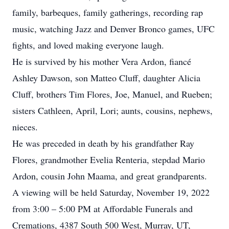
family, barbeques, family gatherings, recording rap
music, watching Jazz and Denver Bronco games, UFC
fights, and loved making everyone laugh.
He is survived by his mother Vera Ardon, fiancé
Ashley Dawson, son Matteo Cluff, daughter Alicia
Cluff, brothers Tim Flores, Joe, Manuel, and Rueben;
sisters Cathleen, April, Lori; aunts, cousins, nephews,
nieces.
He was preceded in death by his grandfather Ray
Flores, grandmother Evelia Renteria, stepdad Mario
Ardon, cousin John Maama, and great grandparents.
A viewing will be held Saturday, November 19, 2022
from 3:00 – 5:00 PM at Affordable Funerals and
Cremations, 4387 South 500 West, Murray, UT,