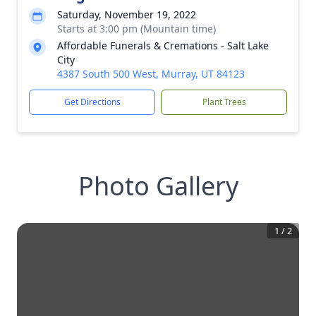
Saturday, November 19, 2022
Starts at 3:00 pm (Mountain time)
Affordable Funerals & Cremations - Salt Lake
City
4387 South 500 West, Murray, UT 84123
Get Directions
Plant Trees
Photo Gallery
1
/
2