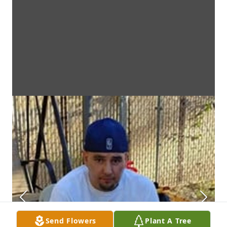
Send Flowers
Plant A Tree