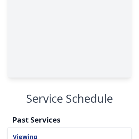
Service Schedule
Past Services
Viewing