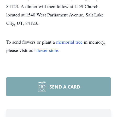
84123. A dinner will then follow at LDS Church
located at 1540 West Parliament Avenue, Salt Lake
City, UT, 84123.
To send flowers or plant a
memorial tree
in memory,
please visit our
flower store
.
SEND A CARD