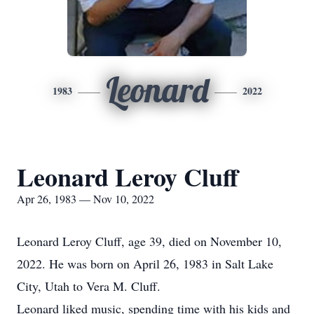
Leonard
1983
2022
Leonard Leroy Cluff
Apr 26, 1983 — Nov 10, 2022
Leonard Leroy Cluff, age 39, died on November 10,
2022. He was born on April 26, 1983 in Salt Lake
City, Utah to Vera M. Cluff.
Leonard liked music, spending time with his kids and