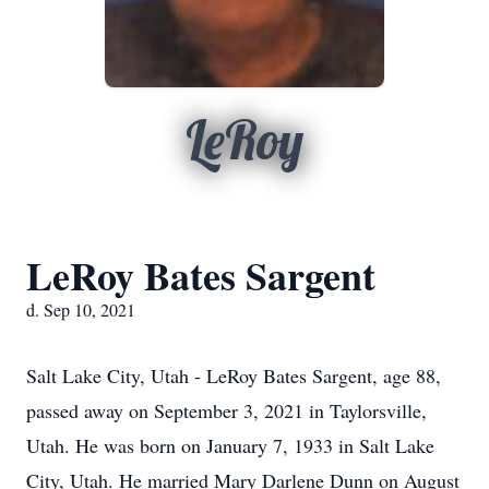
LeRoy
LeRoy Bates Sargent
d. Sep 10, 2021
Salt Lake City, Utah - LeRoy Bates Sargent, age 88,
passed away on September 3, 2021 in Taylorsville,
Utah. He was born on January 7, 1933 in Salt Lake
City, Utah. He married Mary Darlene Dunn on August