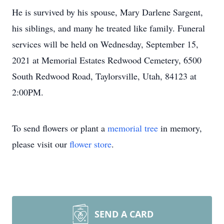
He is survived by his spouse, Mary Darlene Sargent,
his siblings, and many he treated like family. Funeral
services will be held on Wednesday, September 15,
2021 at Memorial Estates Redwood Cemetery, 6500
South Redwood Road, Taylorsville, Utah, 84123 at
2:00PM.
To send flowers or plant a
memorial tree
in memory,
please visit our
flower store
.
SEND A CARD