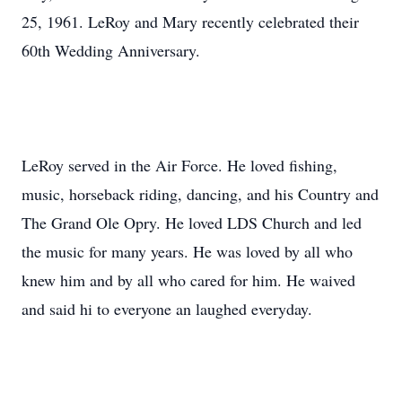
25, 1961. LeRoy and Mary recently celebrated their
60th Wedding Anniversary.
LeRoy served in the Air Force. He loved fishing,
music, horseback riding, dancing, and his Country and
The Grand Ole Opry. He loved LDS Church and led
the music for many years. He was loved by all who
knew him and by all who cared for him. He waived
and said hi to everyone an laughed everyday.