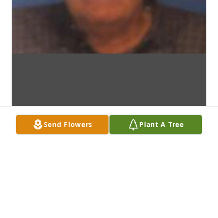
Send Flowers
Plant A Tree