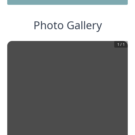
Photo Gallery
1
/
1