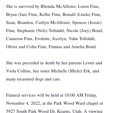
She is survived by Rhonda McAllister, Loren Finn,
Bryan (Jan) Finn, Kellie Finn, Ronald (Linda) Finn,
Sean, Brandon, Caitlyn McAllister, Spencer (Jessie)
Finn, Stephanie (Nels) Toftdahl, Nicole (Joey) Bond,
Cameron Finn, Evolette, Jocelyn, Vahn Toftdahl,
Oliver and Colin Finn, Finnias and Amelia Bond.
She was preceded in death by her parents Lester and
Viola Collins, her sister Michelle (Micki) Erk, and
many treasured dogs and cats.
Funeral services will be held at 10:00 AM Friday,
November 4, 2022, at the Park Wood Ward chapel at
5927 South Park Wood Dr, Kearns, Utah. A viewing