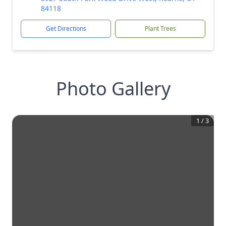
84118
Get Directions
Plant Trees
Photo Gallery
1
/
3