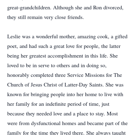
great-grandchildren. Although she and Ron divorced,
they still remain very close friends.
Leslie was a wonderful mother, amazing cook, a gifted
poet, and had such a great love for people, the latter
being her greatest accomplishment in this life. She
loved to be in serve to others and in doing so,
honorably completed three Service Missions for The
Church of Jesus Christ of Latter-Day Saints. She was
known for bringing people into her home to live with
her family for an indefinite period of time, just
because they needed love and a place to stay. Most
were from dysfunctional homes and became part of the
family for the time they lived there. She always taught