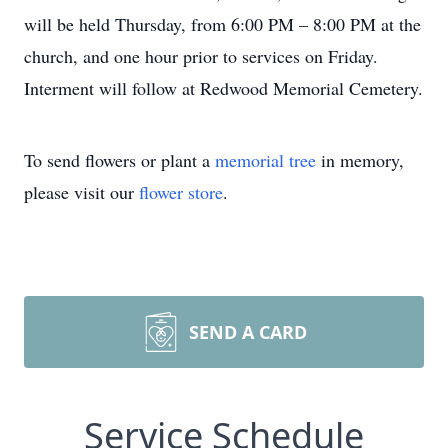
will be held Thursday, from 6:00 PM – 8:00 PM at the
church, and one hour prior to services on Friday.
Interment will follow at Redwood Memorial Cemetery.
To send flowers or plant a
memorial tree
in memory,
please visit our
flower store
.
SEND A CARD
Service Schedule