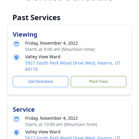
Past Services
Viewing
Friday, November 4, 2022
Starts at 9:00 am (Mountain time)
Valley View Ward
5927 South Park Wood Drive West, Kearns, UT
84118
Get Directions
Plant Trees
Service
Friday, November 4, 2022
Starts at 10:00 am (Mountain time)
Valley View Ward
5927 South Park Wood Drive West, Kearns, UT