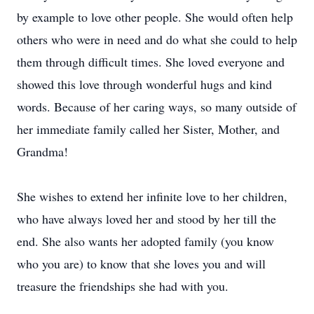
by example to love other people. She would often help
others who were in need and do what she could to help
them through difficult times. She loved everyone and
showed this love through wonderful hugs and kind
words. Because of her caring ways, so many outside of
her immediate family called her Sister, Mother, and
Grandma!
She wishes to extend her infinite love to her children,
who have always loved her and stood by her till the
end. She also wants her adopted family (you know
who you are) to know that she loves you and will
treasure the friendships she had with you.