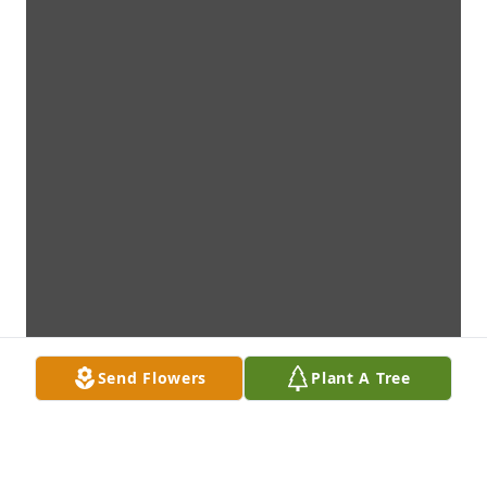
Send Flowers
Plant A Tree