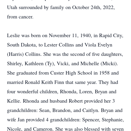
Utah surrounded by family on October 24th, 2022,
from cancer.
Leslie was born on November 11, 1940, in Rapid City,
South Dakota, to Lester Collins and Viola Evelyn
(Harris) Collins. She was the second of five daughters,
Shirley, Kathleen (Ty), Vicki, and Michelle (Micki).
She graduated from Custer High School in 1958 and
married Ronald Keith Finn that same year. They had
four wonderful children, Rhonda, Loren, Bryan and
Kellie. Rhonda and husband Robert provided her 3
grandchildren: Sean, Brandon, and Caitlyn. Bryan and
wife Jan provided 4 grandchildren: Spencer, Stephanie,
Nicole, and Cameron. She was also blessed with seven