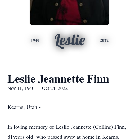
Leslie
1940
2022
Leslie Jeannette Finn
Nov 11, 1940 — Oct 24, 2022
Kearns, Utah -
In loving memory of Leslie Jeannette (Collins) Finn,
81years old, who passed away at home in Kearns,