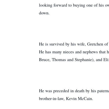
looking forward to buying one of his ow
down.
He is survived by his wife, Gretchen of
He has many nieces and nephews that he
Bruce, Thomas and Stephanie), and Eli
He was preceded in death by his patern
brother-in-law, Kevin McCain.