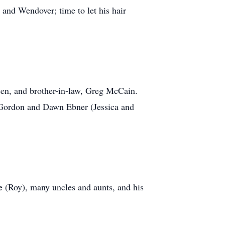
 and Wendover; time to let his hair
lsen, and brother-in-law, Greg McCain.
, Gordon and Dawn Ebner (Jessica and
e (Roy), many uncles and aunts, and his