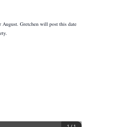
r August. Gretchen will post this date
rty.
1
/
1