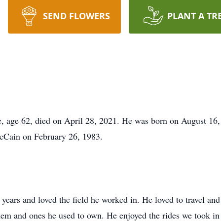
SEND FLOWERS
PLANT A TR
ve, age 62, died on April 28, 2021. He was born on August 1
cCain on February 26, 1983.
7 years and loved the field he worked in. He loved to travel a
them and ones he used to own. He enjoyed the rides we took in 