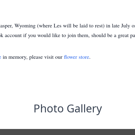
asper, Wyoming (where Les will be laid to rest) in late July o
 account if you would like to join them, should be a great pa
e
in memory, please visit our
flower store
.
Photo Gallery