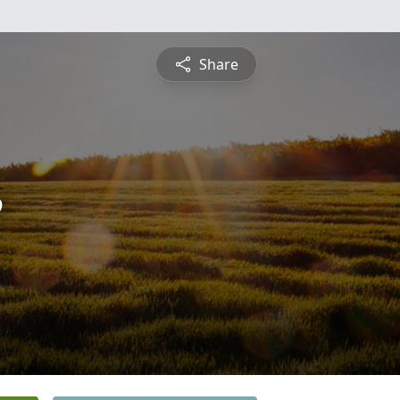
Share
e