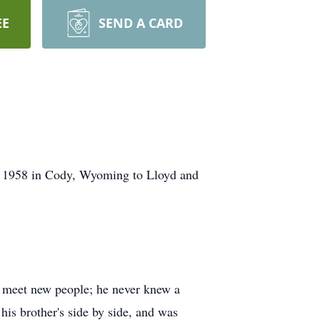
EE
SEND A CARD
6, 1958 in Cody, Wyoming to Lloyd and
nd meet new people; he never knew a
his brother's side by side, and was