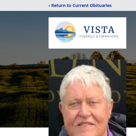
‹ Return to Current Obituaries