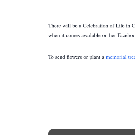
There will be a Celebration of Life in C
when it comes available on her Facebook
To send flowers or plant a
memorial tre