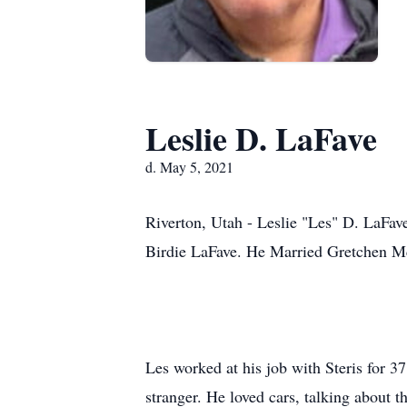
Leslie D. LaFave
d. May 5, 2021
Riverton, Utah - Leslie "Les" D. LaFa
Birdie LaFave. He Married Gretchen M
Les worked at his job with Steris for 3
stranger. He loved cars, talking about 