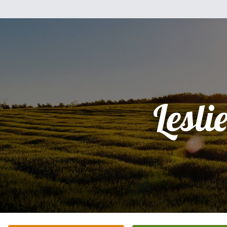
Lesli