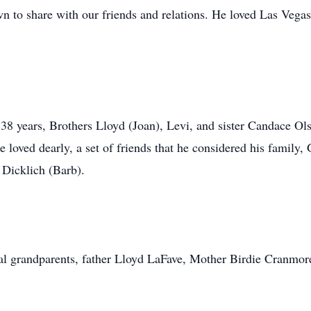
n to share with our friends and relations. He loved Las Vegas
 38 years, Brothers Lloyd (Joan), Levi, and sister Candace O
 loved dearly, a set of friends that he considered his family
 Dicklich (Barb).
al grandparents, father Lloyd LaFave, Mother Birdie Cranmor