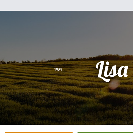
Lisa
1959