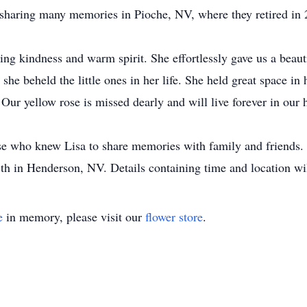
, sharing many memories in Pioche, NV, where they retired in
ng kindness and warm spirit. She effortlessly gave us a beaut
he beheld the little ones in her life. She held great space in h
Our yellow rose is missed dearly and will live forever in our h
hose who knew Lisa to share memories with family and friends.
th in Henderson, NV. Details containing time and location wil
e
in memory, please visit our
flower store
.