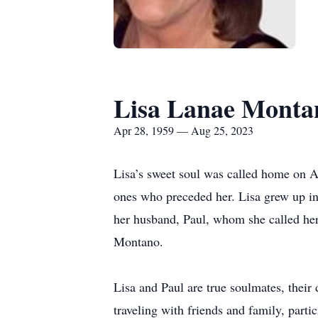
Lisa Lanae Monta
Apr 28, 1959 — Aug 25, 2023
Lisa’s sweet soul was called home on Au
ones who preceded her. Lisa grew up i
her husband, Paul, whom she called her
Montano.
Lisa and Paul are true soulmates, their 
traveling with friends and family, parti