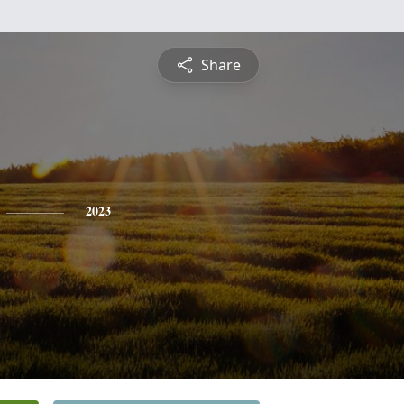
Share
2023