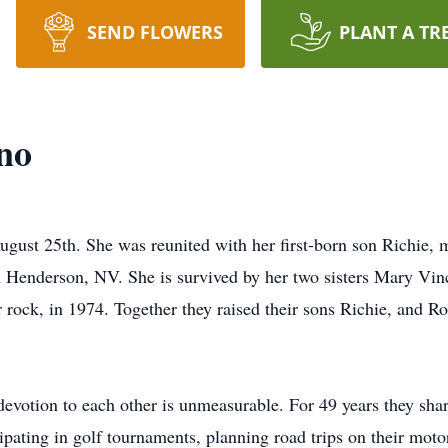
SEND FLOWERS
PLANT A TR
no
gust 25th. She was reunited with her first-born son Richie, 
n Henderson, NV. She is survived by her two sisters Mary Vin
 rock, in 1974. Together they raised their sons Richie, and R
devotion to each other is unmeasurable. For 49 years they shar
cipating in golf tournaments, planning road trips on their mot