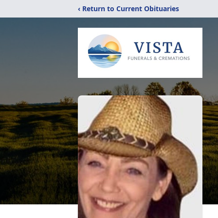
‹ Return to Current Obituaries