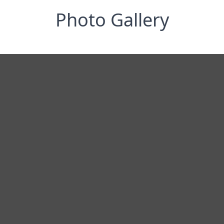
Photo Gallery