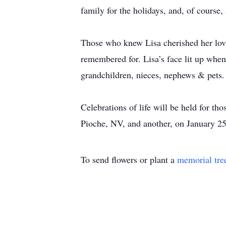
family for the holidays, and, of course
Those who knew Lisa cherished her lovi
remembered for. Lisa’s face lit up when s
grandchildren, nieces, nephews & pets. 
Celebrations of life will be held for t
Pioche, NV, and another, on January 25
To send flowers or plant a
memorial tre