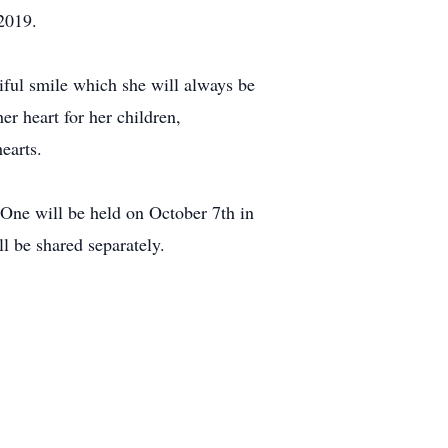
 2019.
iful smile which she will always be
er heart for her children,
earts.
 One will be held on October 7th in
l be shared separately.