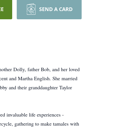
EE
SEND A CARD
mother Dolly, father Bob, and her loved
cent and Martha English. She married
obby and their granddaughter Taylor
ed invaluable life experiences -
orcycle, gathering to make tamales with