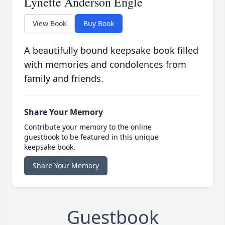
Lynette Anderson Engle
View Book
Buy Book
A beautifully bound keepsake book filled
with memories and condolences from
family and friends.
Share Your Memory
Contribute your memory to the online
guestbook to be featured in this unique
keepsake book.
Share Your Memory
Guestbook