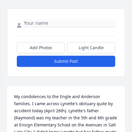
Add Photos
Light Candle
Submit Post
My condolences to the Engle and Anderson 
families. I came across Lynette's obituary quite by 
accident today (April 26th). Lynette's father 
(Raymond) was my teacher in the 5th and 6th grade 
at Ensign Elementary School on the Avenues in Salt 
Lake City. I didn't know Lynette but her father made 