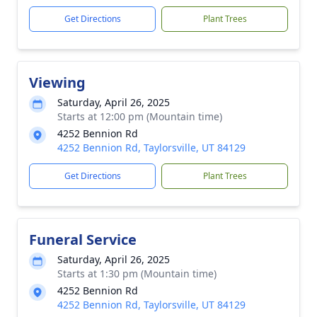
Get Directions
Plant Trees
Viewing
Saturday, April 26, 2025
Starts at 12:00 pm (Mountain time)
4252 Bennion Rd
4252 Bennion Rd, Taylorsville, UT 84129
Get Directions
Plant Trees
Funeral Service
Saturday, April 26, 2025
Starts at 1:30 pm (Mountain time)
4252 Bennion Rd
4252 Bennion Rd, Taylorsville, UT 84129