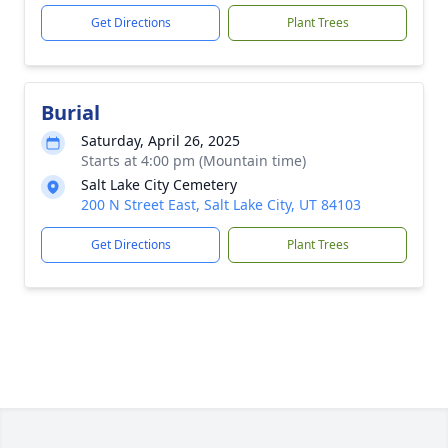
Get Directions
Plant Trees
Burial
Saturday, April 26, 2025
Starts at 4:00 pm (Mountain time)
Salt Lake City Cemetery
200 N Street East, Salt Lake City, UT 84103
Get Directions
Plant Trees