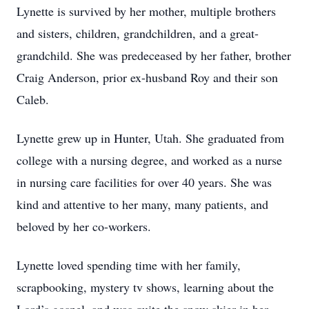
Lynette is survived by her mother, multiple brothers
and sisters, children, grandchildren, and a great-
grandchild. She was predeceased by her father, brother
Craig Anderson, prior ex-husband Roy and their son
Caleb.
Lynette grew up in Hunter, Utah. She graduated from
college with a nursing degree, and worked as a nurse
in nursing care facilities for over 40 years. She was
kind and attentive to her many, many patients, and
beloved by her co-workers.
Lynette loved spending time with her family,
scrapbooking, mystery tv shows, learning about the