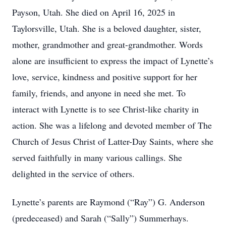
Payson, Utah. She died on April 16, 2025 in
Taylorsville, Utah. She is a beloved daughter, sister,
mother, grandmother and great-grandmother. Words
alone are insufficient to express the impact of Lynette’s
love, service, kindness and positive support for her
family, friends, and anyone in need she met. To
interact with Lynette is to see Christ-like charity in
action. She was a lifelong and devoted member of The
Church of Jesus Christ of Latter-Day Saints, where she
served faithfully in many various callings. She
delighted in the service of others.
Lynette’s parents are Raymond (“Ray”) G. Anderson
(predeceased) and Sarah (“Sally”) Summerhays.