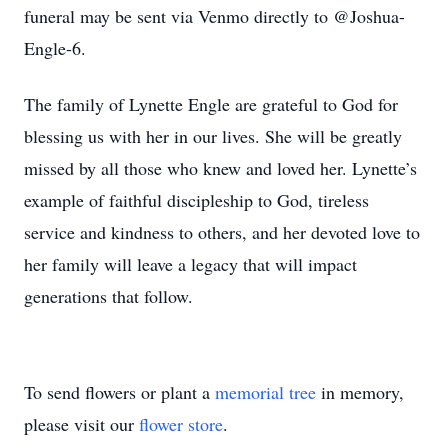
funeral may be sent via Venmo directly to @Joshua-
Engle-6.
The family of Lynette Engle are grateful to God for
blessing us with her in our lives. She will be greatly
missed by all those who knew and loved her. Lynette’s
example of faithful discipleship to God, tireless
service and kindness to others, and her devoted love to
her family will leave a legacy that will impact
generations that follow.
To send flowers or plant a
memorial tree
in memory,
please visit our
flower store
.