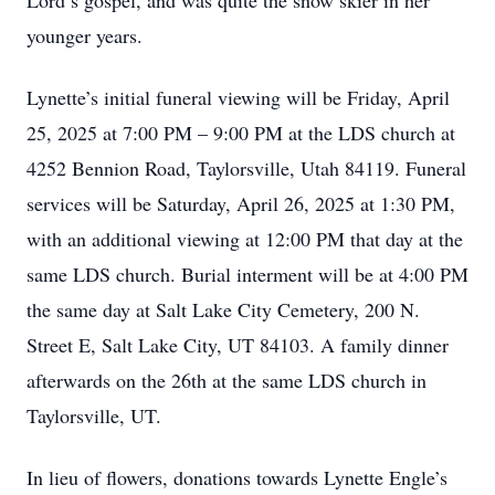
Lord’s gospel, and was quite the snow skier in her
younger years.
Lynette’s initial funeral viewing will be Friday, April
25, 2025 at 7:00 PM – 9:00 PM at the LDS church at
4252 Bennion Road, Taylorsville, Utah 84119. Funeral
services will be Saturday, April 26, 2025 at 1:30 PM,
with an additional viewing at 12:00 PM that day at the
same LDS church. Burial interment will be at 4:00 PM
the same day at Salt Lake City Cemetery, 200 N.
Street E, Salt Lake City, UT 84103. A family dinner
afterwards on the 26th at the same LDS church in
Taylorsville, UT.
In lieu of flowers, donations towards Lynette Engle’s