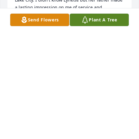
a lasting impression on me of service and 
education. I think of him from time to time. I have 
Send Flowers
Plant A Tree
often wondered what he did in the US Navy. He was 
certainly part of America's Greatest Generation. 
Shortly after Raymond's death I spoke with his 
widow Sally (Lynette's mother) and expressed my 
appreciation for Raymond. Today I was pleasantly 
surprised to see she still survives what has to have 
been a very long life of service and family. My 
greetings to her and the Raymond Anderson family. 
Best wishes.
ANDY BURTON
Apr 26, 2025
Visits: 92