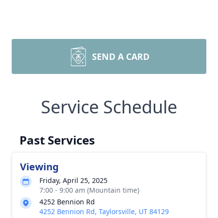
SEND A CARD
Service Schedule
Past Services
Viewing
Friday, April 25, 2025
7:00 - 9:00 am (Mountain time)
4252 Bennion Rd
4252 Bennion Rd, Taylorsville, UT 84129