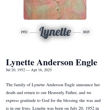
Lynette
1952
2025
Lynette Anderson Engle
Jul 20, 1952 — Apr 16, 2025
The family of Lynette Anderson Engle announce her
death and return to our Heavenly Father, and we
express gratitude to God for the blessing she was and
is in our lives. Lynette was born on July 20, 1952 in