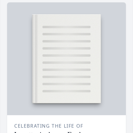
CELEBRATING THE LIFE OF