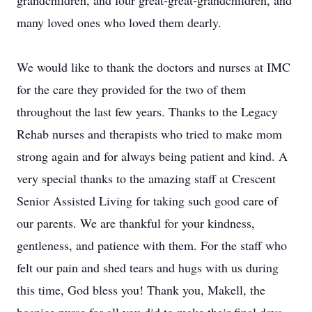
grandchildren, and four great-great-grandchildren, and
many loved ones who loved them dearly.
We would like to thank the doctors and nurses at IMC
for the care they provided for the two of them
throughout the last few years. Thanks to the Legacy
Rehab nurses and therapists who tried to make mom
strong again and for always being patient and kind. A
very special thanks to the amazing staff at Crescent
Senior Assisted Living for taking such good care of
our parents. We are thankful for your kindness,
gentleness, and patience with them. For the staff who
felt our pain and shed tears and hugs with us during
this time, God bless you! Thank you, Makell, the