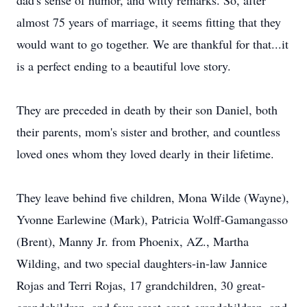
dad's sense of humor, and witty remarks. So, after
almost 75 years of marriage, it seems fitting that they
would want to go together. We are thankful for that...it
is a perfect ending to a beautiful love story.
They are preceded in death by their son Daniel, both
their parents, mom's sister and brother, and countless
loved ones whom they loved dearly in their lifetime.
They leave behind five children, Mona Wilde (Wayne),
Yvonne Earlewine (Mark), Patricia Wolff-Gamangasso
(Brent), Manny Jr. from Phoenix, AZ., Martha
Wilding, and two special daughters-in-law Jannice
Rojas and Terri Rojas, 17 grandchildren, 30 great-