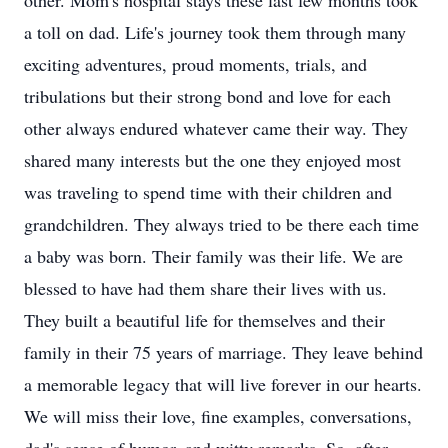
other. Mom's hospital stays these last few months took
a toll on dad. Life's journey took them through many
exciting adventures, proud moments, trials, and
tribulations but their strong bond and love for each
other always endured whatever came their way. They
shared many interests but the one they enjoyed most
was traveling to spend time with their children and
grandchildren. They always tried to be there each time
a baby was born. Their family was their life. We are
blessed to have had them share their lives with us.
They built a beautiful life for themselves and their
family in their 75 years of marriage. They leave behind
a memorable legacy that will live forever in our hearts.
We will miss their love, fine examples, conversations,