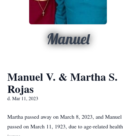
Manuel
Manuel V. & Martha S.
Rojas
d. Mar 11, 2023
Martha passed away on March 8, 2023, and Manuel
passed on March 11, 1923, due to age-related health