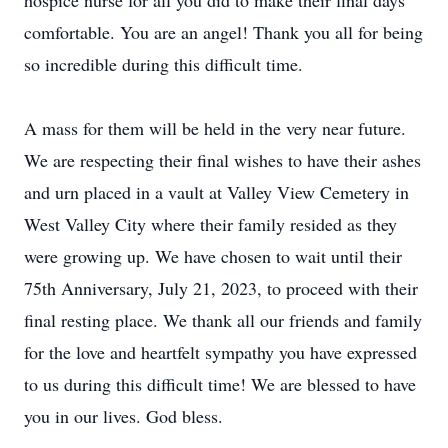
hospice nurse for all you did to make their final days
comfortable. You are an angel! Thank you all for being
so incredible during this difficult time.
A mass for them will be held in the very near future.
We are respecting their final wishes to have their ashes
and urn placed in a vault at Valley View Cemetery in
West Valley City where their family resided as they
were growing up. We have chosen to wait until their
75th Anniversary, July 21, 2023, to proceed with their
final resting place. We thank all our friends and family
for the love and heartfelt sympathy you have expressed
to us during this difficult time! We are blessed to have
you in our lives. God bless.