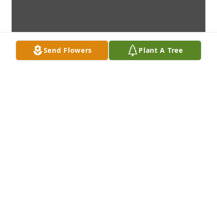
Send Flowers
Plant A Tree