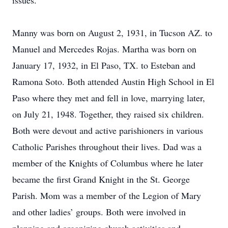
issues.
Manny was born on August 2, 1931, in Tucson AZ. to
Manuel and Mercedes Rojas. Martha was born on
January 17, 1932, in El Paso, TX. to Esteban and
Ramona Soto. Both attended Austin High School in El
Paso where they met and fell in love, marrying later,
on July 21, 1948. Together, they raised six children.
Both were devout and active parishioners in various
Catholic Parishes throughout their lives. Dad was a
member of the Knights of Columbus where he later
became the first Grand Knight in the St. George
Parish. Mom was a member of the Legion of Mary
and other ladies’ groups. Both were involved in