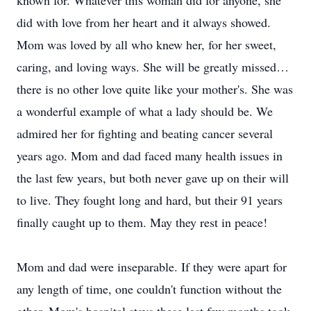
known for. Whatever this woman did for anyone, she
did with love from her heart and it always showed.
Mom was loved by all who knew her, for her sweet,
caring, and loving ways. She will be greatly missed…
there is no other love quite like your mother's. She was
a wonderful example of what a lady should be. We
admired her for fighting and beating cancer several
years ago. Mom and dad faced many health issues in
the last few years, but both never gave up on their will
to live. They fought long and hard, but their 91 years
finally caught up to them. May they rest in peace!
Mom and dad were inseparable. If they were apart for
any length of time, one couldn't function without the