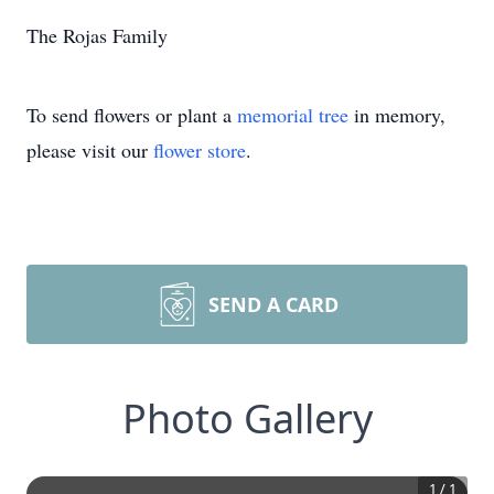
The Rojas Family
To send flowers or plant a
memorial tree
in memory,
please visit our
flower store
.
SEND A CARD
Photo Gallery
1
/
1