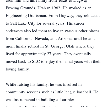
took him and his family from Texas to Dugway
Proving Grounds, Utah in 1962. He worked as an
Engineering Draftsman. From Dugway, they relocated
to Salt Lake City for several years. His career
endeavors also led them to live in various other places
from California, Nevada, and Arizona, until he and
mom finally retired in St. George, Utah where they
lived for approximately 27 years. They eventually
moved back to SLC to enjoy their final years with their
loving family.
While raising his family, he was involved in
community services such as little league baseball. He
was instrumental in building a four-plex