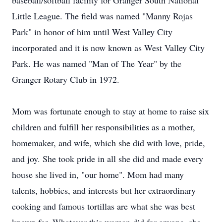
baseball/softball facility for Granger South National
Little League. The field was named "Manny Rojas
Park" in honor of him until West Valley City
incorporated and it is now known as West Valley City
Park. He was named "Man of The Year" by the
Granger Rotary Club in 1972.
Mom was fortunate enough to stay at home to raise six
children and fulfill her responsibilities as a mother,
homemaker, and wife, which she did with love, pride,
and joy. She took pride in all she did and made every
house she lived in, "our home". Mom had many
talents, hobbies, and interests but her extraordinary
cooking and famous tortillas are what she was best