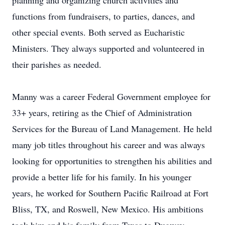
planning and organizing church activities and
functions from fundraisers, to parties, dances, and
other special events. Both served as Eucharistic
Ministers. They always supported and volunteered in
their parishes as needed.
Manny was a career Federal Government employee for
33+ years, retiring as the Chief of Administration
Services for the Bureau of Land Management. He held
many job titles throughout his career and was always
looking for opportunities to strengthen his abilities and
provide a better life for his family. In his younger
years, he worked for Southern Pacific Railroad at Fort
Bliss, TX, and Roswell, New Mexico. His ambitions