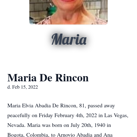
Maria
Maria De Rincon
d. Feb 15, 2022
Maria Elvia Abadia De Rincon, 81, passed away
peacefully on Friday February 4th, 2022 in Las Vegas,
Nevada. Maria was born on July 20th, 1940 in
Bogota, Colombia, to Arnovio Abadia and Ana