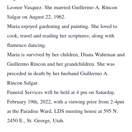
Leonor Vasquez. She married Guillermo A. Rincon
Salgar on August 22, 1962.
Maria enjoyed gardening and painting. She loved to
cook, travel and reading her scriptures; along with
flamenco dancing.
Maria is survived by her children, Diana Wahrman and
Guillermo Rincon and her grandchildren. She was
preceded in death by her husband Guillermo A.
Rincon Salgar.
Funeral Services will be held at 4 pm on Saturday,
February 19th, 2022, with a viewing prior from 2-4pm
at the Paradise Ward, LDS meeting house at 595 N.
2450 E., St. George, Utah.