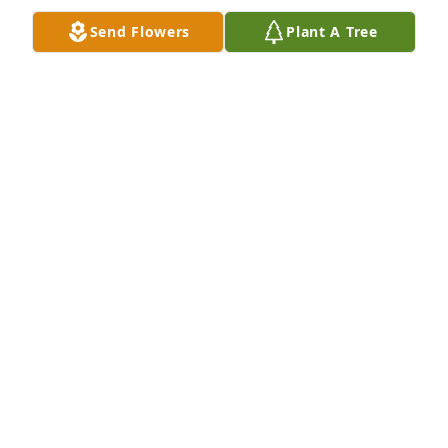
Send Flowers
Plant A Tree