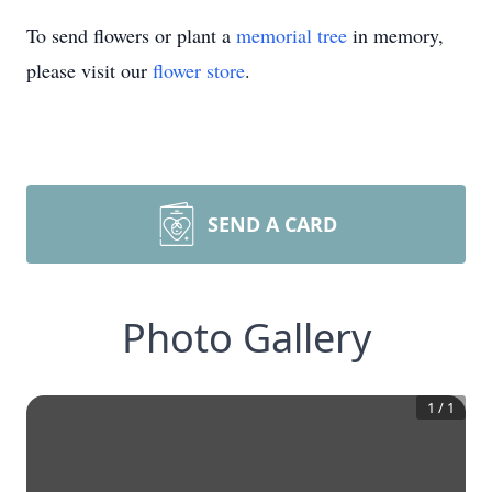
To send flowers or plant a
memorial tree
in memory,
please visit our
flower store
.
SEND A CARD
Photo Gallery
1
/
1