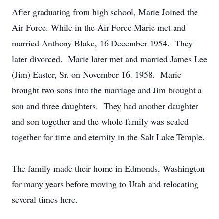
After graduating from high school, Marie Joined the
Air Force. While in the Air Force Marie met and
married Anthony Blake, 16 December 1954. They
later divorced. Marie later met and married James Lee
(Jim) Easter, Sr. on November 16, 1958. Marie
brought two sons into the marriage and Jim brought a
son and three daughters. They had another daughter
and son together and the whole family was sealed
together for time and eternity in the Salt Lake Temple.
The family made their home in Edmonds, Washington
for many years before moving to Utah and relocating
several times here.