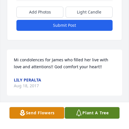
Add Photos
Light Candle
Submit Post
Mi condolences for James who filled her live with 
love and attentions!! God comfort your heart!!
LILY PERALTA
Aug 18, 2017
Visits: 28
Send Flowers
Plant A Tree
This site is protected by reCAPTCHA and the
Google
Privacy Policy
and
Terms of Service
apply.