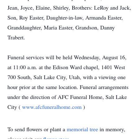
Jean, Joyce, Elaine, Shirley, Brothers: LeRoy and Jack,
Son, Roy Easter, Daughter-in-law, Armanda Easter,
Granddaughter, Maria Easter, Grandson, Danny
Trabert.
Funeral services will be held Wednesday, August 16,
at 11:00 a.m. at the Edison Ward chapel, 1401 West
700 South, Salt Lake City, Utah, with a viewing one
hour prior at the same location. Funeral arrangements
under the direction of AFC Funeral Home, Salt Lake
City (
www.afcfuneralhome.com
)
To send flowers or plant a
memorial tree
in memory,