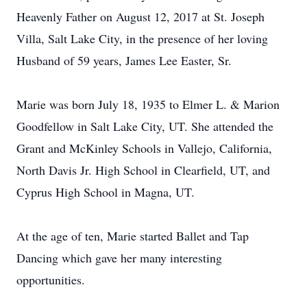
Heavenly Father on August 12, 2017 at St. Joseph
Villa, Salt Lake City, in the presence of her loving
Husband of 59 years, James Lee Easter, Sr.
Marie was born July 18, 1935 to Elmer L. & Marion
Goodfellow in Salt Lake City, UT. She attended the
Grant and McKinley Schools in Vallejo, California,
North Davis Jr. High School in Clearfield, UT, and
Cyprus High School in Magna, UT.
At the age of ten, Marie started Ballet and Tap
Dancing which gave her many interesting
opportunities.