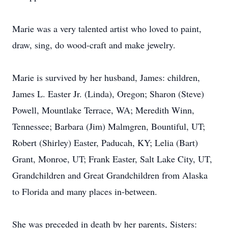
Marie was a very talented artist who loved to paint,
draw, sing, do wood-craft and make jewelry.
Marie is survived by her husband, James: children,
James L. Easter Jr. (Linda), Oregon; Sharon (Steve)
Powell, Mountlake Terrace, WA; Meredith Winn,
Tennessee; Barbara (Jim) Malmgren, Bountiful, UT;
Robert (Shirley) Easter, Paducah, KY; Lelia (Bart)
Grant, Monroe, UT; Frank Easter, Salt Lake City, UT,
Grandchildren and Great Grandchildren from Alaska
to Florida and many places in-between.
She was preceded in death by her parents, Sisters: