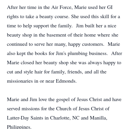
After her time in the Air Force, Marie used her GI
rights to take a beauty course. She used this skill for a
time to help support the family. Jim built her a nice
beauty shop in the basement of their home where she
continued to serve her many, happy customers. Marie
also kept the books for Jim's plumbing business. After
Marie closed her beauty shop she was always happy to
cut and style hair for family, friends, and all the
missionaries in or near Edmonds.
Marie and Jim love the gospel of Jesus Christ and have
served missions for the Church of Jesus Christ of
Latter-Day Saints in Charlotte, NC and Manilla,
Philippines.