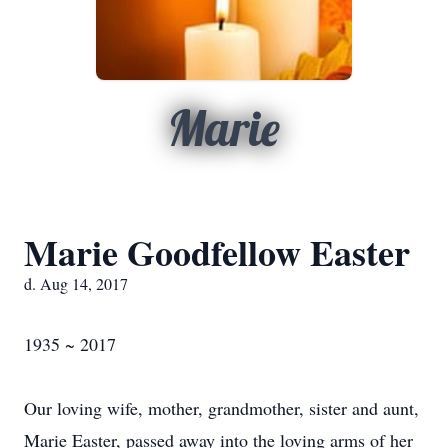
Marie
Marie Goodfellow Easter
d. Aug 14, 2017
1935 ~ 2017
Our loving wife, mother, grandmother, sister and aunt,
Marie Easter, passed away into the loving arms of her