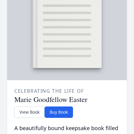
CELEBRATING THE LIFE OF
Marie Goodfellow Easter
View Book
Buy Book
A beautifully bound keepsake book filled