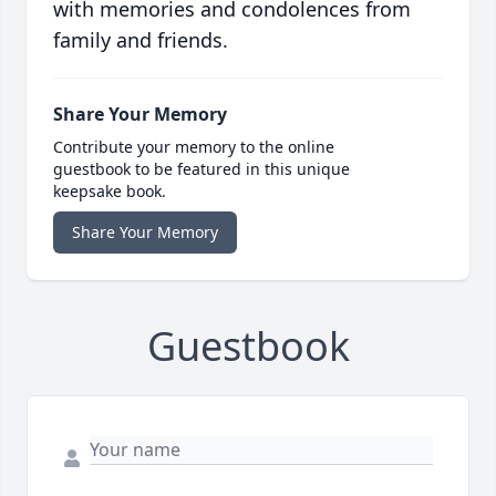
with memories and condolences from
family and friends.
Share Your Memory
Contribute your memory to the online
guestbook to be featured in this unique
keepsake book.
Share Your Memory
Guestbook