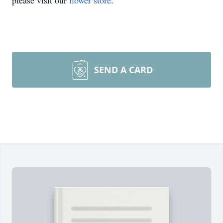
please visit our
flower store
.
SEND A CARD