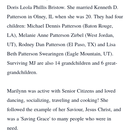
Doris Leola Phillis Bristow. She married Kenneth D.
Patterson in Olney, IL when she was 20. They had four
children: Michael Dennis Patterson (Baton Rouge,
LA), Melanie Anne Patterson Zirbel (West Jordan,
UT), Rodney Dan Patterson (El Paso, TX) and Lisa
Beth Patterson Swearingen (Eagle Mountain, UT).
Surviving MJ are also 14 grandchildren and 6 great-
grandchildren.
Marilynn was active with Senior Citizens and loved
dancing, socializing, traveling and cooking! She
followed the example of her Saviour, Jesus Christ, and
was a 'Saving Grace' to many people who were in
need.