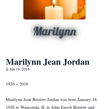
Marilynn
Marilynn Jean Jordan
d. Jan 19, 2016
1926 ~ 2016
Marilynn Jean Bristow Jordan was born January 18,
1926 in Wauconda, IL to John Enoch Bristow and