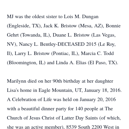
MJ was the oldest sister to Lois M. Dungan
(Engleside, TX), Jack K. Bristow (Mesa, AZ), Bonnie
Gehrt (Towanda, IL), Duane L. Bristow (Las Vegas,
NV), Nancy L. Bentley-DECEASED 2015 (Le Roy,
Il), Larry L. Bristow (Pontiac, IL), Marcia C. Todd
(Bloomington, IL) and Linda A. Elias (El Paso, TX).
Marilynn died on her 90th birthday at her daughter
Lisa's home in Eagle Mountain, UT, January 18, 2016.
A Celebration of Life was held on January 20, 2016
with a beautiful dinner party for 140 people at The
Church of Jesus Christ of Latter Day Saints (of which,
she was an active member), 8539 South 2200 West in