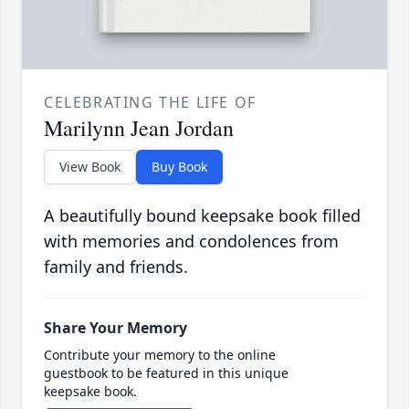
CELEBRATING THE LIFE OF
Marilynn Jean Jordan
View Book
Buy Book
A beautifully bound keepsake book filled
with memories and condolences from
family and friends.
Share Your Memory
Contribute your memory to the online
guestbook to be featured in this unique
keepsake book.