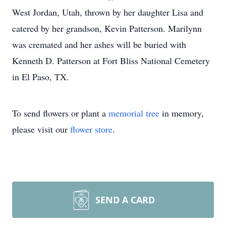
West Jordan, Utah, thrown by her daughter Lisa and
catered by her grandson, Kevin Patterson. Marilynn
was cremated and her ashes will be buried with
Kenneth D. Patterson at Fort Bliss National Cemetery
in El Paso, TX.
To send flowers or plant a
memorial tree
in memory,
please visit our
flower store
.
SEND A CARD