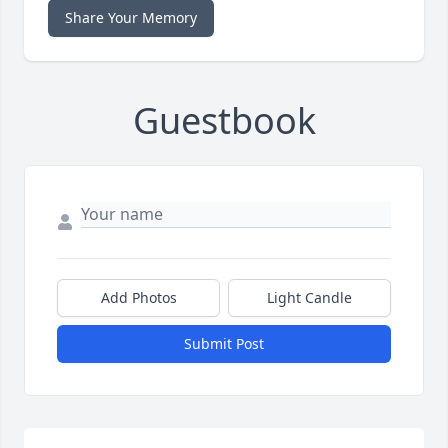
Share Your Memory
Guestbook
Add Photos
Light Candle
Submit Post