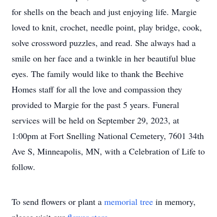
for shells on the beach and just enjoying life. Margie
loved to knit, crochet, needle point, play bridge, cook,
solve crossword puzzles, and read. She always had a
smile on her face and a twinkle in her beautiful blue
eyes. The family would like to thank the Beehive
Homes staff for all the love and compassion they
provided to Margie for the past 5 years. Funeral
services will be held on September 29, 2023, at
1:00pm at Fort Snelling National Cemetery, 7601 34th
Ave S, Minneapolis, MN, with a Celebration of Life to
follow.
To send flowers or plant a
memorial tree
in memory,