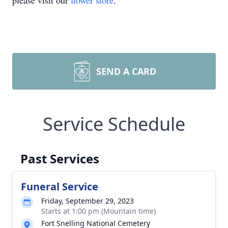
please visit our
flower store
.
SEND A CARD
Service Schedule
Past Services
Funeral Service
Friday, September 29, 2023
Starts at 1:00 pm (Mountain time)
Fort Snelling National Cemetery