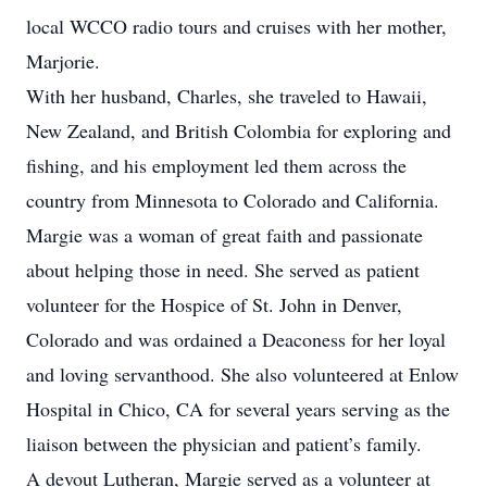
local WCCO radio tours and cruises with her mother,
Marjorie.
With her husband, Charles, she traveled to Hawaii,
New Zealand, and British Colombia for exploring and
fishing, and his employment led them across the
country from Minnesota to Colorado and California.
Margie was a woman of great faith and passionate
about helping those in need. She served as patient
volunteer for the Hospice of St. John in Denver,
Colorado and was ordained a Deaconess for her loyal
and loving servanthood. She also volunteered at Enlow
Hospital in Chico, CA for several years serving as the
liaison between the physician and patient’s family.
A devout Lutheran, Margie served as a volunteer at