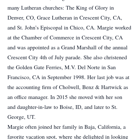
many Lutheran churches: The King of Glory in
Denver, CO, Grace Lutheran in Crescent City, CA,
and St. John’s Episcopal in Chico, CA. Margie worked
at the Chamber of Commerce in Crescent City, CA
and was appointed as a Grand Marshall of the annual
Crescent City 4th of July parade. She also christened
the Golden Gate Ferries, M.V. Del Norte in San
Francisco, CA in September 1998. Her last job was at
the accounting firm of Cholwell, Benz & Hartwick as
an office manager. In 2015 she moved with her son
and daughter-in-law to Boise, ID, and later to St.
George, UT.
Margie often joined her family in Baja, California, a
favorite vacation spot, where she delighted in looking