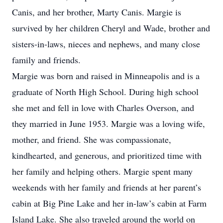
Canis, and her brother, Marty Canis. Margie is
survived by her children Cheryl and Wade, brother and
sisters-in-laws, nieces and nephews, and many close
family and friends.
Margie was born and raised in Minneapolis and is a
graduate of North High School. During high school
she met and fell in love with Charles Overson, and
they married in June 1953. Margie was a loving wife,
mother, and friend. She was compassionate,
kindhearted, and generous, and prioritized time with
her family and helping others. Margie spent many
weekends with her family and friends at her parent’s
cabin at Big Pine Lake and her in-law’s cabin at Farm
Island Lake. She also traveled around the world on