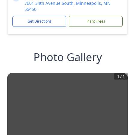
7601 34th Avenue South, Minneapolis, MN
55450
Get Directions
Plant Trees
Photo Gallery
1
/
1