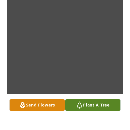
Send Flowers
Plant A Tree