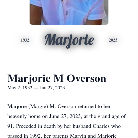
Marjorie
1932
2023
Marjorie M Overson
May 2, 1932 — Jun 27, 2023
Marjorie (Margie) M. Overson returned to her
heavenly home on June 27, 2023, at the grand age of
91. Preceded in death by her husband Charles who
passed in 1992, her parents Marvin and Marjorie