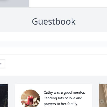
Guestbook
e
Cathy was a good mentor. 
Sending lots of love and 
prayers to her family.