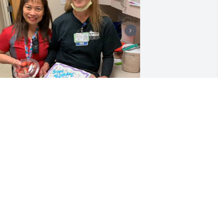
A decade of collaboration 
in the ER created lifelong 
memories. Her retirement 
was bittersweet, but 
ancreatic cancer's sudden onset in 
ovember 2022 tested her resolve. 
euniting last month celebrated her 
emarkable spirit. As a Daisy and Mercy 