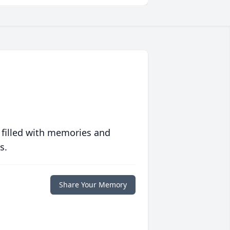
 filled with memories and
s.
Share Your Memory