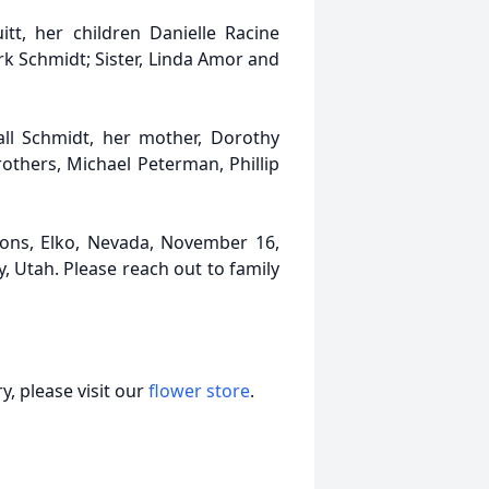
tt, her children Danielle Racine
k Schmidt; Sister, Linda Amor and
ll Schmidt, her mother, Dorothy
rothers, Michael Peterman, Phillip
ations, Elko, Nevada, November 16,
, Utah. Please reach out to family
, please visit our
flower store
.