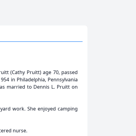
itt (Cathy Pruitt) age 70, passed
54 in Philadelphia, Pennsylvania
s married to Dennis L. Pruitt on
d yard work. She enjoyed camping
tered nurse.