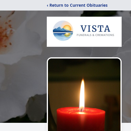
‹ Return to Current Obituaries