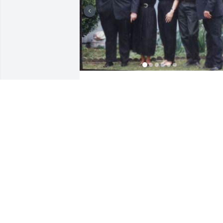
Cathy was my sister, just 16 months 
older than myself. She was also my best
friend.  We spoke often about anything 
and everything. Cathy had a unique 
personality, was a real gem in terms of 
her strength of character, loyalty to 
those principles and people she cared 
about, dedication to helping others 
through her career, sharp mind, 
connection with nature, being 
grounded, and her animals. 
