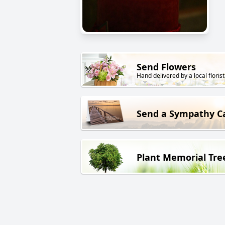
Send Flowers
Hand delivered by a local florist
Send a Sympathy C
Plant Memorial Tre