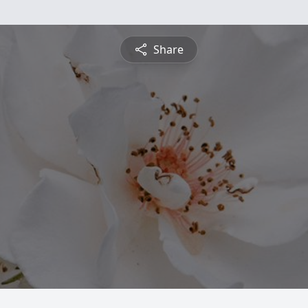
Share