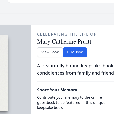
CELEBRATING THE LIFE OF
Mary Catherine Pruitt
View Book
Buy Book
A beautifully bound keepsake book
condolences from family and friend
Share Your Memory
Contribute your memory to the online
guestbook to be featured in this unique
keepsake book.