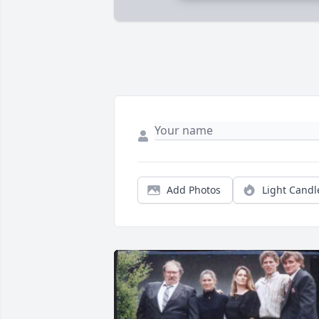
Add Photos
Light Candl