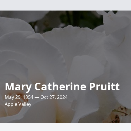
Mary Catherine Pruitt
May 29, 1954 — Oct 27, 2024
Apple Valley