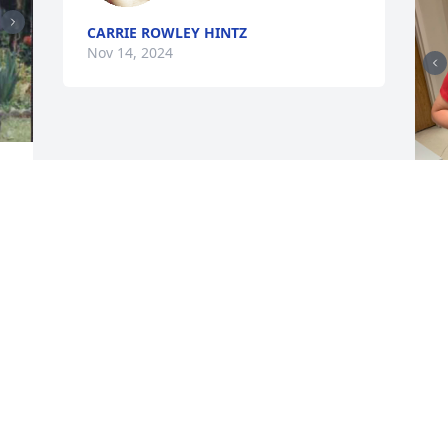
CARRIE ROWLEY HINTZ
Nov 14, 2024
 
p
N
R
r