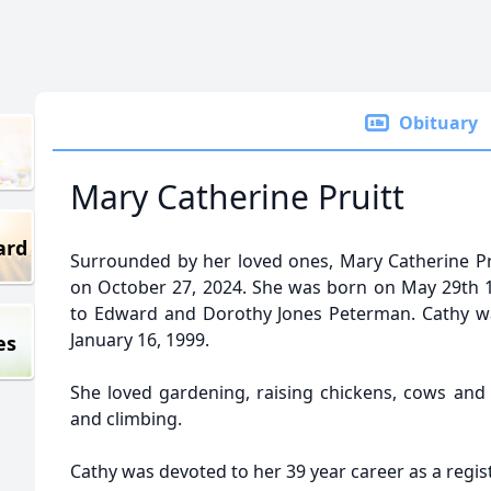
Obituary
Mary Catherine Pruitt
ard
Surrounded by her loved ones, Mary Catherine Pru
on October 27, 2024. She was born on May 29th 19
to Edward and Dorothy Jones Peterman. Cathy wa
January 16, 1999.
es
She loved gardening, raising chickens, cows an
and climbing.
Cathy was devoted to her 39 year career as a regis