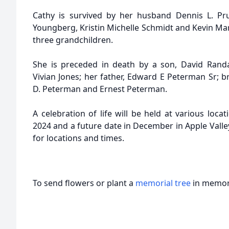
Cathy is survived by her husband Dennis L. Prui
Youngberg, Kristin Michelle Schmidt and Kevin Mar
three grandchildren.
She is preceded in death by a son, David Randa
Vivian Jones; her father, Edward E Peterman Sr; b
D. Peterman and Ernest Peterman.
A celebration of life will be held at various loc
2024 and a future date in December in Apple Valley
for locations and times.
To send flowers or plant a
memorial tree
in memory