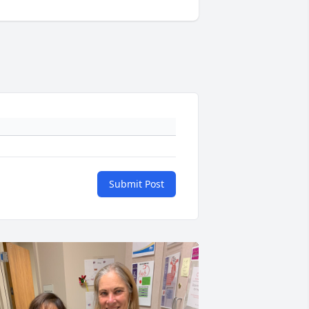
Submit Post