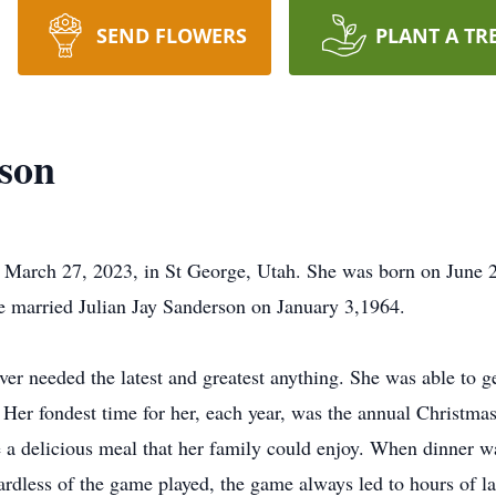
SEND FLOWERS
PLANT A TR
son
arch 27, 2023, in St George, Utah. She was born on June 29,
 married Julian Jay Sanderson on January 3,1964.
r needed the latest and greatest anything. She was able to ge
. Her fondest time for her, each year, was the annual Christm
e a delicious meal that her family could enjoy. When dinner w
rdless of the game played, the game always led to hours of l