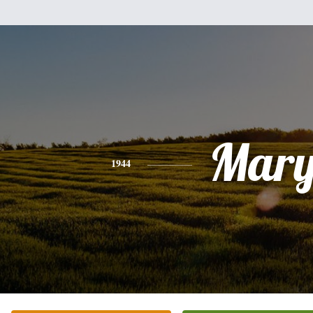
Mar
1944