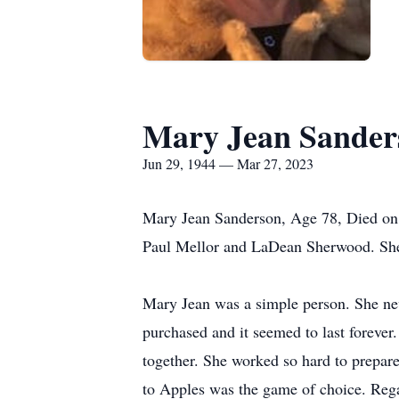
Mary Jean Sander
Jun 29, 1944 — Mar 27, 2023
Mary Jean Sanderson, Age 78, Died on M
Paul Mellor and LaDean Sherwood. She
Mary Jean was a simple person. She neve
purchased and it seemed to last forever
together. She worked so hard to prepar
to Apples was the game of choice. Rega