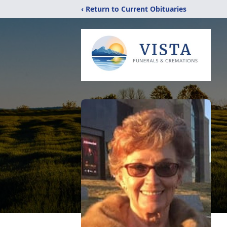
‹ Return to Current Obituaries