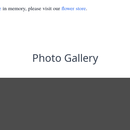
e
in memory, please visit our
flower store
.
Photo Gallery