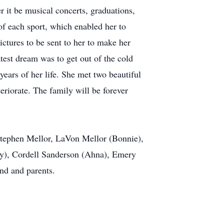
r it be musical concerts, graduations,
of each sport, which enabled her to
ictures to be sent to her to make her
test dream was to get out of the cold
years of her life. She met two beautiful
eriorate. The family will be forever
 Stephen Mellor, LaVon Mellor (Bonnie),
ily), Cordell Sanderson (Ahna), Emery
nd and parents.