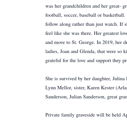
was her grandchildren and her great- gra
football, soccer, baseball or basketbal
follow along rather than just watch. If
feel like she was there. Her greatest l
and move to St. George. In 2019, her dre
ladies, Joan and Glenda, that were so ki
grateful for the love and support they p
She is survived by her daughter, Julin
Lynn Mellor, sister, Karen Kester (Arl
Sanderson, Julian Sanderson, great gra
Private family graveside will be held Ap