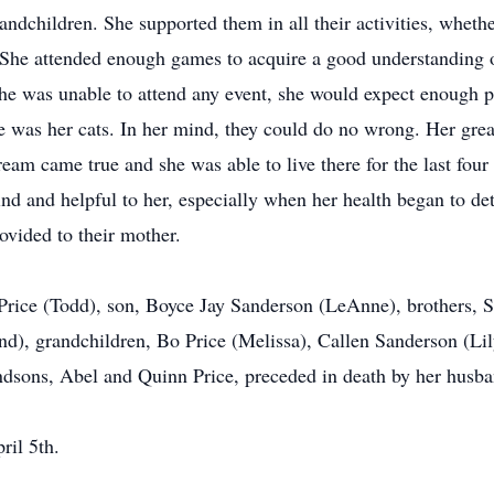
ndchildren. She supported them in all their activities, whethe
l. She attended enough games to acquire a good understanding 
 she was unable to attend any event, she would expect enough p
ove was her cats. In her mind, they could do no wrong. Her grea
am came true and she was able to live there for the last four 
nd and helpful to her, especially when her health began to det
rovided to their mother.
a Price (Todd), son, Boyce Jay Sanderson (LeAnne), brothers,
and), grandchildren, Bo Price (Melissa), Callen Sanderson (L
ndsons, Abel and Quinn Price, preceded in death by her husba
ril 5th.