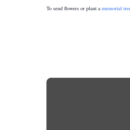
To send flowers or plant a
memorial tre