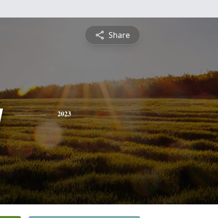
Share
y
2023