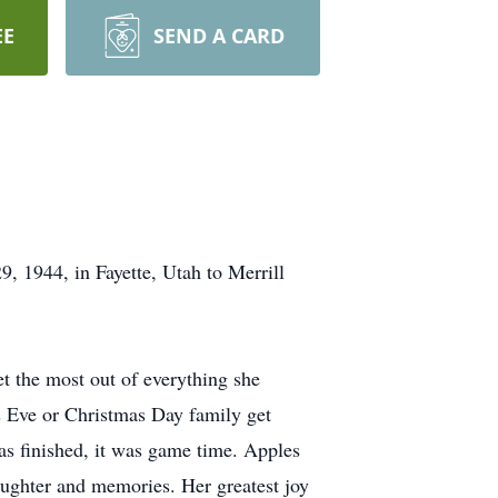
EE
SEND A CARD
 1944, in Fayette, Utah to Merrill
t the most out of everything she
as Eve or Christmas Day family get
as finished, it was game time. Apples
aughter and memories. Her greatest joy