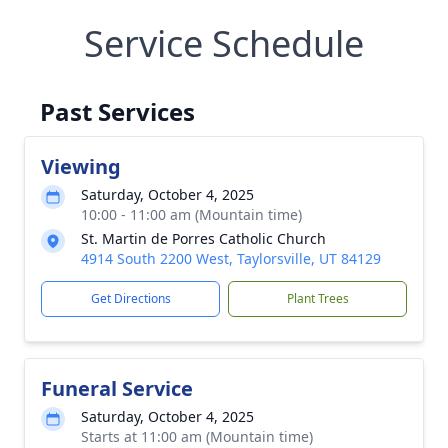
Service Schedule
Past Services
Viewing
Saturday, October 4, 2025
10:00 - 11:00 am (Mountain time)
St. Martin de Porres Catholic Church
4914 South 2200 West, Taylorsville, UT 84129
Get Directions
Plant Trees
Funeral Service
Saturday, October 4, 2025
Starts at 11:00 am (Mountain time)