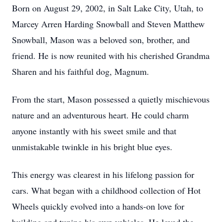
Born on August 29, 2002, in Salt Lake City, Utah, to
Marcey Arren Harding Snowball and Steven Matthew
Snowball, Mason was a beloved son, brother, and
friend. He is now reunited with his cherished Grandma
Sharen and his faithful dog, Magnum.
From the start, Mason possessed a quietly mischievous
nature and an adventurous heart. He could charm
anyone instantly with his sweet smile and that
unmistakable twinkle in his bright blue eyes.
This energy was clearest in his lifelong passion for
cars. What began with a childhood collection of Hot
Wheels quickly evolved into a hands-on love for