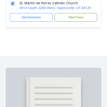
St. Martin de Porres Catholic Church
4914 South 2200 West, Taylorsville, UT 84129
Get Directions
Plant Trees