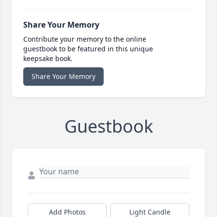
Share Your Memory
Contribute your memory to the online
guestbook to be featured in this unique
keepsake book.
Share Your Memory
Guestbook
Add Photos
Light Candle