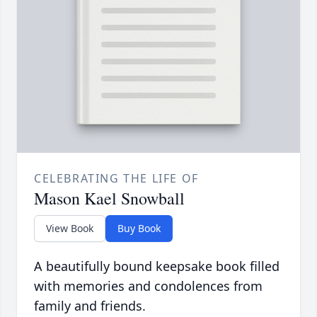
CELEBRATING THE LIFE OF
Mason Kael Snowball
View Book
Buy Book
A beautifully bound keepsake book filled
with memories and condolences from
family and friends.