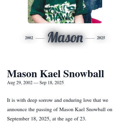
Mason
2002
2025
Mason Kael Snowball
Aug 29, 2002 — Sep 18, 2025
It is with deep sorrow and enduring love that we
announce the passing of Mason Kael Snowball on
September 18, 2025, at the age of 23.