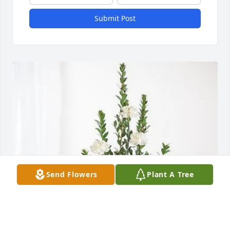
Submit Post
Send Flowers
Plant A Tree