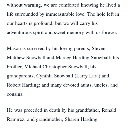
without warning, we are comforted knowing he lived a
life surrounded by immeasurable love. The hole left in
our hearts is profound, but we will carry his
adventurous spirit and sweet memory with us forever.
Mason is survived by his loving parents, Steven
Matthew Snowball and Marcey Harding Snowball; his
brother, Michael Christopher Snowball; his
grandparents, Cynthia Snowball (Larry Lara) and
Robert Harding; and many devoted aunts, uncles, and
cousins.
He was preceded in death by his grandfather, Ronald
Ramirez, and grandmother, Sharen Harding.