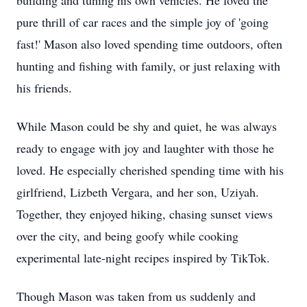
building and tuning his own vehicles. He loved the
pure thrill of car races and the simple joy of 'going
fast!' Mason also loved spending time outdoors, often
hunting and fishing with family, or just relaxing with
his friends.
While Mason could be shy and quiet, he was always
ready to engage with joy and laughter with those he
loved. He especially cherished spending time with his
girlfriend, Lizbeth Vergara, and her son, Uziyah.
Together, they enjoyed hiking, chasing sunset views
over the city, and being goofy while cooking
experimental late-night recipes inspired by TikTok.
Though Mason was taken from us suddenly and