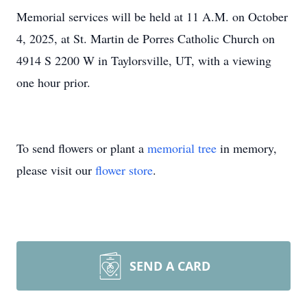
Memorial services will be held at 11 A.M. on October
4, 2025, at St. Martin de Porres Catholic Church on
4914 S 2200 W in Taylorsville, UT, with a viewing
one hour prior.
To send flowers or plant a
memorial tree
in memory,
please visit our
flower store
.
SEND A CARD