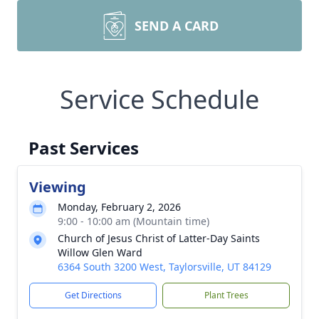
SEND A CARD
Service Schedule
Past Services
Viewing
Monday, February 2, 2026
9:00 - 10:00 am (Mountain time)
Church of Jesus Christ of Latter-Day Saints
Willow Glen Ward
6364 South 3200 West, Taylorsville, UT 84129
Get Directions
Plant Trees