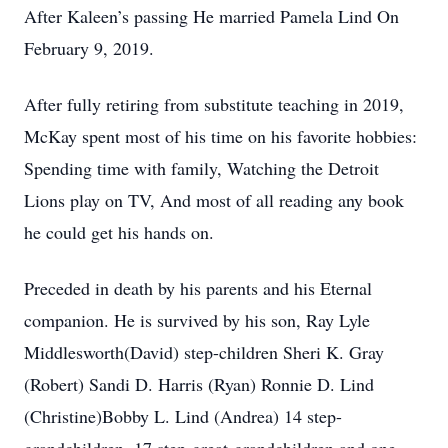
After Kaleen’s passing He married Pamela Lind On
February 9, 2019.
After fully retiring from substitute teaching in 2019,
McKay spent most of his time on his favorite hobbies:
Spending time with family, Watching the Detroit
Lions play on TV, And most of all reading any book
he could get his hands on.
Preceded in death by his parents and his Eternal
companion. He is survived by his son, Ray Lyle
Middlesworth(David) step-children Sheri K. Gray
(Robert) Sandi D. Harris (Ryan) Ronnie D. Lind
(Christine)Bobby L. Lind (Andrea) 14 step-