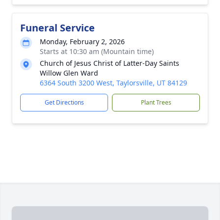
Funeral Service
Monday, February 2, 2026
Starts at 10:30 am (Mountain time)
Church of Jesus Christ of Latter-Day Saints
Willow Glen Ward
6364 South 3200 West, Taylorsville, UT 84129
Get Directions
Plant Trees