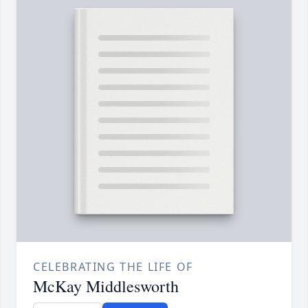
CELEBRATING THE LIFE OF
McKay Middlesworth