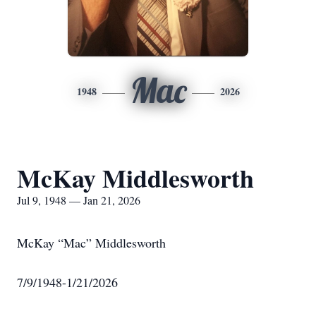
Mac
1948
2026
McKay Middlesworth
Jul 9, 1948 — Jan 21, 2026
McKay “Mac” Middlesworth
7/9/1948-1/21/2026