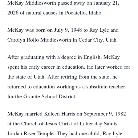
McKay Middlesworth passed away on January 21,
2026 of natural causes in Pocatello, Idaho.
McKay was born on July 9, 1948 to Ray Lyle and
Carolyn Rollo Middlesworth in Cedar City, Utah.
After graduating with a degree in English, McKay
spent his early career in education. He later worked for
the state of Utah. After retiring from the state, he
returned to education working as a substitute teacher
for the Granite School District.
McKay married Kaleen Harris on September 9, 1982
at the Church of Jesus Christ of Latter-day Saints
Jordan River Temple. They had one child, Ray Lyle.