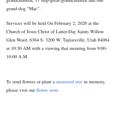
grandchildren, 17 step-great-grandchildren and one
grand-dog “Mac”.
Services will be held On February 2, 2026 at the
Church of Jesus Christ of Latter-Day Saints Willow
Glen Ward. 6364 S. 3200 W. Taylorsville, Utah 84084
at 10:30 AM with a viewing that morning from 9:00-
10:00 A.M
To send flowers or plant a
memorial tree
in memory,
please visit our
flower store
.