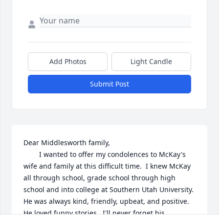
Add Photos
Light Candle
Submit Post
Dear Middlesworth family,

        I wanted to offer my condolences to McKay's 
wife and family at this difficult time.  I knew McKay 
all through school, grade school through high 
school and into college at Southern Utah University.  
He was always kind, friendly, upbeat, and positive.  
He loved funny stories.  I'll never forget his 