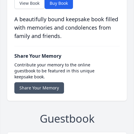
View Book
Buy Book
A beautifully bound keepsake book filled
with memories and condolences from
family and friends.
Share Your Memory
Contribute your memory to the online
guestbook to be featured in this unique
keepsake book.
Share Your Memory
Guestbook