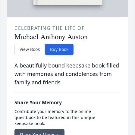
CELEBRATING THE LIFE OF
Michael Anthony Auston
View Book
Buy Book
A beautifully bound keepsake book filled
with memories and condolences from
family and friends.
Share Your Memory
Contribute your memory to the online
guestbook to be featured in this unique
keepsake book.
Share Your Memory