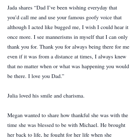
Jada shares “Dad I’ve been wishing everyday that
you’d call me and use your famous goofy voice that
although I acted like bugged me, I wish I could hear it
once more. I see mannerisms in myself that I can only
thank you for. Thank you for always being there for me
even if it was from a distance at times, I always knew
that no matter when or what was happening you would
be there. I love you Dad.”
Julia loved his smile and charisma.
Megan wanted to share how thankful she was with the
time she was blessed to be with Michael. He brought
her back to life, he fought for her life when she