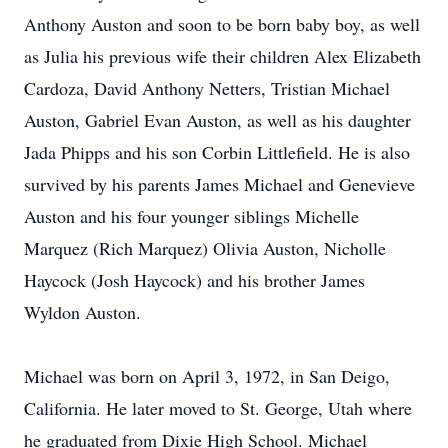
Anthony Auston and soon to be born baby boy, as well
as Julia his previous wife their children Alex Elizabeth
Cardoza, David Anthony Netters, Tristian Michael
Auston, Gabriel Evan Auston, as well as his daughter
Jada Phipps and his son Corbin Littlefield. He is also
survived by his parents James Michael and Genevieve
Auston and his four younger siblings Michelle
Marquez (Rich Marquez) Olivia Auston, Nicholle
Haycock (Josh Haycock) and his brother James
Wyldon Auston.
Michael was born on April 3, 1972, in San Deigo,
California. He later moved to St. George, Utah where
he graduated from Dixie High School. Michael