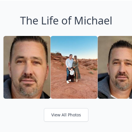
The Life of Michael
View All Photos