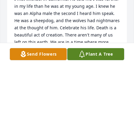
in my life than he was at my young age. I knew he 
was an Alpha male the second I heard him speak. 
He was a sheepdog, and the wolves had nightmares 
at the thought of him. Celebrate his life. Death is a 
beautiful act of creation. There aren't many of us 
left on this earth. We are in a time where more 
alpha males are needed. Don't allow the world to 
Send Flowers
Plant A Tree
drive you down and remove the one thing you're 
here for...your purpose. See you soon Mike
PAVEL GERMAN
Dec 10, 2023
Michael was a free and fearless spirit with a style all 
his own. Our last conversation was about what a 
colorful life he had. He had such love for his family 