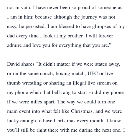
not in vain. I have never been so proud of someone as
I am in him; because although the journey was not
easy, he persisted. I am blessed to have glimpses of my
dad every time I look at my brother. I will forever
admire and love you for everything that you are.”
David shares “It didn’t matter if we were states away,
or on the same couch; boxing match, UFC or live
thumb wrestling or sharing an illegal live stream on
my phone when that bell rang to start so did my phone
if we were miles apart. The way we could turn one
main event into what felt like Christmas, and we were
lucky enough to have Christmas every month. I know
you’ll still be right there with me during the next one, I