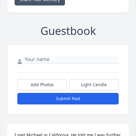
Guestbook
Add Photos
Light Candle
Submit Post
I met Michael in California. He told me I was further 