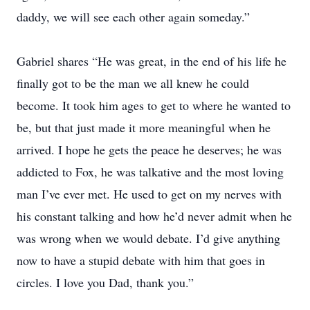
daddy, we will see each other again someday.”
Gabriel shares “He was great, in the end of his life he
finally got to be the man we all knew he could
become. It took him ages to get to where he wanted to
be, but that just made it more meaningful when he
arrived. I hope he gets the peace he deserves; he was
addicted to Fox, he was talkative and the most loving
man I’ve ever met. He used to get on my nerves with
his constant talking and how he’d never admit when he
was wrong when we would debate. I’d give anything
now to have a stupid debate with him that goes in
circles. I love you Dad, thank you.”