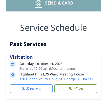
SEND A CARD
Service Schedule
Past Services
Visitation
Saturday, October 14, 2023
Starts at 10:00 am (Mountain time)
Highland Hills LDS Ward Meeting House
130 Hidden Valley Drive, St. George, UT 84790
Get Directions
Plant Trees