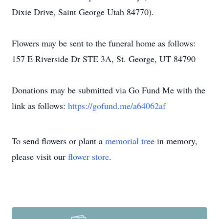
Dixie Drive, Saint George Utah 84770).
Flowers may be sent to the funeral home as follows:
157 E Riverside Dr STE 3A, St. George, UT 84790
Donations may be submitted via Go Fund Me with the
link as follows:
https://gofund.me/a64062af
To send flowers or plant a
memorial tree
in memory,
please visit our
flower store
.