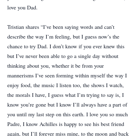
love you Dad.
Tristian shares “I’ve been saying words and can’t
describe the way I’m feeling, but I guess now’s the
chance to try Dad. I don’t know if you ever knew this
but I’ve never been able to go a single day without
thinking about you, whether it be from your
mannerisms I’ve seen forming within myself the way I
enjoy food, the music I listen too, the shows I watch,
the morals I have, I guess what I’m trying to say is, I
know you’re gone but I know I’ll always have a part of
you until my last step on this earth. I love you so much
Padre, I know Achilles is happy to see his best friend
again, but I’ll forever miss mine, to the moon and back