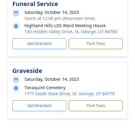
Funeral Service
Saturday, October 14, 2023
Starts at 12:00 pm (Mountain time)
Highland Hills LDS Ward Meeting House
130 Hidden Valley Drive, St. George, UT 84790
Get Directions
Plant Trees
Graveside
Saturday, October 14, 2023
Tonaquint Cemetery
1777 South Dixie Drive, St. George, UT 84770
Get Directions
Plant Trees