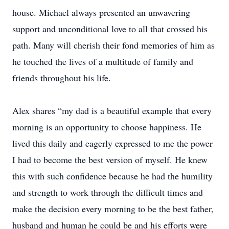
house. Michael always presented an unwavering
support and unconditional love to all that crossed his
path. Many will cherish their fond memories of him as
he touched the lives of a multitude of family and
friends throughout his life.
Alex shares “my dad is a beautiful example that every
morning is an opportunity to choose happiness. He
lived this daily and eagerly expressed to me the power
I had to become the best version of myself. He knew
this with such confidence because he had the humility
and strength to work through the difficult times and
make the decision every morning to be the best father,
husband and human he could be and his efforts were