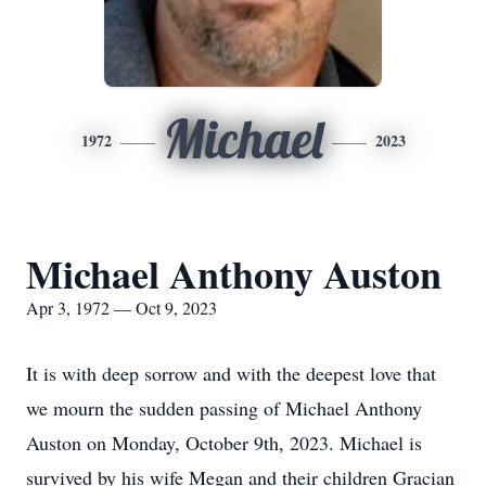
Michael
1972
2023
Michael Anthony Auston
Apr 3, 1972 — Oct 9, 2023
It is with deep sorrow and with the deepest love that
we mourn the sudden passing of Michael Anthony
Auston on Monday, October 9th, 2023. Michael is
survived by his wife Megan and their children Gracian