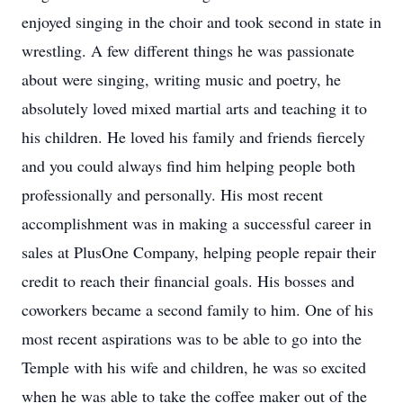
enjoyed singing in the choir and took second in state in
wrestling. A few different things he was passionate
about were singing, writing music and poetry, he
absolutely loved mixed martial arts and teaching it to
his children. He loved his family and friends fiercely
and you could always find him helping people both
professionally and personally. His most recent
accomplishment was in making a successful career in
sales at PlusOne Company, helping people repair their
credit to reach their financial goals. His bosses and
coworkers became a second family to him. One of his
most recent aspirations was to be able to go into the
Temple with his wife and children, he was so excited
when he was able to take the coffee maker out of the