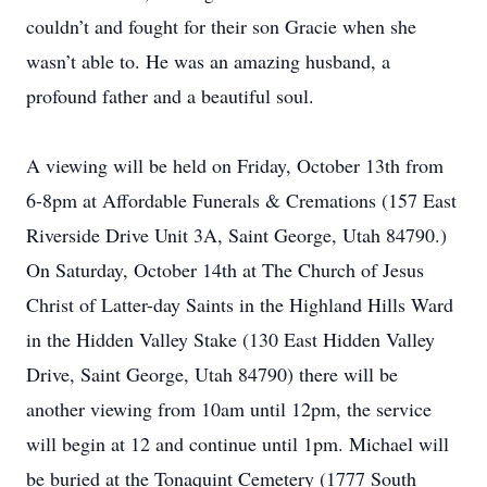
couldn’t and fought for their son Gracie when she
wasn’t able to. He was an amazing husband, a
profound father and a beautiful soul.
A viewing will be held on Friday, October 13th from
6-8pm at Affordable Funerals & Cremations (157 East
Riverside Drive Unit 3A, Saint George, Utah 84790.)
On Saturday, October 14th at The Church of Jesus
Christ of Latter-day Saints in the Highland Hills Ward
in the Hidden Valley Stake (130 East Hidden Valley
Drive, Saint George, Utah 84790) there will be
another viewing from 10am until 12pm, the service
will begin at 12 and continue until 1pm. Michael will
be buried at the Tonaquint Cemetery (1777 South