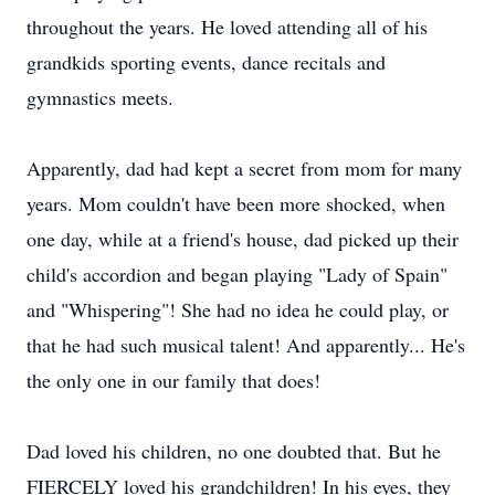
throughout the years. He loved attending all of his
grandkids sporting events, dance recitals and
gymnastics meets.
Apparently, dad had kept a secret from mom for many
years. Mom couldn't have been more shocked, when
one day, while at a friend's house, dad picked up their
child's accordion and began playing "Lady of Spain"
and "Whispering"! She had no idea he could play, or
that he had such musical talent! And apparently... He's
the only one in our family that does!
Dad loved his children, no one doubted that. But he
FIERCELY loved his grandchildren! In his eyes, they