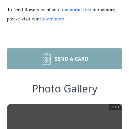
To send flowers or plant a
memorial tree
in memory,
please visit our
flower store
.
SEND A CARD
Photo Gallery
1
/
1