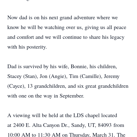
Now dad is on his next grand adventure where we
know he will be watching over us, giving us all peace
and comfort and we will continue to share his legacy
with his posterity.
Dad is survived by his wife, Bonnie, his children,
Stacey (Stan), Jon (Angie), Tim (Camille), Jeremy
(Cayce), 13 grandchildren, and six great grandchildren
with one on the way in September.
A viewing will be held at the LDS chapel located
at 2400 E. Alta Canyon Dr., Sandy, UT, 84093 from
10:00 AM to 11:30 AM on Thursday, March 31. The