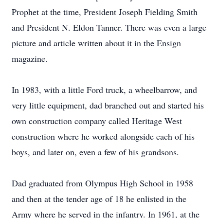
Prophet at the time, President Joseph Fielding Smith
and President N. Eldon Tanner. There was even a large
picture and article written about it in the Ensign
magazine.
In 1983, with a little Ford truck, a wheelbarrow, and
very little equipment, dad branched out and started his
own construction company called Heritage West
construction where he worked alongside each of his
boys, and later on, even a few of his grandsons.
Dad graduated from Olympus High School in 1958
and then at the tender age of 18 he enlisted in the
Army where he served in the infantry. In 1961, at the