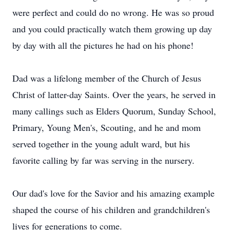
were perfect and could do no wrong. He was so proud
and you could practically watch them growing up day
by day with all the pictures he had on his phone!
Dad was a lifelong member of the Church of Jesus
Christ of latter-day Saints. Over the years, he served in
many callings such as Elders Quorum, Sunday School,
Primary, Young Men's, Scouting, and he and mom
served together in the young adult ward, but his
favorite calling by far was serving in the nursery.
Our dad's love for the Savior and his amazing example
shaped the course of his children and grandchildren's
lives for generations to come.