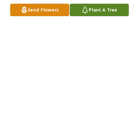
Send Flowers
Plant A Tree