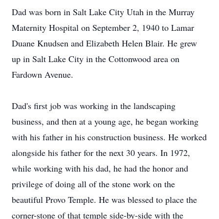
Dad was born in Salt Lake City Utah in the Murray
Maternity Hospital on September 2, 1940 to Lamar
Duane Knudsen and Elizabeth Helen Blair. He grew
up in Salt Lake City in the Cottonwood area on
Fardown Avenue.
Dad's first job was working in the landscaping
business, and then at a young age, he began working
with his father in his construction business. He worked
alongside his father for the next 30 years. In 1972,
while working with his dad, he had the honor and
privilege of doing all of the stone work on the
beautiful Provo Temple. He was blessed to place the
corner-stone of that temple side-by-side with the