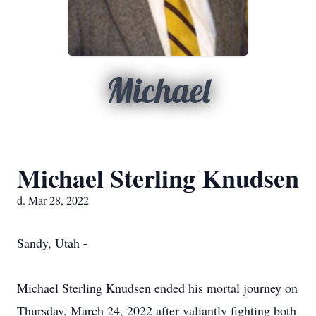
Michael
Michael Sterling Knudsen
d. Mar 28, 2022
Sandy, Utah -
Michael Sterling Knudsen ended his mortal journey on
Thursday, March 24, 2022 after valiantly fighting both