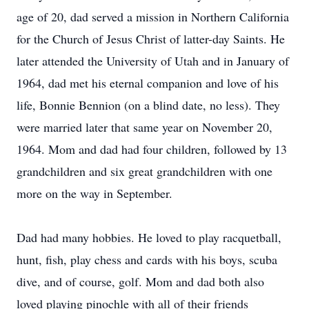
age of 20, dad served a mission in Northern California
for the Church of Jesus Christ of latter-day Saints. He
later attended the University of Utah and in January of
1964, dad met his eternal companion and love of his
life, Bonnie Bennion (on a blind date, no less). They
were married later that same year on November 20,
1964. Mom and dad had four children, followed by 13
grandchildren and six great grandchildren with one
more on the way in September.
Dad had many hobbies. He loved to play racquetball,
hunt, fish, play chess and cards with his boys, scuba
dive, and of course, golf. Mom and dad both also
loved playing pinochle with all of their friends