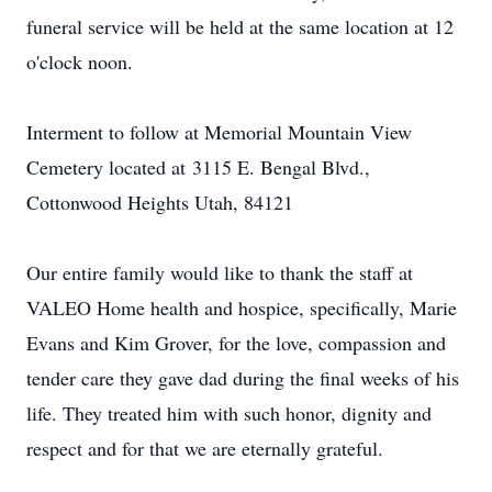
funeral service will be held at the same location at 12
o'clock noon.
Interment to follow at Memorial Mountain View
Cemetery located at 3115 E. Bengal Blvd.,
Cottonwood Heights Utah, 84121
Our entire family would like to thank the staff at
VALEO Home health and hospice, specifically, Marie
Evans and Kim Grover, for the love, compassion and
tender care they gave dad during the final weeks of his
life. They treated him with such honor, dignity and
respect and for that we are eternally grateful.