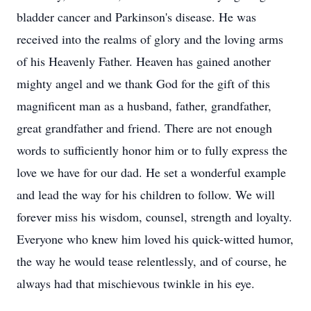
bladder cancer and Parkinson's disease. He was
received into the realms of glory and the loving arms
of his Heavenly Father. Heaven has gained another
mighty angel and we thank God for the gift of this
magnificent man as a husband, father, grandfather,
great grandfather and friend. There are not enough
words to sufficiently honor him or to fully express the
love we have for our dad. He set a wonderful example
and lead the way for his children to follow. We will
forever miss his wisdom, counsel, strength and loyalty.
Everyone who knew him loved his quick-witted humor,
the way he would tease relentlessly, and of course, he
always had that mischievous twinkle in his eye.