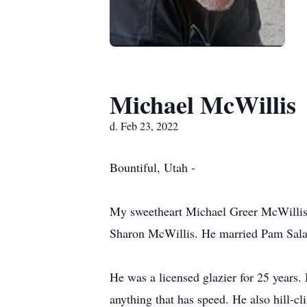
Michael McWillis
d. Feb 23, 2022
Bountiful, Utah -
My sweetheart Michael Greer McWillis 
Sharon McWillis. He married Pam Sala
He was a licensed glazier for 25 years. 
anything that has speed. He also hill-