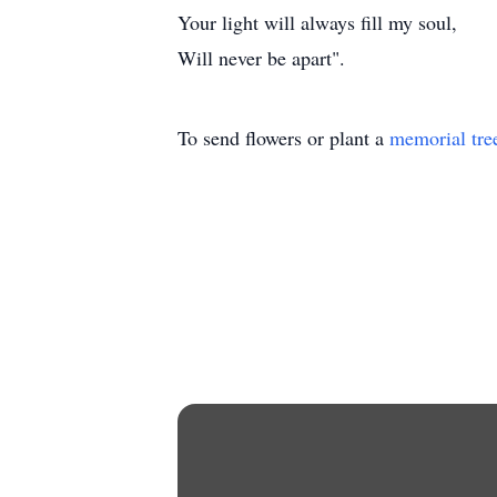
Your light will always fill my soul,
Will never be apart".
To send flowers or plant a
memorial tre