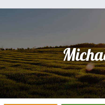
Micha