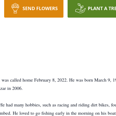
SEND FLOWERS
PLANT A TR
was called home February 8, 2022. He was born March 9, 19
zar in 2006.
He had many hobbies, such as racing and riding dirt bikes, four
climbed. He loved to go fishing early in the morning on his b