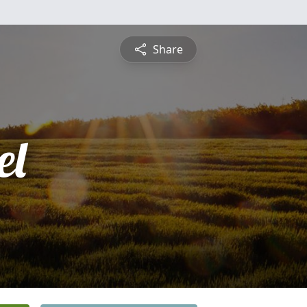
Share
el