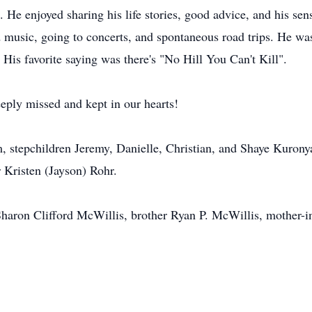
s. He enjoyed sharing his life stories, good advice, and his s
ed music, going to concerts, and spontaneous road trips. He 
. His favorite saying was there's "No Hill You Can't Kill".
eply missed and kept in our hearts!
m, stepchildren Jeremy, Danielle, Christian, and Shaye Kuro
 Kristen (Jayson) Rohr.
haron Clifford McWillis, brother Ryan P. McWillis, mother-in-