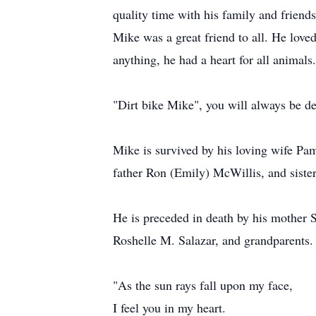
quality time with his family and friend
Mike was a great friend to all. He lov
anything, he had a heart for all animals
"Dirt bike Mike", you will always be de
Mike is survived by his loving wife Pa
father Ron (Emily) McWillis, and sister
He is preceded in death by his mother S
Roshelle M. Salazar, and grandparents.
"As the sun rays fall upon my face,
I feel you in my heart.