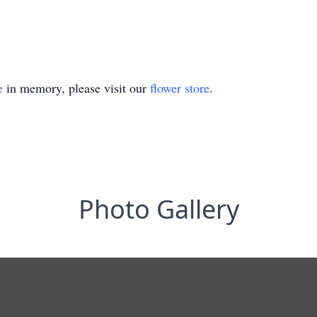
e
in memory, please visit our
flower store
.
Photo Gallery