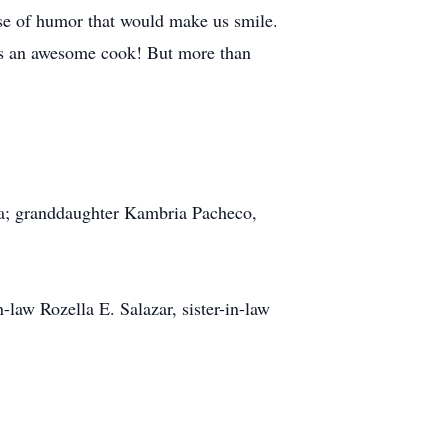
ense of humor that would make us smile.
was an awesome cook! But more than
nya; granddaughter Kambria Pacheco,
law Rozella E. Salazar, sister-in-law