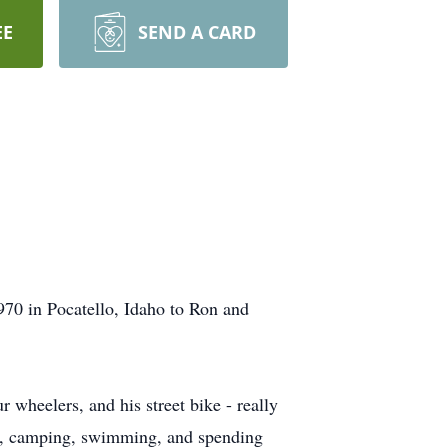
EE
SEND A CARD
70 in Pocatello, Idaho to Ron and
 wheelers, and his street bike - really
oat, camping, swimming, and spending