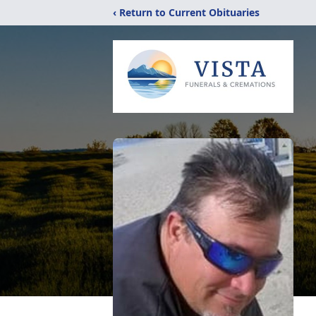
‹ Return to Current Obituaries