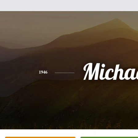
Micha
1946