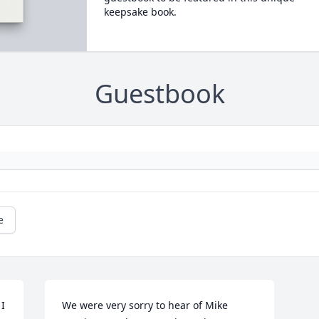
keepsake book.
Guestbook
e
I 
We were very sorry to hear of Mike 