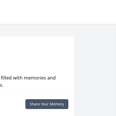
 filled with memories and
s.
Share Your Memory