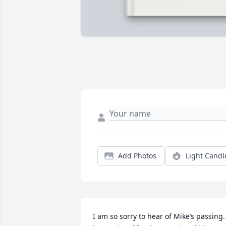
Add Photos
Light Candl
I am so sorry to hear of Mike’s passing. 