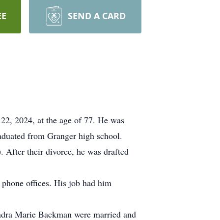
EE
SEND A CARD
2, 2024, at the age of 77. He was
aduated from Granger high school.
 After their divorce, he was drafted
 phone offices. His job had him
Sandra Marie Backman were married and