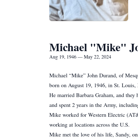
Michael "Mike" J
Aug 19, 1946 — May 22, 2024
Michael “Mike” John Durand, of Mesqu
born on August 19, 1946, in St. Louis
He married Barbara Graham, and they ha
and spent 2 years in the Army, includi
Mike worked for Western Electric (AT&T
working at locations across the U.S.
Mike met the love of his life, Sandy,