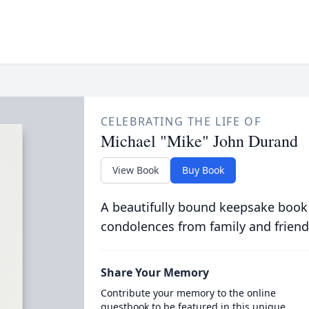
CELEBRATING THE LIFE OF
Michael "Mike" John Durand
View Book
Buy Book
A beautifully bound keepsake book
condolences from family and friend
Share Your Memory
Contribute your memory to the online
guestbook to be featured in this unique