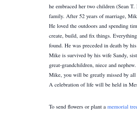
he embraced her two children (Sean T. 
family. After 52 years of marriage, Mi
He loved the outdoors and spending tim
create, build, and fix things. Everythi
found. He was preceded in death by his
Mike is survived by his wife Sandy, sis
great-grandchildren, niece and nephew.
Mike, you will be greatly missed by all
A celebration of life will be held in M
To send flowers or plant a
memorial tre