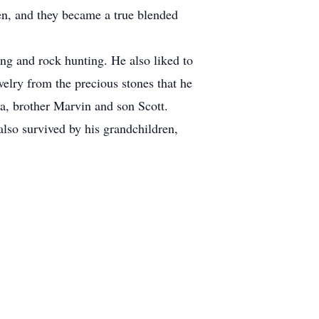
en, and they became a true blended
ng and rock hunting. He also liked to
welry from the precious stones that he
a, brother Marvin and son Scott.
lso survived by his grandchildren,