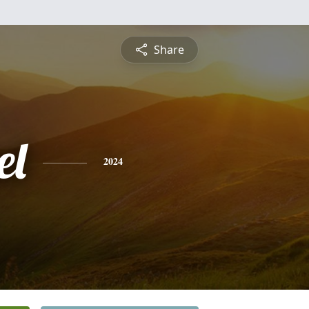
Share
el
2024