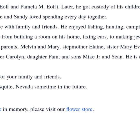
Eoff and Pamela M. Eoff). Later, he got custody of his childr
ke and Sandy loved spending every day together.
e with family and friends. He enjoyed fishing, hunting, campi
ng from building a room on his home, fixing cars, to making je
 parents, Melvin and Mary, stepmother Elaine, sister Mary Ev
ter Carolyn, daughter Pam, and sons Mike Jr and Sean. He is a
 of your family and friends.
esquite, Nevada sometime in the future.
e
in memory, please visit our
flower store
.