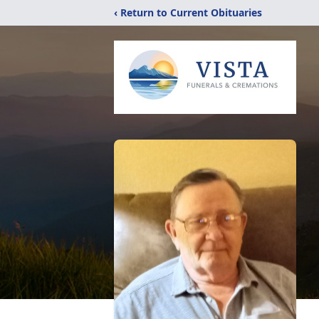
‹ Return to Current Obituaries