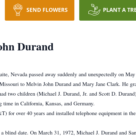
SEND FLOWERS
PLANT A TR
ohn Durand
ite, Nevada passed away suddenly and unexpectedly on May 2
, Missouri to Melvin John Durand and Mary Jane Clark. He gr
d two children (Michael J. Durand, Jr. and Scott D. Durand).
ng time in California, Kansas, and Germany.
) for over 40 years and installed telephone equipment in the
 on a blind date. On March 31, 1972, Michael J. Durand and 