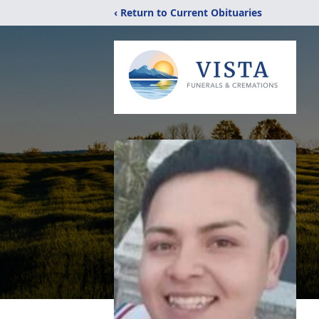
‹ Return to Current Obituaries