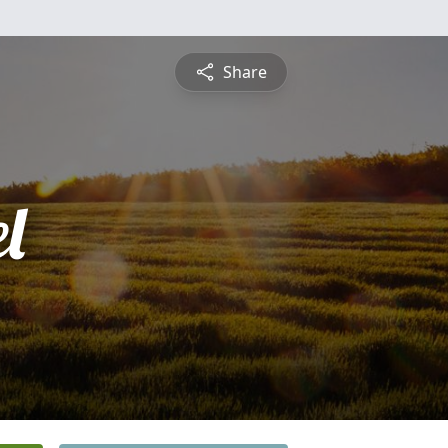
Share
l