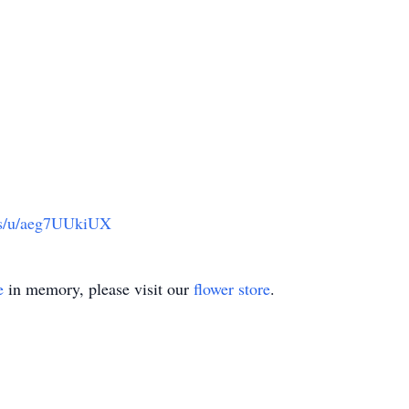
us/u/aeg7UUkiUX
e
in memory, please visit our
flower store
.