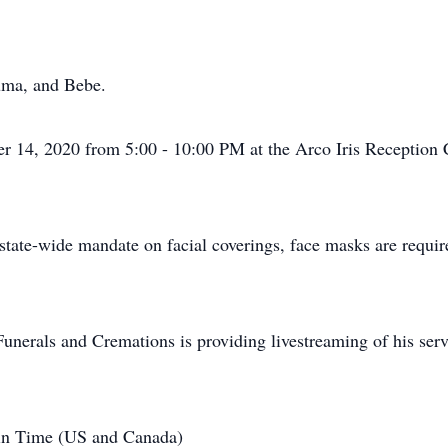
uma, and Bebe.
r 14, 2020 from 5:00 - 10:00 PM at the Arco Iris Reception
tate-wide mandate on facial coverings, face masks are required
unerals and Cremations is providing livestreaming of his servi
in Time (US and Canada)