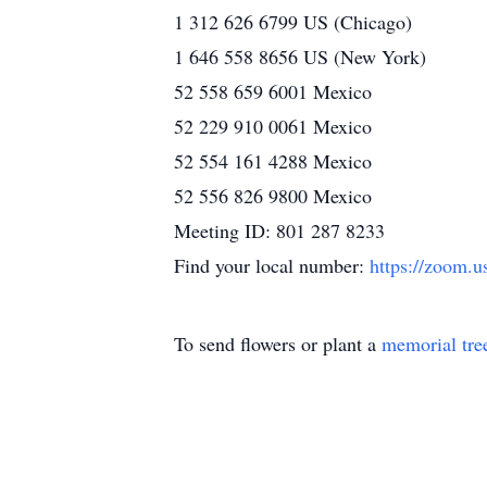
1 312 626 6799 US (Chicago)
1 646 558 8656 US (New York)
52 558 659 6001 Mexico
52 229 910 0061 Mexico
52 554 161 4288 Mexico
52 556 826 9800 Mexico
Meeting ID: 801 287 8233
Find your local number:
https://zoom.
To send flowers or plant a
memorial tre