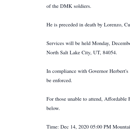
of the DMK soldiers.
He is preceded in death by Lorenzo, C
Services will be held Monday, Decembe
North Salt Lake City, UT, 84054.
In compliance with Governor Herbert's s
be enforced.
For those unable to attend, Affordable F
below.
Time: Dec 14, 2020 05:00 PM Mounta