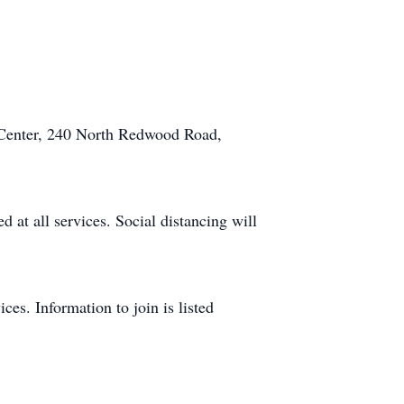
 Center, 240 North Redwood Road,
 at all services. Social distancing will
ces. Information to join is listed