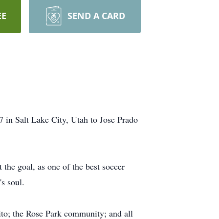
EE
SEND A CARD
in Salt Lake City, Utah to Jose Prado
 the goal, as one of the best soccer
's soul.
lito; the Rose Park community; and all