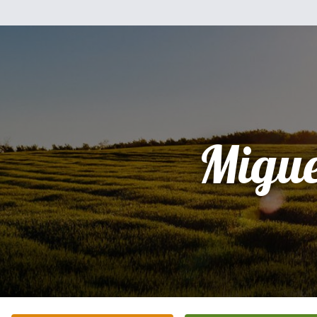
Migue