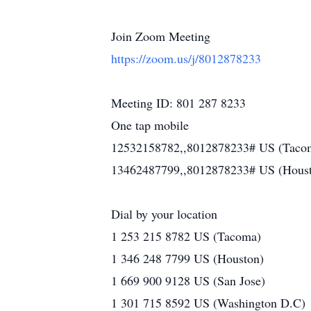
Join Zoom Meeting
https://zoom.us/j/8012878233
Meeting ID: 801 287 8233
One tap mobile
12532158782,,8012878233# US (Taco
13462487799,,8012878233# US (Hous
Dial by your location
1 253 215 8782 US (Tacoma)
1 346 248 7799 US (Houston)
1 669 900 9128 US (San Jose)
1 301 715 8592 US (Washington D.C)