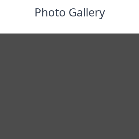
Photo Gallery