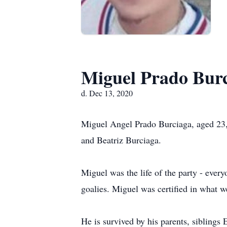
Miguel Prado Bur
d. Dec 13, 2020
Miguel Angel Prado Burciaga, aged 23,
and Beatriz Burciaga.
Miguel was the life of the party - every
goalies. Miguel was certified in what we
He is survived by his parents, siblings