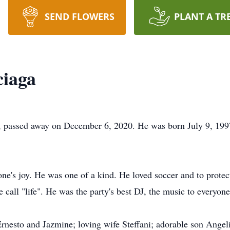
SEND FLOWERS
PLANT A TR
ciaga
 passed away on December 6, 2020. He was born July 9, 1997 
one's joy. He was one of a kind. He loved soccer and to protect
 call "life". He was the party's best DJ, the music to everyone
 Ernesto and Jazmine; loving wife Steffani; adorable son Ange