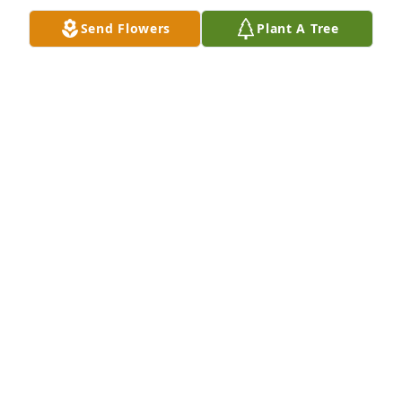
Send Flowers
Plant A Tree