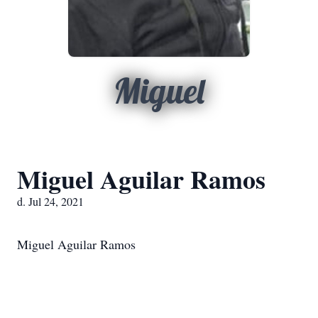
Miguel
Miguel Aguilar Ramos
d. Jul 24, 2021
Miguel Aguilar Ramos