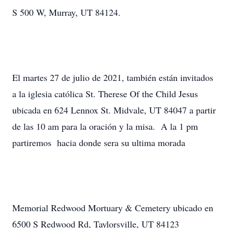
S 500 W, Murray, UT 84124.
El martes 27 de julio de 2021, también están invitados
a la iglesia católica St. Therese Of the Child Jesus
ubicada en 624 Lennox St. Midvale, UT 84047 a partir
de las 10 am para la oración y la misa. A la 1 pm
partiremos hacia donde sera su ultima morada
Memorial Redwood Mortuary & Cemetery ubicado en
6500 S Redwood Rd, Taylorsville, UT 84123