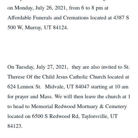
on Monday, July 26, 2021, from 6 to 8 pm at
Affordable Funerals and Cremations located at 4387 S
500 W, Murray, UT 84124.
On Tuesday, July 27, 2021, they are also invited to St.
Therese Of the Child Jesus Catholic Church located at
624 Lennox St. Midvale, UT 84047 starting at 10 am
for prayer and Mass. We will then leave the church at 1
to head to Memorial Redwood Mortuary & Cemetery
located on 6500 S Redwood Rd, Taylorsville, UT
84123.