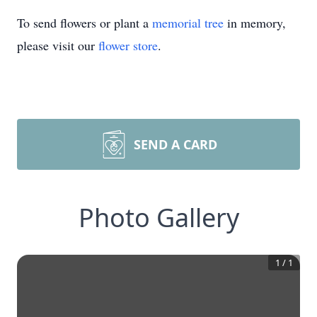
To send flowers or plant a
memorial tree
in memory,
please visit our
flower store
.
SEND A CARD
Photo Gallery
1
/
1