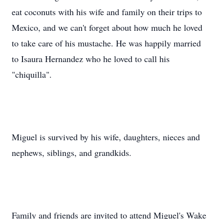
eat coconuts with his wife and family on their trips to
Mexico, and we can't forget about how much he loved
to take care of his mustache. He was happily married
to Isaura Hernandez who he loved to call his
"chiquilla".
Miguel is survived by his wife, daughters, nieces and
nephews, siblings, and grandkids.
Family and friends are invited to attend Miguel's Wake