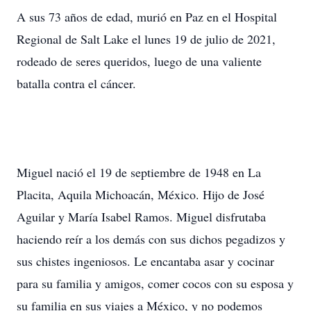
A sus 73 años de edad, murió en Paz en el Hospital
Regional de Salt Lake el lunes 19 de julio de 2021,
rodeado de seres queridos, luego de una valiente
batalla contra el cáncer.
Miguel nació el 19 de septiembre de 1948 en La
Placita, Aquila Michoacán, México. Hijo de José
Aguilar y María Isabel Ramos. Miguel disfrutaba
haciendo reír a los demás con sus dichos pegadizos y
sus chistes ingeniosos. Le encantaba asar y cocinar
para su familia y amigos, comer cocos con su esposa y
su familia en sus viajes a México, y no podemos