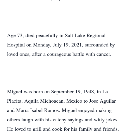
Age 73, died peacefully in Salt Lake Regional
Hospital on Monday, July 19, 2021, surrounded by
loved ones, after a courageous battle with cancer.
Miguel was born on September 19, 1948, in La
Placita, Aquila Michoacan, Mexico to Jose Aguilar
and Maria Isabel Ramos. Miguel enjoyed making
others laugh with his catchy sayings and witty jokes.
He loved to grill and cook for his family and friends,