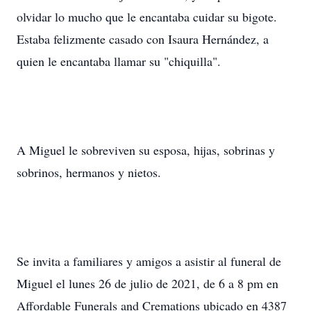
olvidar lo mucho que le encantaba cuidar su bigote.
Estaba felizmente casado con Isaura Hernández, a
quien le encantaba llamar su "chiquilla".
A Miguel le sobreviven su esposa, hijas, sobrinas y
sobrinos, hermanos y nietos.
Se invita a familiares y amigos a asistir al funeral de
Miguel el lunes 26 de julio de 2021, de 6 a 8 pm en
Affordable Funerals and Cremations ubicado en 4387