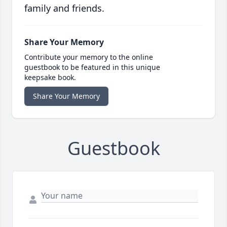
family and friends.
Share Your Memory
Contribute your memory to the online
guestbook to be featured in this unique
keepsake book.
Share Your Memory
Guestbook