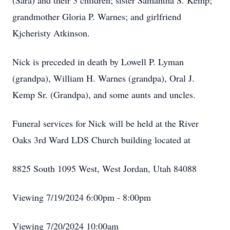
(Sara) and their 3 children; sister Samantha S. Kemp;
grandmother Gloria P. Warnes; and girlfriend
Kjcheristy Atkinson.
Nick is preceded in death by Lowell P. Lyman
(grandpa), William H. Warnes (grandpa), Oral J.
Kemp Sr. (Grandpa), and some aunts and uncles.
Funeral services for Nick will be held at the River
Oaks 3rd Ward LDS Church building located at
8825 South 1095 West, West Jordan, Utah 84088
Viewing 7/19/2024 6:00pm - 8:00pm
Viewing 7/20/2024 10:00am