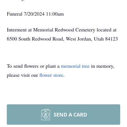
Funeral 7/20/2024 11:00am
Interment at Memorial Redwood Cemetery located at
6500 South Redwood Road, West Jordan, Utah 84123
To send flowers or plant a
memorial tree
in memory,
please visit our
flower store
.
SEND A CARD