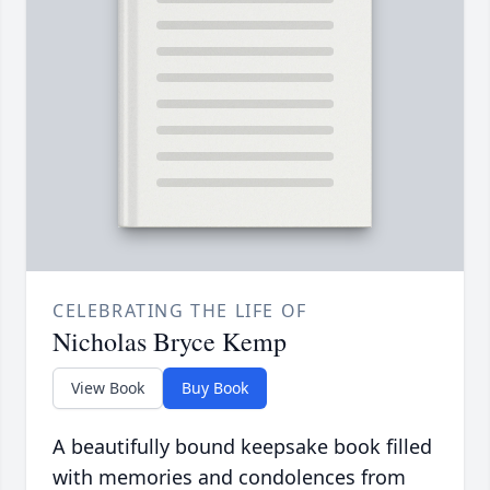
CELEBRATING THE LIFE OF
Nicholas Bryce Kemp
View Book
Buy Book
A beautifully bound keepsake book filled
with memories and condolences from