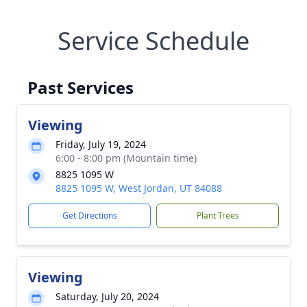
Service Schedule
Past Services
Viewing
Friday, July 19, 2024
6:00 - 8:00 pm (Mountain time)
8825 1095 W
8825 1095 W, West Jordan, UT 84088
Get Directions
Plant Trees
Viewing
Saturday, July 20, 2024