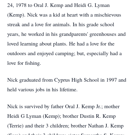
24, 1978 to Oral J. Kemp and Heidi G. Lyman
(Kemp). Nick was a kid at heart with a mischievous
streak and a love for animals. In his grade school
years, he worked in his grandparents' greenhouses and
loved learning about plants. He had a love for the
outdoors and enjoyed camping; but, especially had a
love for fishing.
Nick graduated from Cyprus High School in 1997 and
held various jobs in his lifetime.
Nick is survived by father Oral J. Kemp Jr.; mother
Heidi G Lyman (Kemp); brother Dustin R. Kemp
(Terrie) and their 3 children; brother Nathan J. Kemp