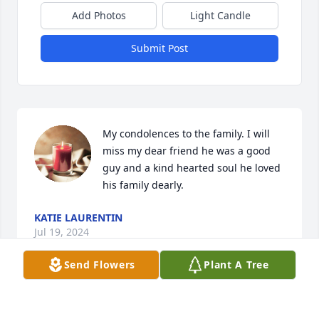
Add Photos
Light Candle
Submit Post
My condolences to the family. I will 
miss my dear friend he was a good 
guy and a kind hearted soul he loved 
his family dearly.
KATIE LAURENTIN
Jul 19, 2024
Send Flowers
Plant A Tree
Will and I only met you a couple of 