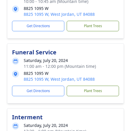
10:00 - 10:45 am (Mountain time)
8825 1095 W
8825 1095 W, West Jordan, UT 84088
Get Directions
Plant Trees
Funeral Service
Saturday, July 20, 2024
11:00 am - 12:00 pm (Mountain time)
8825 1095 W
8825 1095 W, West Jordan, UT 84088
Get Directions
Plant Trees
Interment
Saturday, July 20, 2024