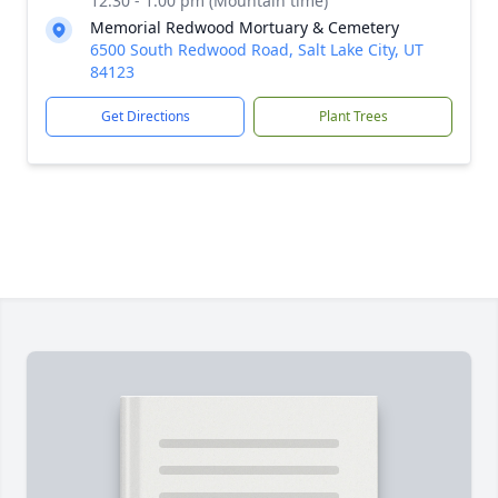
12:30 - 1:00 pm (Mountain time)
Memorial Redwood Mortuary & Cemetery
6500 South Redwood Road, Salt Lake City, UT
84123
Get Directions
Plant Trees