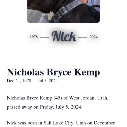
Nick
1978
2024
Nicholas Bryce Kemp
Dec 24, 1978 — Jul 5, 2024
Nicholas Bryce Kemp (45) of West Jordan, Utah,
passed away on Friday, July 5, 2024.
Nick was born in Salt Lake City, Utah on December