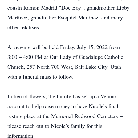
cousin Ramon Madrid “Doe Boy”, grandmother Libby
Martinez, grandfather Esequiel Martinez, and many
other relatives.
A viewing will be held Friday, July 15, 2022 from
3:00 – 4:00 PM at Our Lady of Guadalupe Catholic
Church, 257 North 700 West, Salt Lake City, Utah
with a funeral mass to follow.
In lieu of flowers, the family has set up a Venmo
account to help raise money to have Nicole’s final
resting place at the Memorial Redwood Cemetery –
please reach out to Nicole’s family for this
information.