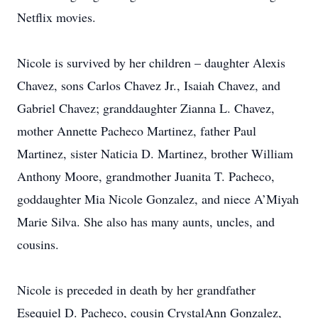
Netflix movies.
Nicole is survived by her children – daughter Alexis
Chavez, sons Carlos Chavez Jr., Isaiah Chavez, and
Gabriel Chavez; granddaughter Zianna L. Chavez,
mother Annette Pacheco Martinez, father Paul
Martinez, sister Naticia D. Martinez, brother William
Anthony Moore, grandmother Juanita T. Pacheco,
goddaughter Mia Nicole Gonzalez, and niece A’Miyah
Marie Silva. She also has many aunts, uncles, and
cousins.
Nicole is preceded in death by her grandfather
Esequiel D. Pacheco, cousin CrystalAnn Gonzalez,