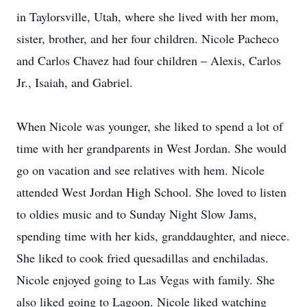
in Taylorsville, Utah, where she lived with her mom,
sister, brother, and her four children. Nicole Pacheco
and Carlos Chavez had four children – Alexis, Carlos
Jr., Isaiah, and Gabriel.
When Nicole was younger, she liked to spend a lot of
time with her grandparents in West Jordan. She would
go on vacation and see relatives with hem. Nicole
attended West Jordan High School. She loved to listen
to oldies music and to Sunday Night Slow Jams,
spending time with her kids, granddaughter, and niece.
She liked to cook fried quesadillas and enchiladas.
Nicole enjoyed going to Las Vegas with family. She
also liked going to Lagoon. Nicole liked watching