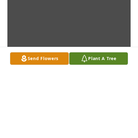
Send Flowers
Plant A Tree