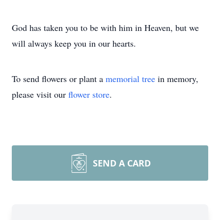
God has taken you to be with him in Heaven, but we
will always keep you in our hearts.
To send flowers or plant a
memorial tree
in memory,
please visit our
flower store
.
SEND A CARD