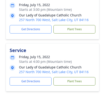
Friday, July 15, 2022
Starts at 3:00 pm (Mountain time)
Our Lady of Guadalupe Catholic Church
257 North 700 West, Salt Lake City, UT 84116
Get Directions
Plant Trees
Service
Friday, July 15, 2022
Starts at 4:00 pm (Mountain time)
Our Lady of Guadalupe Catholic Church
257 North 700 West, Salt Lake City, UT 84116
Get Directions
Plant Trees