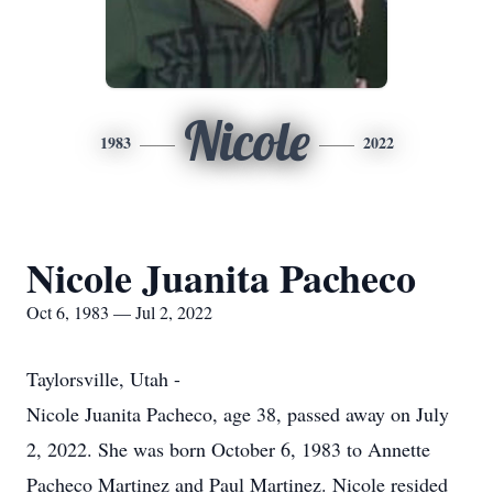
Nicole
1983
2022
Nicole Juanita Pacheco
Oct 6, 1983 — Jul 2, 2022
Taylorsville, Utah -
Nicole Juanita Pacheco, age 38, passed away on July
2, 2022. She was born October 6, 1983 to Annette
Pacheco Martinez and Paul Martinez. Nicole resided