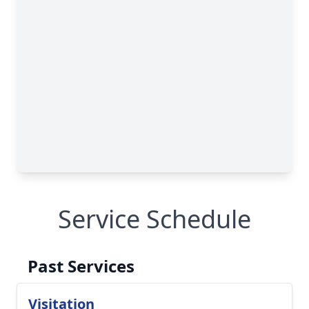
Service Schedule
Past Services
Visitation