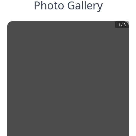
Photo Gallery
1
/
3