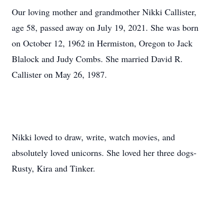
Our loving mother and grandmother Nikki Callister,
age 58, passed away on July 19, 2021. She was born
on October 12, 1962 in Hermiston, Oregon to Jack
Blalock and Judy Combs. She married David R.
Callister on May 26, 1987.
Nikki loved to draw, write, watch movies, and
absolutely loved unicorns. She loved her three dogs-
Rusty, Kira and Tinker.