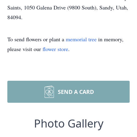
Saints, 1050 Galena Drive (9800 South), Sandy, Utah,
84094.
To send flowers or plant a
memorial tree
in memory,
please visit our
flower store
.
SEND A CARD
Photo Gallery