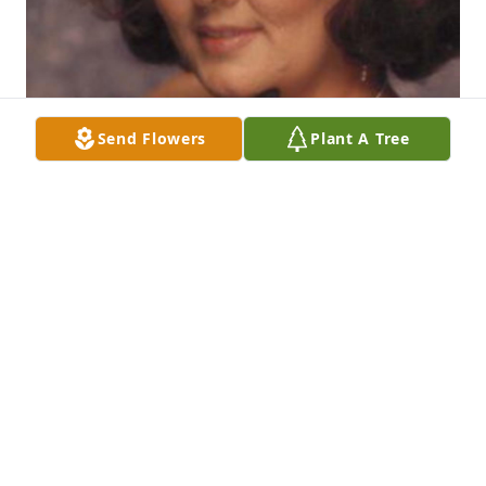
Send Flowers
Plant A Tree