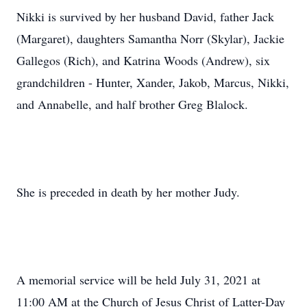
Nikki is survived by her husband David, father Jack
(Margaret), daughters Samantha Norr (Skylar), Jackie
Gallegos (Rich), and Katrina Woods (Andrew), six
grandchildren - Hunter, Xander, Jakob, Marcus, Nikki,
and Annabelle, and half brother Greg Blalock.
She is preceded in death by her mother Judy.
A memorial service will be held July 31, 2021 at
11:00 AM at the Church of Jesus Christ of Latter-Day