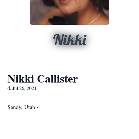
Nikki
Nikki Callister
d. Jul 26, 2021
Sandy, Utah -