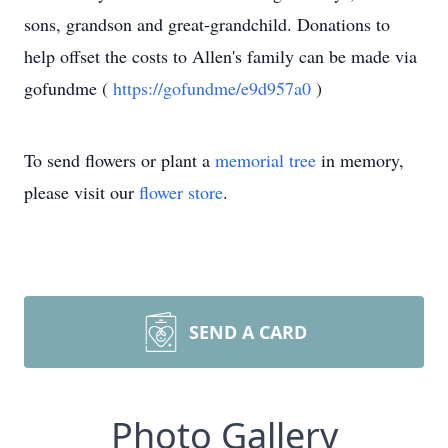
sons, grandson and great-grandchild. Donations to
help offset the costs to Allen's family can be made via
gofundme (
https://gofundme/e9d957a0
)
To send flowers or plant a
memorial tree
in memory,
please visit our
flower store
.
SEND A CARD
Photo Gallery