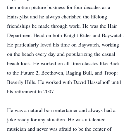
the motion picture business for four decades as a
Hairstylist and he always cherished the lifelong
friendships he made through work. He was the Hair
Department Head on both Knight Rider and Baywatch.
He particularly loved his time on Baywatch, working
on the beach every day and popularizing the casual
beach look. He worked on all-time classics like Back
to the Future 2, Beethoven, Raging Bull, and Troop:
Beverly Hills. He worked with David Hasselhoff until
his retirement in 2007.
He was a natural born entertainer and always had a
joke ready for any situation. He was a talented
musician and never was afraid to be the center of