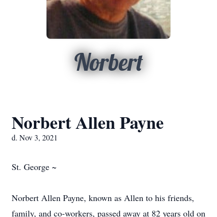
Norbert
Norbert Allen Payne
d. Nov 3, 2021
St. George ~
Norbert Allen Payne, known as Allen to his friends,
family, and co-workers, passed away at 82 years old on