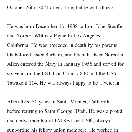
October 26th, 2021 after a long battle with illness.
He was born December 16, 1938 to Lois Jobe-Stauffer
and Norbert Whitney Payne in Los Angeles,
California. He was preceded in death by his parents,
his beloved sister Barbara, and his half-sister Norberta.
Allen entered the Navy in January 1956 and served for
six years on the LST Iron County 840 and the USS
Tawakoni 114. He was always happy to be a Veteran.
Allen lived 30 years in Santa Monica, California
before retiring to Saint George, Utah. He was a proud
and active member of IATSE Local 706, always
supporting his fellow union members. He worked in