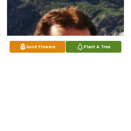
Send Flowers
Plant A Tree