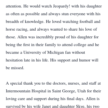
attention. He would watch Jeopardy! with his daughter
as often as possible and always stun everyone with his
breadth of knowledge. He loved watching football and
horse racing, and always wanted to share his love of
those. Allen was incredibly proud of his daughter for
being the first in their family to attend college and he
became a University of Michigan fan without
hesitation late in his life. His support and humor will
be missed.
A special thank you to the doctors, nurses, and staff at
Intermountain Hospital in Saint George, Utah for their
loving care and support during his final days. Allen is
survived by his wife Janet and daughter Skye, his two