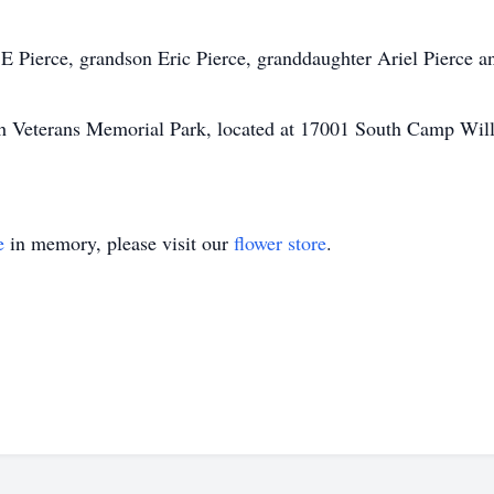
 Pierce, grandson Eric Pierce, granddaughter Ariel Pierce a
Utah Veterans Memorial Park, located at 17001 South Camp Wi
e
in memory, please visit our
flower store
.