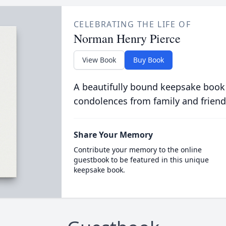
CELEBRATING THE LIFE OF
Norman Henry Pierce
View Book
Buy Book
A beautifully bound keepsake book
condolences from family and friend
Share Your Memory
Contribute your memory to the online
guestbook to be featured in this unique
keepsake book.