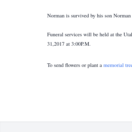
Norman is survived by his son Norman E
Funeral services will be held at the 
31,2017 at 3:00P.M.
To send flowers or plant a
memorial tre