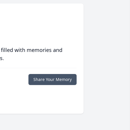
 filled with memories and
s.
Share Your Memory