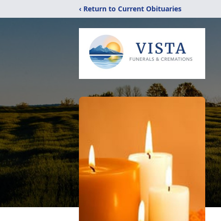
‹ Return to Current Obituaries