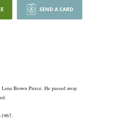
EE
SEND A CARD
d Lena Brown Pierce. He passed away
ed.
-1967.