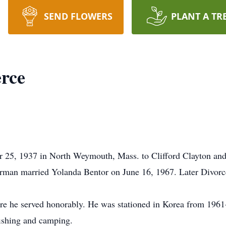
SEND FLOWERS
PLANT A TR
rce
 25, 1937 in North Weymouth, Mass. to Clifford Clayton an
rman married Yolanda Bentor on June 16, 1967. Later Divorc
re he served honorably. He was stationed in Korea from 1961
fishing and camping.