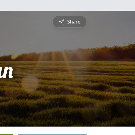
Share
an