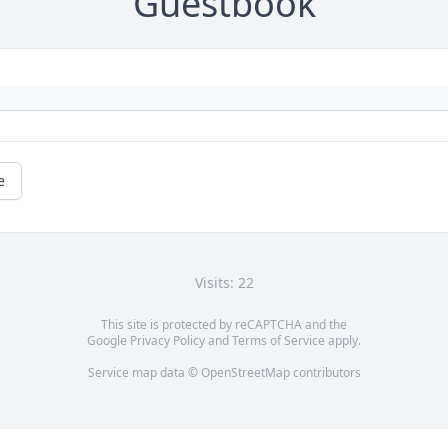
Guestbook
e
Visits: 22
This site is protected by reCAPTCHA and the
Google
Privacy Policy
and
Terms of Service
apply.
Service map data ©
OpenStreetMap
contributors