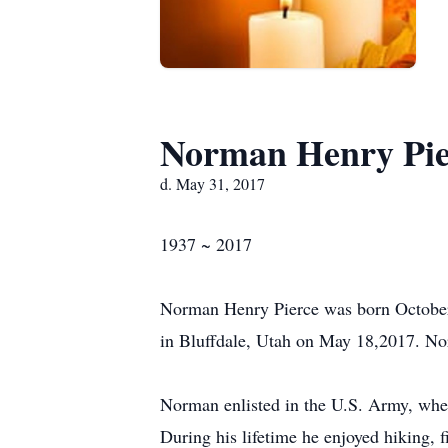
Norman Henry Pie
d. May 31, 2017
1937 ~ 2017
Norman Henry Pierce was born October
in Bluffdale, Utah on May 18,2017. No
Norman enlisted in the U.S. Army, whe
During his lifetime he enjoyed hiking, 