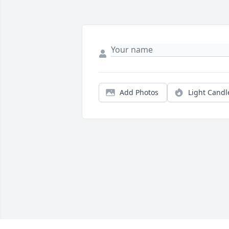
Add Photos
Light Candl