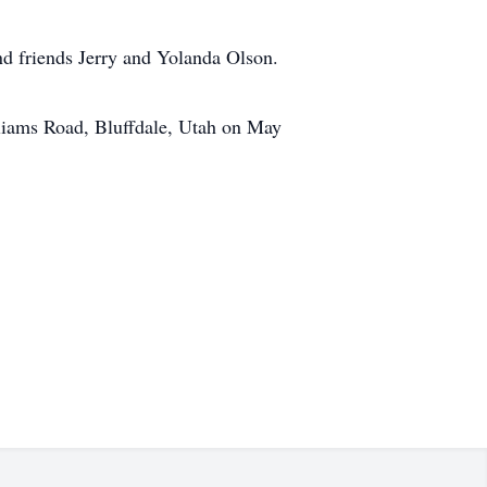
nd friends Jerry and Yolanda Olson.
lliams Road, Bluffdale, Utah on May