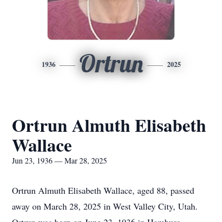
Ortrun
1936
2025
Ortrun Almuth Elisabeth
Wallace
Jun 23, 1936 — Mar 28, 2025
Ortrun Almuth Elisabeth Wallace, aged 88, passed
away on March 28, 2025 in West Valley City, Utah.