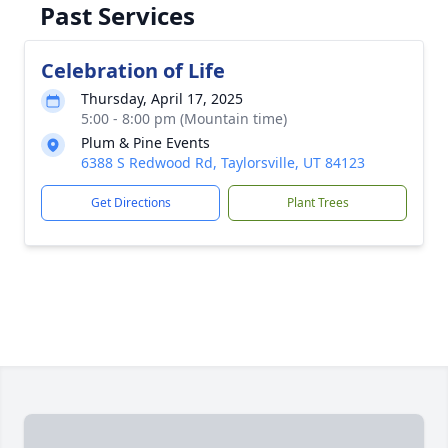
Past Services
Celebration of Life
Thursday, April 17, 2025
5:00 - 8:00 pm (Mountain time)
Plum & Pine Events
6388 S Redwood Rd, Taylorsville, UT 84123
Get Directions
Plant Trees