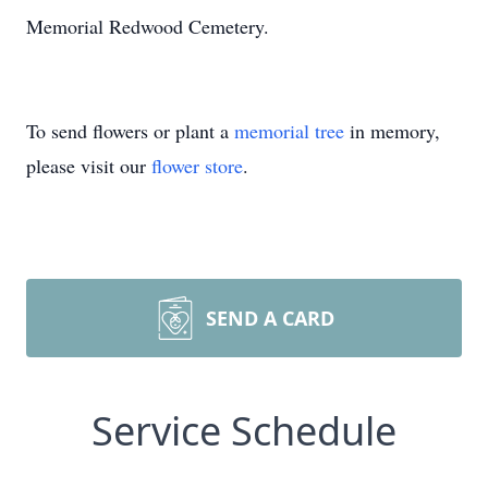
Memorial Redwood Cemetery.
To send flowers or plant a
memorial tree
in memory,
please visit our
flower store
.
SEND A CARD
Service Schedule