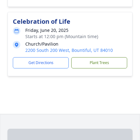
Celebration of Life
Friday, June 20, 2025
Starts at 12:00 pm (Mountain time)
Church/Pavilion
2200 South 200 West, Bountiful, UT 84010
Get Directions
Plant Trees