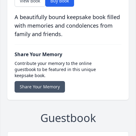
View Book
Buy Book
A beautifully bound keepsake book filled
with memories and condolences from
family and friends.
Share Your Memory
Contribute your memory to the online
guestbook to be featured in this unique
keepsake book.
Share Your Memory
Guestbook