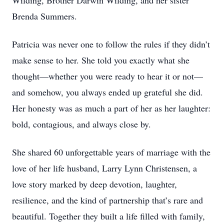
Wilding, Brother Darwin Wilding, and her sister
Brenda Summers.
Patricia was never one to follow the rules if they didn’t
make sense to her. She told you exactly what she
thought—whether you were ready to hear it or not—
and somehow, you always ended up grateful she did.
Her honesty was as much a part of her as her laughter:
bold, contagious, and always close by.
She shared 60 unforgettable years of marriage with the
love of her life husband, Larry Lynn Christensen, a
love story marked by deep devotion, laughter,
resilience, and the kind of partnership that’s rare and
beautiful. Together they built a life filled with family,