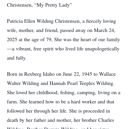
Christensen, “My Pretty Lady”
Patricia Ellen Wilding Christensen, a fiercely loving
wife, mother, and friend, passed away on March 24,
2025 at the age of 79, She was the heart of our family
—a vibrant, free spirit who lived life unapologetically
and fully.
Born in Rexberg Idaho on June 22, 1945 to Wallace
Walter Wilding and Hannah Pearl Teeples Wilding.
She loved her childhood, fishing, camping, living on a
farm. She learned how to be a hard worker and that
followed her through her life. She is proceeded in
death by her father and mother, her brother Charles