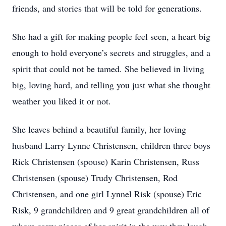
friends, and stories that will be told for generations.
She had a gift for making people feel seen, a heart big
enough to hold everyone’s secrets and struggles, and a
spirit that could not be tamed. She believed in living
big, loving hard, and telling you just what she thought
weather you liked it or not.
She leaves behind a beautiful family, her loving
husband Larry Lynne Christensen, children three boys
Rick Christensen (spouse) Karin Christensen, Russ
Christensen (spouse) Trudy Christensen, Rod
Christensen, and one girl Lynnel Risk (spouse) Eric
Risk, 9 grandchildren and 9 great grandchildren all of