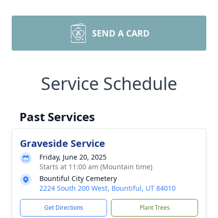
SEND A CARD
Service Schedule
Past Services
Graveside Service
Friday, June 20, 2025
Starts at 11:00 am (Mountain time)
Bountiful City Cemetery
2224 South 200 West, Bountiful, UT 84010
Get Directions
Plant Trees