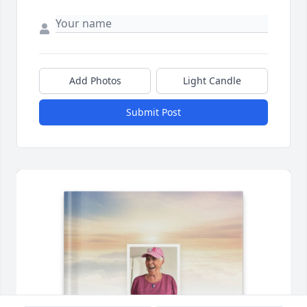
Add Photos
Light Candle
Submit Post