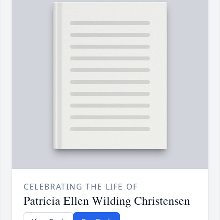
CELEBRATING THE LIFE OF
Patricia Ellen Wilding Christensen