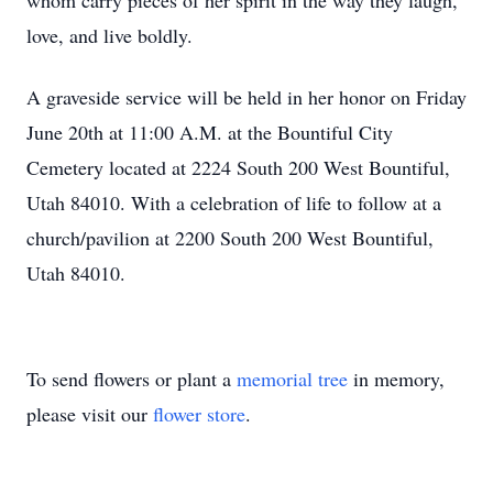
whom carry pieces of her spirit in the way they laugh,
love, and live boldly.
A graveside service will be held in her honor on Friday
June 20th at 11:00 A.M. at the Bountiful City
Cemetery located at 2224 South 200 West Bountiful,
Utah 84010. With a celebration of life to follow at a
church/pavilion at 2200 South 200 West Bountiful,
Utah 84010.
To send flowers or plant a
memorial tree
in memory,
please visit our
flower store
.