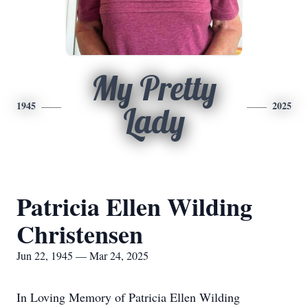
My Pretty
1945
2025
Lady
Patricia Ellen Wilding
Christensen
Jun 22, 1945 — Mar 24, 2025
In Loving Memory of Patricia Ellen Wilding