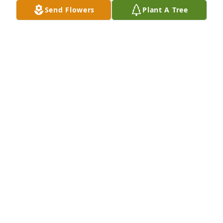
Send Flowers
Plant A Tree
Wayne Blair Wilding purchased Memory Book for 
Patricia Wilding Christensen
WAYNE BLAIR WILDING
Aug 09, 2025