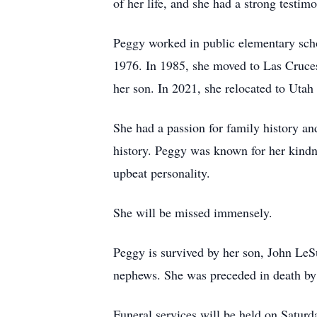
of her life, and she had a strong testim
Peggy worked in public elementary scho
1976. In 1985, she moved to Las Cruce
her son. In 2021, she relocated to Uta
She had a passion for family history an
history. Peggy was known for her kindn
upbeat personality.
She will be missed immensely.
Peggy is survived by her son, John LeS
nephews. She was preceded in death by h
Funeral services will be held on Satur