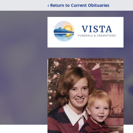
‹ Return to Current Obituaries