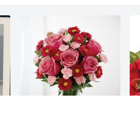
Your UTA family has purchased 
P
Blossoming Heart for Peggy Barnett
p