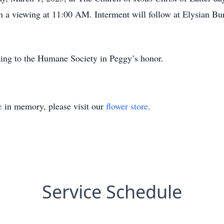
h a viewing at 11:00 AM. Interment will follow at Elysian Bu
ating to the Humane Society in Peggy’s honor.
e
in memory, please visit our
flower store
.
Service Schedule