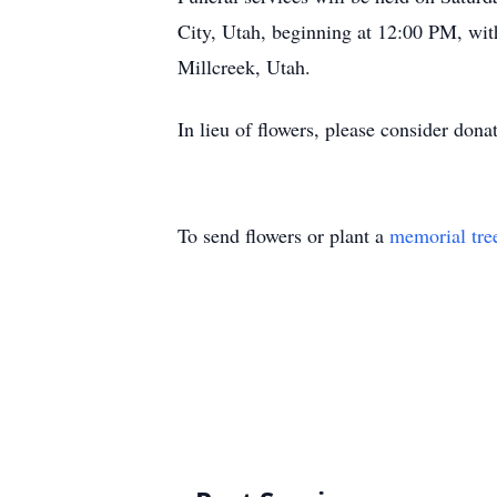
City, Utah, beginning at 12:00 PM, wit
Millcreek, Utah.
In lieu of flowers, please consider don
To send flowers or plant a
memorial tre