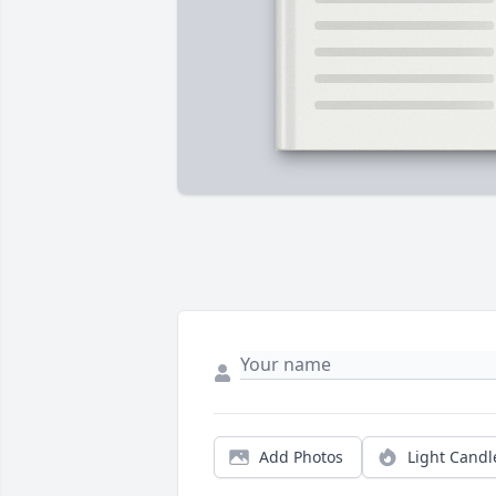
Add Photos
Light Candl