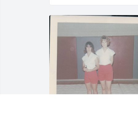
MARGARET LITTLEFIELD SNIDER ,
May 05, 2025