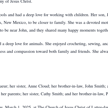
ony of Jesus Christ.
ols and had a deep love for working with children. Her son, 
s, New Mexico, to be closer to family. She was a devoted mo
h to be near John, and they shared many happy moments togeth
d a deep love for animals. She enjoyed crocheting, sewing, and
ess and compassion toward both family and friends. She alwa
ueur; her sister, Anne Cloud; her brother-in-law, John Smith;
er parents; her sister, Cathy Smith; and her brother-in-law, 
day, March 1, 2025, at The Church of Jesus Christ of Latter-d