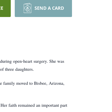
EE
SEND A CARD
 during open-heart surgery. She was
of three daughters.
he family moved to Bisbee, Arizona,
 Her faith remained an important part