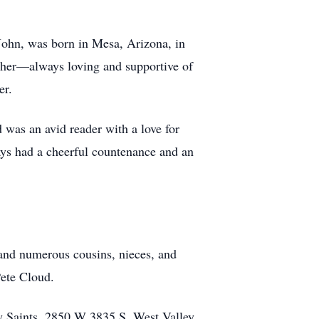
John, was born in Mesa, Arizona, in
ther—always loving and supportive of
er.
 was an avid reader with a love for
ys had a cheerful countenance and an
 and numerous cousins, nieces, and
Pete Cloud.
ay Saints, 2850 W 3835 S, West Valley