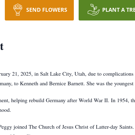
SEND FLOWERS
PLANT A TR
t
uary 21, 2025, in Salt Lake City, Utah, due to complications
many, to Kenneth and Bernice Barnett. She was the youngest 
ment, helping rebuild Germany after World War II. In 1954, t
dhood.
Peggy joined The Church of Jesus Christ of Latter-day Saints.