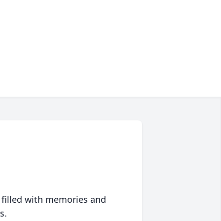
 filled with memories and
s.