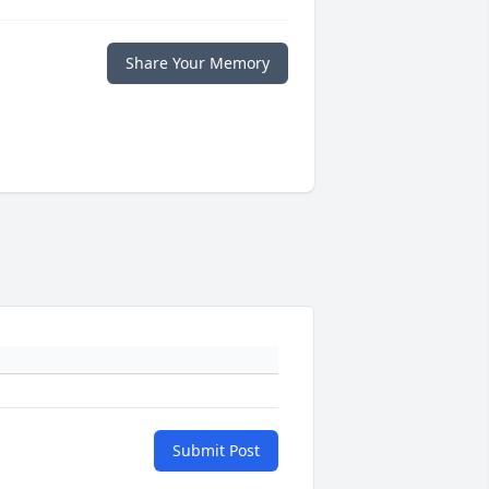
Share Your Memory
Submit Post