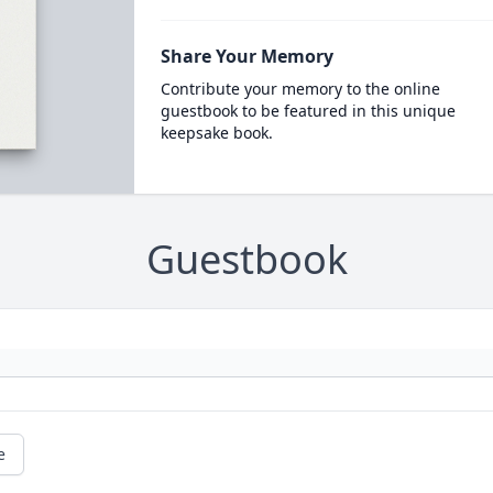
Share Your Memory
Contribute your memory to the online
guestbook to be featured in this unique
keepsake book.
Guestbook
e