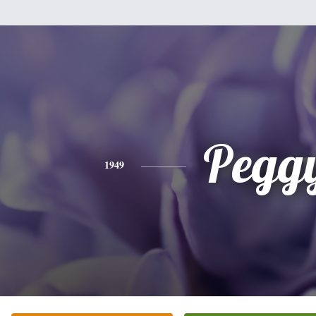
Pegg
1949