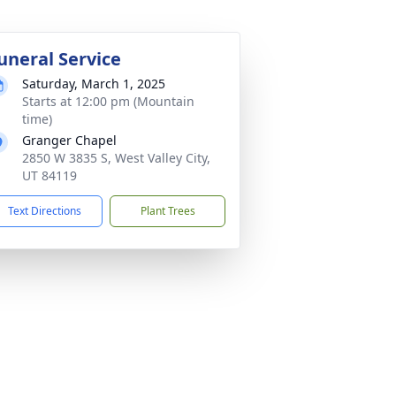
uneral Service
Saturday, March 1, 2025
Starts at 12:00 pm (Mountain
time)
Granger Chapel
2850 W 3835 S, West Valley City,
UT 84119
Text Directions
Plant Trees