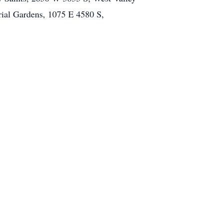
rial Gardens, 1075 E 4580 S,