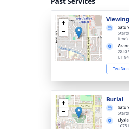
Past Services
Viewin
+
Satur
−
Start
time)
Grang
2850 
UT 84
Text Dire
Burial
+
Satur
−
Start
Elysi
1075 