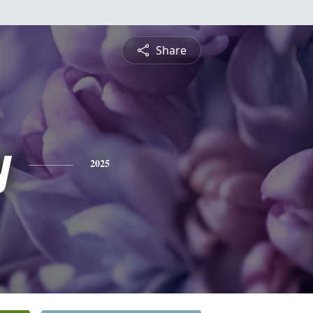
Share
y
2025