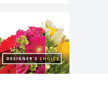
arley's SA EQ + Bishopric has 
urchased Designer's Choice for Peggy 