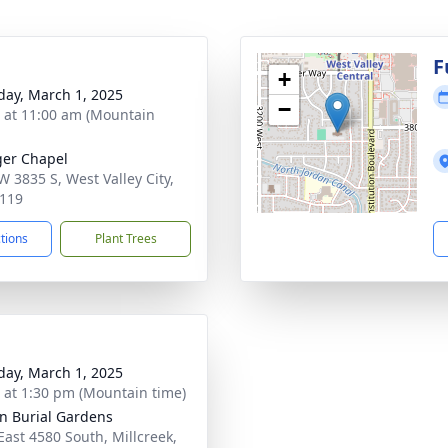
g
F
+
day, March 1, 2025
−
s at 11:00 am (Mountain
er Chapel
W 3835 S, West Valley City,
119
ctions
Plant Trees
day, March 1, 2025
s at 1:30 pm (Mountain time)
an Burial Gardens
East 4580 South, Millcreek,