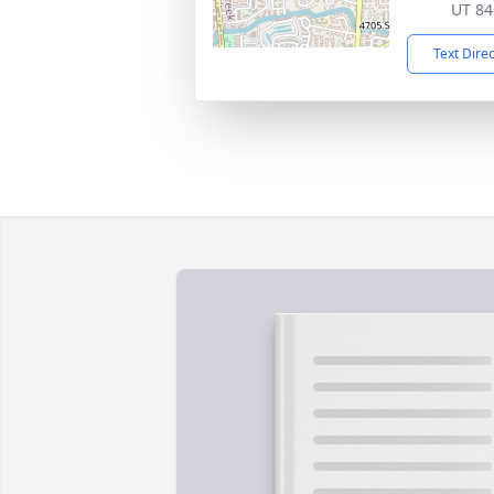
UT 84
Text Dire