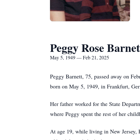
Peggy Rose Barnet
May 5, 1949 — Feb 21, 2025
Peggy Barnett, 75, passed away on Febr
born on May 5, 1949, in Frankfurt, Ger
Her father worked for the State Depart
where Peggy spent the rest of her chil
At age 19, while living in New Jersey, 