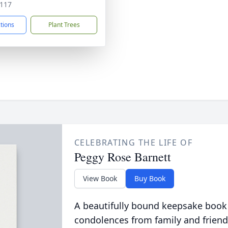
117
ctions
Plant Trees
CELEBRATING THE LIFE OF
Peggy Rose Barnett
View Book
Buy Book
A beautifully bound keepsake book
condolences from family and friend