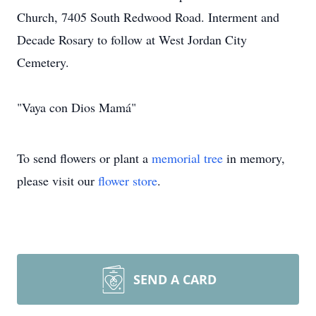
Church, 7405 South Redwood Road. Interment and
Decade Rosary to follow at West Jordan City
Cemetery.
"Vaya con Dios Mamá"
To send flowers or plant a
memorial tree
in memory,
please visit our
flower store
.
SEND A CARD