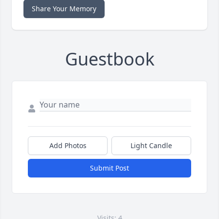
Share Your Memory
Guestbook
Add Photos
Light Candle
Submit Post
Visits: 4