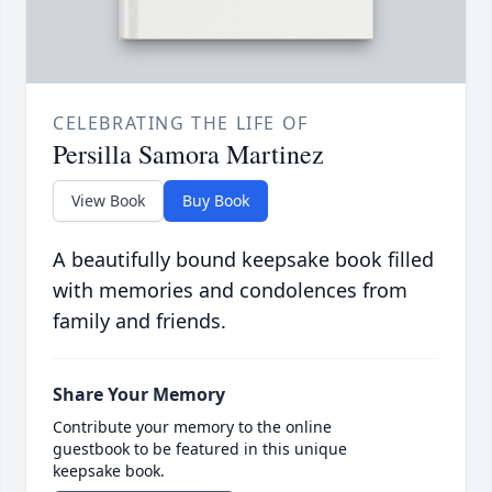
CELEBRATING THE LIFE OF
Persilla Samora Martinez
View Book
Buy Book
A beautifully bound keepsake book filled
with memories and condolences from
family and friends.
Share Your Memory
Contribute your memory to the online
guestbook to be featured in this unique
keepsake book.