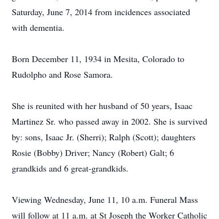
Saturday, June 7, 2014 from incidences associated
with dementia.
Born December 11, 1934 in Mesita, Colorado to
Rudolpho and Rose Samora.
She is reunited with her husband of 50 years, Isaac
Martinez Sr. who passed away in 2002. She is survived
by: sons, Isaac Jr. (Sherri); Ralph (Scott); daughters
Rosie (Bobby) Driver; Nancy (Robert) Galt; 6
grandkids and 6 great-grandkids.
Viewing Wednesday, June 11, 10 a.m. Funeral Mass
will follow at 11 a.m. at St Joseph the Worker Catholic