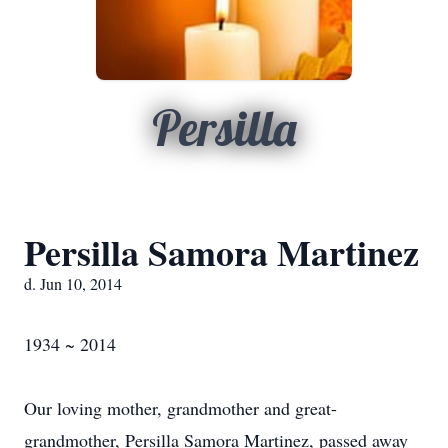
Persilla
Persilla Samora Martinez
d. Jun 10, 2014
1934 ~ 2014
Our loving mother, grandmother and great-
grandmother, Persilla Samora Martinez, passed away