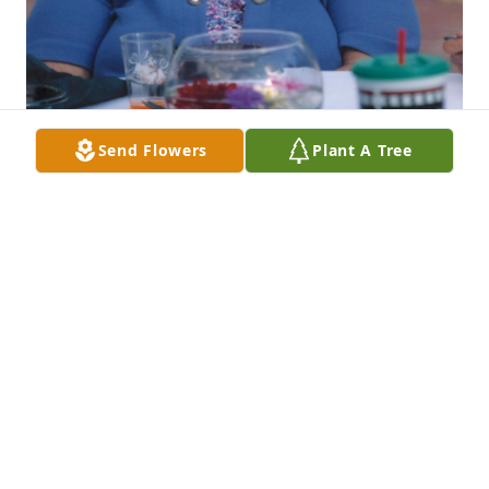
Send Flowers
Plant A Tree