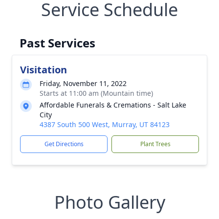
Service Schedule
Past Services
Visitation
Friday, November 11, 2022
Starts at 11:00 am (Mountain time)
Affordable Funerals & Cremations - Salt Lake
City
4387 South 500 West, Murray, UT 84123
Get Directions
Plant Trees
Photo Gallery