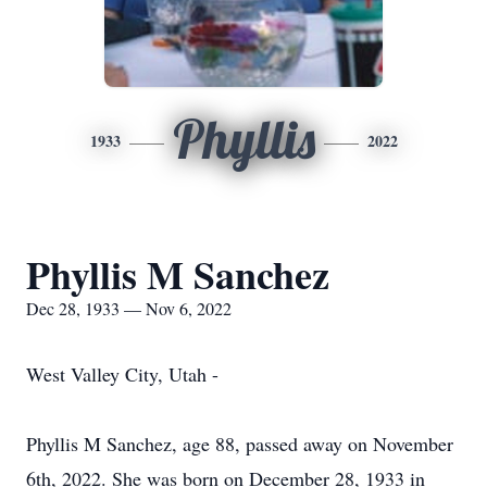
Phyllis
1933
2022
Phyllis M Sanchez
Dec 28, 1933 — Nov 6, 2022
West Valley City, Utah -
Phyllis M Sanchez, age 88, passed away on November
6th, 2022. She was born on December 28, 1933 in