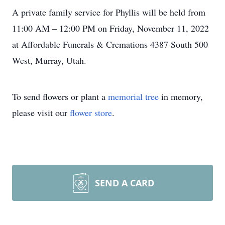
A private family service for Phyllis will be held from
11:00 AM – 12:00 PM on Friday, November 11, 2022
at Affordable Funerals & Cremations 4387 South 500
West, Murray, Utah.
To send flowers or plant a
memorial tree
in memory,
please visit our
flower store
.
SEND A CARD