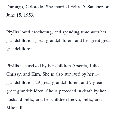
Durango, Colorado. She married Felix D. Sanchez on
June 15, 1953.
Phyllis loved crocheting, and spending time with her
grandchildren, great grandchildren, and her great great
grandchildren.
Phyllis is survived by her children Arsenia, Julie,
Chrissy, and Kim. She is also survived by her 14
grandchildren, 29 great grandchildren, and 7 great
great grandchildren. She is preceded in death by her
husband Felix, and her children Leova, Felix, and
Mitchell.