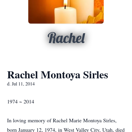
Rachel
Rachel Montoya Sirles
d. Jul 11, 2014
1974 ~ 2014
In loving memory of Rachel Marie Montoya Sirles,
born January 12, 1974, in West Valley City, Utah, died