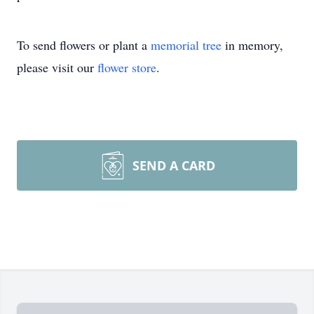
To send flowers or plant a
memorial tree
in memory,
please visit our
flower store
.
SEND A CARD