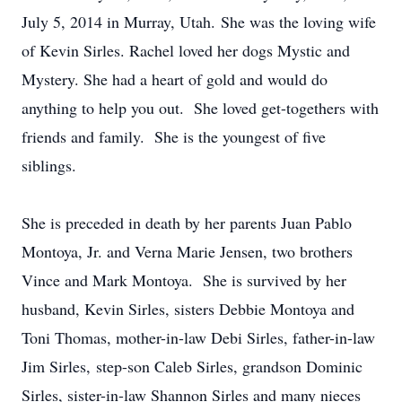
July 5, 2014 in Murray, Utah. She was the loving wife
of Kevin Sirles. Rachel loved her dogs Mystic and
Mystery. She had a heart of gold and would do
anything to help you out. She loved get-togethers with
friends and family. She is the youngest of five
siblings.
She is preceded in death by her parents Juan Pablo
Montoya, Jr. and Verna Marie Jensen, two brothers
Vince and Mark Montoya. She is survived by her
husband, Kevin Sirles, sisters Debbie Montoya and
Toni Thomas, mother-in-law Debi Sirles, father-in-law
Jim Sirles, step-son Caleb Sirles, grandson Dominic
Sirles, sister-in-law Shannon Sirles and many nieces