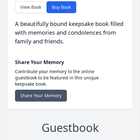
View Book
Buy Book
A beautifully bound keepsake book filled
with memories and condolences from
family and friends.
Share Your Memory
Contribute your memory to the online
guestbook to be featured in this unique
keepsake book.
Share Your Memory
Guestbook