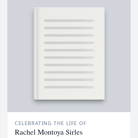
CELEBRATING THE LIFE OF
Rachel Montoya Sirles