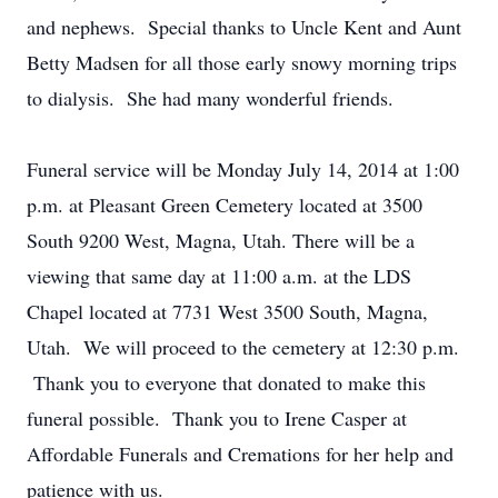
and nephews. Special thanks to Uncle Kent and Aunt
Betty Madsen for all those early snowy morning trips
to dialysis. She had many wonderful friends.
Funeral service will be Monday July 14, 2014 at 1:00
p.m. at Pleasant Green Cemetery located at 3500
South 9200 West, Magna, Utah. There will be a
viewing that same day at 11:00 a.m. at the LDS
Chapel located at 7731 West 3500 South, Magna,
Utah. We will proceed to the cemetery at 12:30 p.m.
Thank you to everyone that donated to make this
funeral possible. Thank you to Irene Casper at
Affordable Funerals and Cremations for her help and
patience with us.