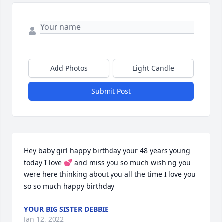
Add Photos
Light Candle
Submit Post
Hey baby girl happy birthday your 48 years young 
today I love 💕 and miss you so much wishing you 
were here thinking about you all the time I love you 
so so much happy birthday
YOUR BIG SISTER DEBBIE
Jan 12, 2022