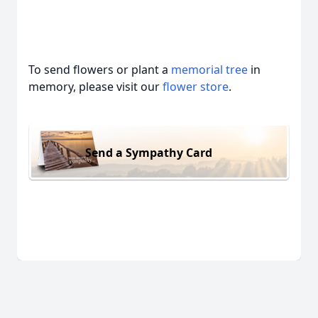
To send flowers or plant a
memorial tree
in
memory, please visit our
flower store
.
Send a Sympathy Card