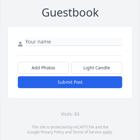
Guestbook
Add Photos
Light Candle
Submit Post
Visits: 83
This site is protected by reCAPTCHA and the
Google
Privacy Policy
and
Terms of Service
apply.