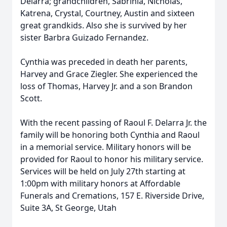
Delarra; grandchildren, Sabrinia, Nicholas,
Katrena, Crystal, Courtney, Austin and sixteen
great grandkids. Also she is survived by her
sister Barbra Guizado Fernandez.
Cynthia was preceded in death her parents,
Harvey and Grace Ziegler. She experienced the
loss of Thomas, Harvey Jr. and a son Brandon
Scott.
With the recent passing of Raoul F. Delarra Jr. the
family will be honoring both Cynthia and Raoul
in a memorial service. Military honors will be
provided for Raoul to honor his military service.
Services will be held on July 27th starting at
1:00pm with military honors at Affordable
Funerals and Cremations, 157 E. Riverside Drive,
Suite 3A, St George, Utah