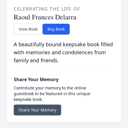
CELEBRATING THE LIFE OF
Raoul Frances Delarra
View Book
Buy Book
A beautifully bound keepsake book filled
with memories and condolences from
family and friends.
Share Your Memory
Contribute your memory to the online
guestbook to be featured in this unique
keepsake book.
Share Your Memory