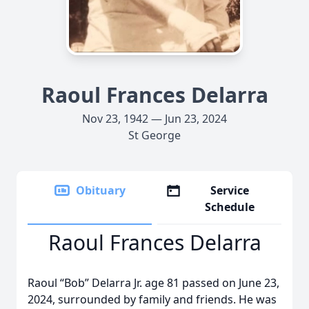
Raoul Frances Delarra
Nov 23, 1942 — Jun 23, 2024
St George
Obituary
Service
Schedule
Raoul Frances Delarra
Raoul “Bob” Delarra Jr. age 81 passed on June 23,
2024, surrounded by family and friends. He was