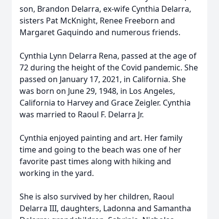
son, Brandon Delarra, ex-wife Cynthia Delarra,
sisters Pat McKnight, Renee Freeborn and
Margaret Gaquindo and numerous friends.
Cynthia Lynn Delarra Rena, passed at the age of
72 during the height of the Covid pandemic. She
passed on January 17, 2021, in California. She
was born on June 29, 1948, in Los Angeles,
California to Harvey and Grace Zeigler. Cynthia
was married to Raoul F. Delarra Jr.
Cynthia enjoyed painting and art. Her family
time and going to the beach was one of her
favorite past times along with hiking and
working in the yard.
She is also survived by her children, Raoul
Delarra III, daughters, Ladonna and Samantha