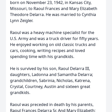
born on November 23, 1942, in Kansas City,
Missouri, to Raoul Frances and Mary Elizabeth
Theodore Delarra. He was married to Cynthia
Lynn Zeigler.
Raoul was a heavy machine specialist for the
U.S. Army and was a truck driver for fifty years.
He enjoyed working on old classic trucks and
cars, cooking, writing recipes and loved
spending time with his grandkids.
He is survived by his son, Raoul Delarra III,
daughters, Ladonna and Samantha Delarra;
grandchildren, Sabrinia, Nicholas, Katrena,
Crystal, Courtney, Austin and sixteen great
grandkids.
Raoul was preceded in death by his parents,
Raoul Frances Delarra Sr. And Mary Elizabeth;