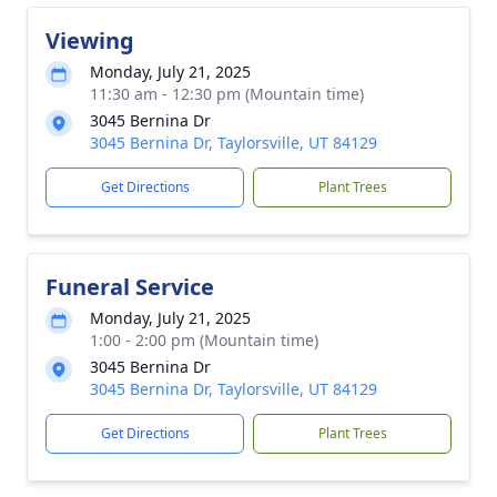
Viewing
Monday, July 21, 2025
11:30 am - 12:30 pm (Mountain time)
3045 Bernina Dr
3045 Bernina Dr, Taylorsville, UT 84129
Get Directions
Plant Trees
Funeral Service
Monday, July 21, 2025
1:00 - 2:00 pm (Mountain time)
3045 Bernina Dr
3045 Bernina Dr, Taylorsville, UT 84129
Get Directions
Plant Trees