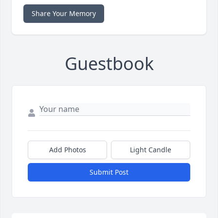
Share Your Memory
Guestbook
Add Photos
Light Candle
Submit Post