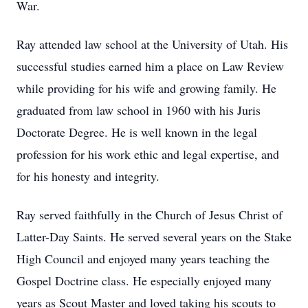
War.
Ray attended law school at the University of Utah. His
successful studies earned him a place on Law Review
while providing for his wife and growing family. He
graduated from law school in 1960 with his Juris
Doctorate Degree. He is well known in the legal
profession for his work ethic and legal expertise, and
for his honesty and integrity.
Ray served faithfully in the Church of Jesus Christ of
Latter-Day Saints. He served several years on the Stake
High Council and enjoyed many years teaching the
Gospel Doctrine class. He especially enjoyed many
years as Scout Master and loved taking his scouts to