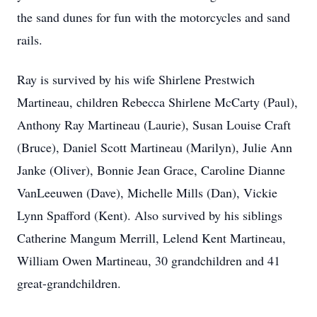
the sand dunes for fun with the motorcycles and sand
rails.
Ray is survived by his wife Shirlene Prestwich
Martineau, children Rebecca Shirlene McCarty (Paul),
Anthony Ray Martineau (Laurie), Susan Louise Craft
(Bruce), Daniel Scott Martineau (Marilyn), Julie Ann
Janke (Oliver), Bonnie Jean Grace, Caroline Dianne
VanLeeuwen (Dave), Michelle Mills (Dan), Vickie
Lynn Spafford (Kent). Also survived by his siblings
Catherine Mangum Merrill, Lelend Kent Martineau,
William Owen Martineau, 30 grandchildren and 41
great-grandchildren.