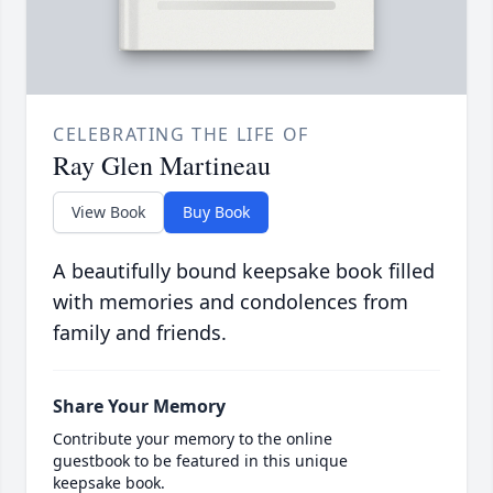
CELEBRATING THE LIFE OF
Ray Glen Martineau
View Book
Buy Book
A beautifully bound keepsake book filled
with memories and condolences from
family and friends.
Share Your Memory
Contribute your memory to the online
guestbook to be featured in this unique
keepsake book.