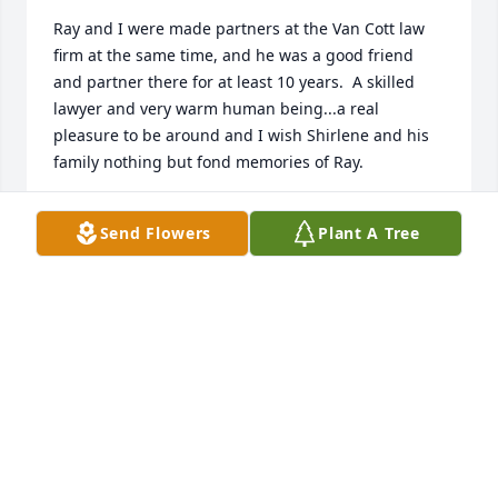
Ray and I were made partners at the Van Cott law 
firm at the same time, and he was a good friend 
and partner there for at least 10 years.  A skilled 
lawyer and very warm human being...a real 
pleasure to be around and I wish Shirlene and his 
family nothing but fond memories of Ray.
DICK GIAUQUE
Send Flowers
Plant A Tree
Jan 10, 2026
We have just learned of Brother Ray returning to his 
eternal home.  What a fine man to be around as we 
would visit from time to time at his law office that 
he shared with his son Tony.  We love the Martineau 
family.  We know that the best is yet to come. Our 
love and prayers are with all of you.  July 26, 2025