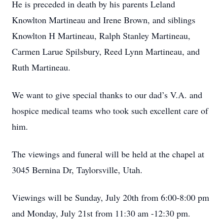
He is preceded in death by his parents Leland
Knowlton Martineau and Irene Brown, and siblings
Knowlton H Martineau, Ralph Stanley Martineau,
Carmen Larue Spilsbury, Reed Lynn Martineau, and
Ruth Martineau.
We want to give special thanks to our dad’s V.A. and
hospice medical teams who took such excellent care of
him.
The viewings and funeral will be held at the chapel at
3045 Bernina Dr, Taylorsville, Utah.
Viewings will be Sunday, July 20th from 6:00-8:00 pm
and Monday, July 21st from 11:30 am -12:30 pm.