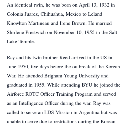
An identical twin, he was born on April 13, 1932 in
Colonia Juarez, Chihuahua, Mexico to Leland
Knowlton Martineau and Irene Brown. He married
Shirlene Prestwich on November 10, 1955 in the Salt
Lake Temple.
Ray and his twin brother Reed arrived in the US in
June 1950, five days before the outbreak of the Korean
War. He attended Brigham Young University and
graduated in 1955. While attending BYU he joined the
Airforce ROTC Officer Training Program and served
as an Intelligence Officer during the war. Ray was
called to serve an LDS Mission in Argentina but was
unable to serve due to restrictions during the Korean