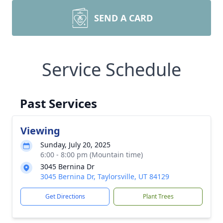
SEND A CARD
Service Schedule
Past Services
Viewing
Sunday, July 20, 2025
6:00 - 8:00 pm (Mountain time)
3045 Bernina Dr
3045 Bernina Dr, Taylorsville, UT 84129
Get Directions
Plant Trees