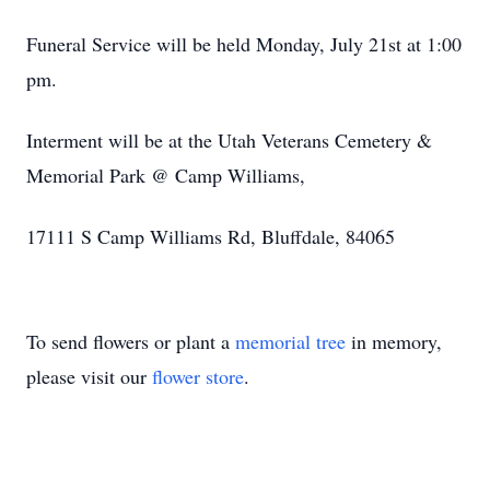
Funeral Service will be held Monday, July 21st at 1:00
pm.
Interment will be at the Utah Veterans Cemetery &
Memorial Park @ Camp Williams,
17111 S Camp Williams Rd, Bluffdale, 84065
To send flowers or plant a
memorial tree
in memory,
please visit our
flower store
.