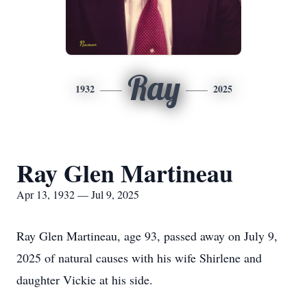
Ray
1932
2025
Ray Glen Martineau
Apr 13, 1932 — Jul 9, 2025
Ray Glen Martineau, age 93, passed away on July 9,
2025 of natural causes with his wife Shirlene and
daughter Vickie at his side.