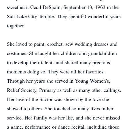
sweetheart Cecil DeSpain, September 13, 1963 in the
Salt Lake City Temple. They spent 60 wonderful years
together.
She loved to paint, crochet, sew wedding dresses and
costumes. She taught her children and grandchildren
to develop their talents and shared many precious
moments doing so. They were all her favorites.
Through her years she served in Young Women's,
Relief Society, Primary as well as many other callings.
Her love of the Savior was shown by the love she
showed to others. She touched so many lives in her
service. Her family was her life, and she never missed
a game, performance or dance recital, including those