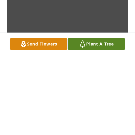
Send Flowers
Plant A Tree