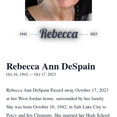
Rebecca
1942
2023
Rebecca Ann DeSpain
Oct 16, 1942 — Oct 17, 2023
Rebecca Ann DeSpain Passed away October 17, 2023
at her West Jordan home, surrounded by her family.
She was born October 16, 1942, in Salt Lake City to
Percy and Iris Clements. She married her High School