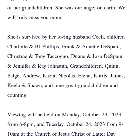
of her grandchildren. She was our angel on earth. We
will truly miss you mom.
She is survived by her loving husband Cecil, children
Charlotte & BJ Phillips, Frank & Annette DeSpain,
Christine & Tony Taccogno, Duane & Lisa DeSpain,
& Jennifer & Ray Johnstun, Grandchildren, Quinn,
Paige, Andrew, Kazia, Nicolas, Elena, Kurtis, James,
Keela & Shawn, and nine great-grandchildren and
counting.
Viewing will be held on Monday, October 23, 2023
from 6-8pm, and Tuesday, October 24, 2023 from 9-
10am at the Church of Jesus Christ of Latter Day