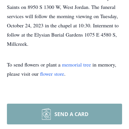
Saints on 8950 S 1300 W, West Jordan. The funeral
services will follow the morning viewing on Tuesday,
October 24, 2023 in the chapel at 10:30. Interment to
follow at the Elysian Burial Gardens 1075 E 4580 S,
Millcreek.
To send flowers or plant a
memorial tree
in memory,
please visit our
flower store
.
SEND A CARD