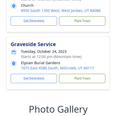
Church
8950 South 1300 West, West Jordan, UT 84088
Get Directions
Plant Trees
Graveside Service
Tuesday, October 24, 2023
Starts at 12:00 pm (Mountain time)
Elysian Burial Gardens
1075 East 4580 South, Millcreek, UT 84117
Get Directions
Plant Trees
Photo Gallery