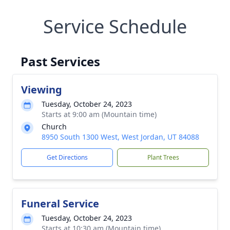
Service Schedule
Past Services
Viewing
Tuesday, October 24, 2023
Starts at 9:00 am (Mountain time)
Church
8950 South 1300 West, West Jordan, UT 84088
Get Directions
Plant Trees
Funeral Service
Tuesday, October 24, 2023
Starts at 10:30 am (Mountain time)