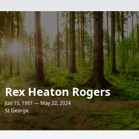
Rex Heaton Rogers
Jun 15, 1951 — May 22, 2024
St George