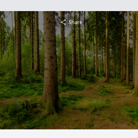
Share