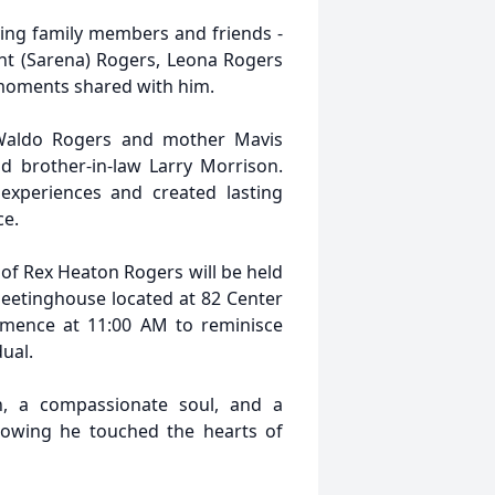
ving family members and friends -
ht (Sarena) Rogers, Leona Rogers
 moments shared with him.
 Waldo Rogers and mother Mavis
d brother-in-law Larry Morrison.
experiences and created lasting
ce.
 of Rex Heaton Rogers will be held
eetinghouse located at 82 Center
ommence at 11:00 AM to reminisce
ual.
n, a compassionate soul, and a
owing he touched the hearts of