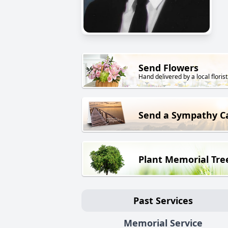
Send Flowers
Hand delivered by a local florist
Send a Sympathy C
Plant Memorial Tre
Past Services
Memorial Service