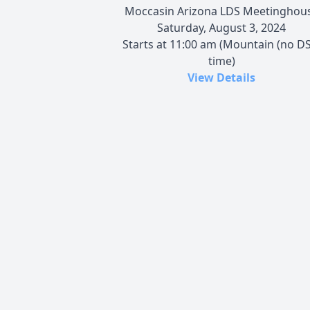
Moccasin Arizona LDS Meetinghou
Saturday, August 3, 2024
Starts at 11:00 am (Mountain (no DS
time)
View Details