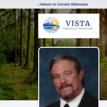
‹ Return to Current Obituaries