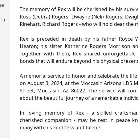
se
The memory of Rex will be cherished by his survi
Ross (Debra) Rogers, Dwayne (Neli) Rogers, Dwig
T)
Rinehart, Richard Rogers - who will hold dear the
Rex is preceded in death by his father Royce
Heaton; his sister Katherine Rogers Morrison an
Together with them, Rex shared unforgettable 
bonds that will endure beyond his physical presen
A memorial service to honor and celebrate the life
on August 3, 2024, at the Moccasin Arizona LDS M
Street, Moccasin, AZ 86022. The service will c
about the beautiful journey of a remarkable individ
In loving memory of Rex - a skilled craftsma
cherished companion - may he rest in peace kn
many with his kindness and talents.