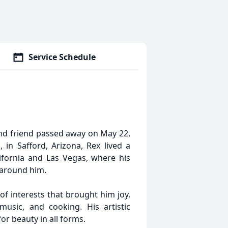
Service Schedule
and friend passed away on May 22,
 in Safford, Arizona, Rex lived a
alifornia and Las Vegas, where his
e around him.
of interests that brought him joy.
music, and cooking. His artistic
for beauty in all forms.