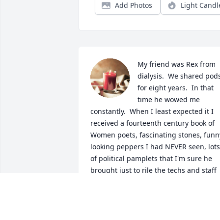
Add Photos
Light Candl
My friend was Rex from 
dialysis.  We shared pods
for eight years.  In that 
time he wowed me 
constantly.  When I least expected it I 
received a fourteenth century book of 
Women poets, fascinating stones, funny
looking peppers I had NEVER seen, lots 
of political pamplets that I'm sure he 
brought just to rile the techs and staff 
(smile), and countless other gifts.  For 
Christmas he gave my husband a 
mystery box of 150 toys that we 
remebered from childhood.  How 