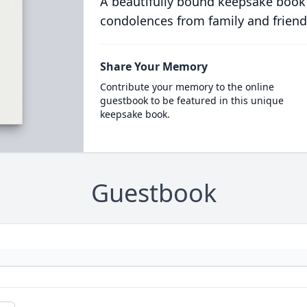
A beautifully bound keepsake book
condolences from family and friend
Share Your Memory
Contribute your memory to the online
guestbook to be featured in this unique
keepsake book.
Guestbook