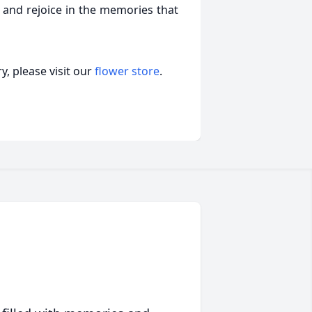
 and rejoice in the memories that
, please visit our
flower store
.