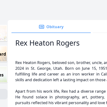
Obituary
Rex Heaton Rogers
ard
Rex Heaton Rogers, beloved son, brother, uncle, 
2024 in St. George, Utah. Born on June 15, 1951,
fulfilling life and career as an iron worker in C
es
skills and dedication left a lasting impact on thos
Apart from his work life, Rex had a diverse range 
He found solace in photography, art, pottery, 
pursuits reflected his vibrant personality and love 