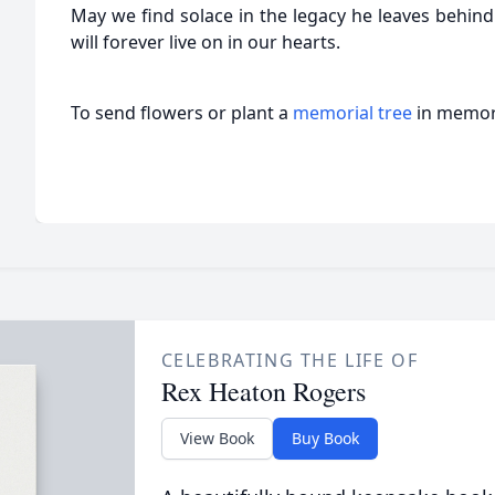
May we find solace in the legacy he leaves behind
will forever live on in our hearts.
To send flowers or plant a
memorial tree
in memory
CELEBRATING THE LIFE OF
Rex Heaton Rogers
View Book
Buy Book