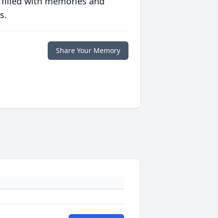
 filled with memories and
s.
Share Your Memory