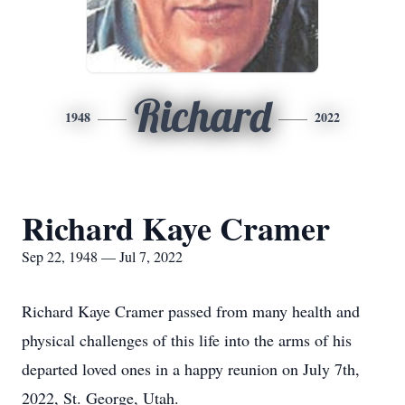
Richard
1948
2022
Richard Kaye Cramer
Sep 22, 1948 — Jul 7, 2022
Richard Kaye Cramer passed from many health and
physical challenges of this life into the arms of his
departed loved ones in a happy reunion on July 7th,
2022, St. George, Utah.