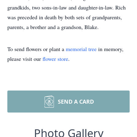
grandkids, two sons-in-law and daughter-in-law. Rich
was preceded in death by both sets of grandparents,
parents, a brother and a grandson, Blake.
To send flowers or plant a
memorial tree
in memory,
please visit our
flower store
.
SEND A CARD
Photo Gallery