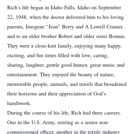
Rich’s life began in Idaho Falls, Idaho on September
22, 1948, when the doctor delivered him to his loving
parents, Imogene “Jean” Berry and A Lowell Cramer
and to an older brother Robert and older sister Bonnie.
They were a close-knit family, enjoying many happy,
exciting, and fun times filled with love, caring,
sharing, laughter, gentle good humor, great music and
entertainment. They enjoyed the beauty of nature,
memorable people, animals, and travels that broadened
their horizons and their appreciation of God’s
handiwork.
During the course of his life, Rich had three careers.
One in the U.S. Army, retiring as a senior non-
commissioned officer, another in the textile industry