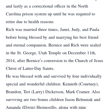
and lastly as a correctional officer in the North
Carolina prison system up until he was required to
retire due to health reasons
Rich was married three times, Janet, Judy, and Paula
before being blessed by and marrying his best friend
and eternal companion. Bernice and Rich were sealed
in the St. George, Utah Temple on December 11th,
2014, after Bernice’s conversion to the Church of Jesus
Christ of Latter-Day Saints.
He was blessed with and survived by four individually
special and wonderful children: Kenneth (Courtney),
Brandon, Teri (Larry) Dickerson, Mark Cramer. Also
surviving are two bonus children Jason Behuniak and
Amanda (Elwin) Hermosillo, along with nine