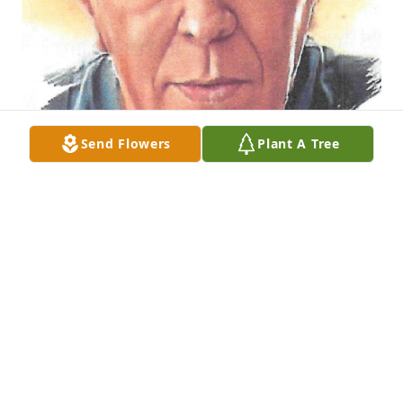
Send Flowers
Plant A Tree