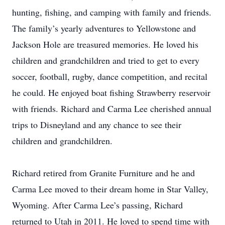
hunting, fishing, and camping with family and friends.
The family’s yearly adventures to Yellowstone and
Jackson Hole are treasured memories. He loved his
children and grandchildren and tried to get to every
soccer, football, rugby, dance competition, and recital
he could. He enjoyed boat fishing Strawberry reservoir
with friends. Richard and Carma Lee cherished annual
trips to Disneyland and any chance to see their
children and grandchildren.
Richard retired from Granite Furniture and he and
Carma Lee moved to their dream home in Star Valley,
Wyoming. After Carma Lee’s passing, Richard
returned to Utah in 2011. He loved to spend time with