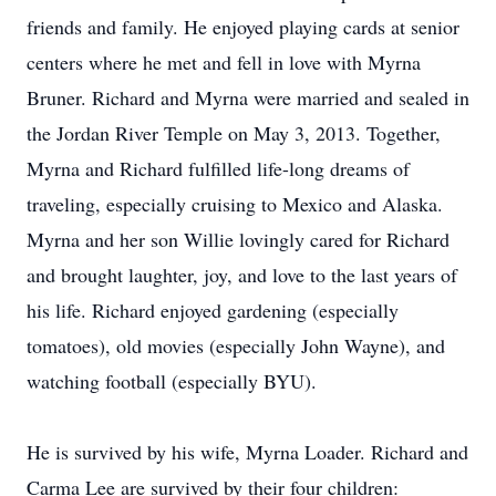
friends and family. He enjoyed playing cards at senior
centers where he met and fell in love with Myrna
Bruner. Richard and Myrna were married and sealed in
the Jordan River Temple on May 3, 2013. Together,
Myrna and Richard fulfilled life-long dreams of
traveling, especially cruising to Mexico and Alaska.
Myrna and her son Willie lovingly cared for Richard
and brought laughter, joy, and love to the last years of
his life. Richard enjoyed gardening (especially
tomatoes), old movies (especially John Wayne), and
watching football (especially BYU).
He is survived by his wife, Myrna Loader. Richard and
Carma Lee are survived by their four children: