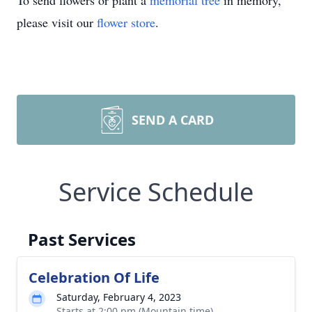
To send flowers or plant a
memorial tree
in memory,
please visit our
flower store
.
SEND A CARD
Service Schedule
Past Services
Celebration Of Life
Saturday, February 4, 2023
Starts at 2:00 pm (Mountain time)