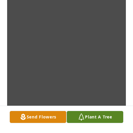
Send Flowers
Plant A Tree