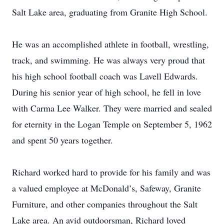
Salt Lake area, graduating from Granite High School.
He was an accomplished athlete in football, wrestling,
track, and swimming. He was always very proud that
his high school football coach was Lavell Edwards.
During his senior year of high school, he fell in love
with Carma Lee Walker. They were married and sealed
for eternity in the Logan Temple on September 5, 1962
and spent 50 years together.
Richard worked hard to provide for his family and was
a valued employee at McDonald’s, Safeway, Granite
Furniture, and other companies throughout the Salt
Lake area. An avid outdoorsman, Richard loved