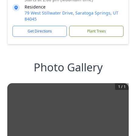
Residence
79 West Stillwater Drive, Saratoga Springs, UT
84045
Get Directions
Plant Trees
Photo Gallery
1
/
1