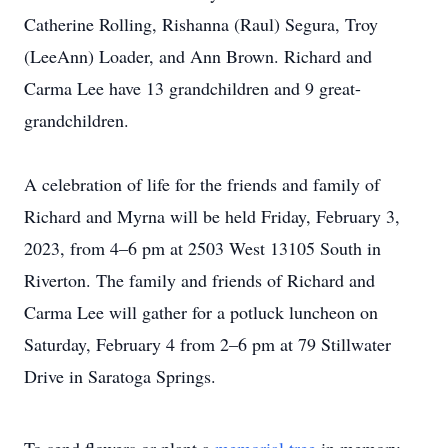
Catherine Rolling, Rishanna (Raul) Segura, Troy
(LeeAnn) Loader, and Ann Brown. Richard and
Carma Lee have 13 grandchildren and 9 great-
grandchildren.
A celebration of life for the friends and family of
Richard and Myrna will be held Friday, February 3,
2023, from 4–6 pm at 2503 West 13105 South in
Riverton. The family and friends of Richard and
Carma Lee will gather for a potluck luncheon on
Saturday, February 4 from 2–6 pm at 79 Stillwater
Drive in Saratoga Springs.