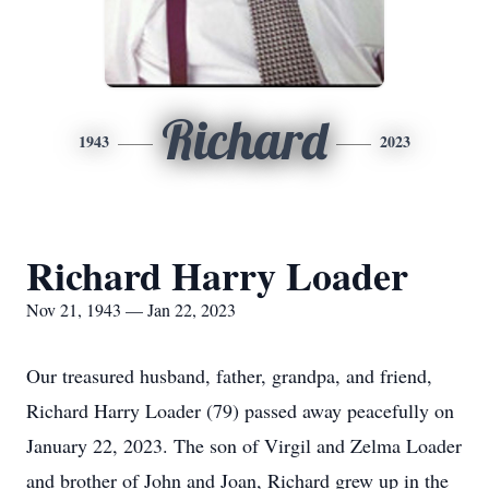
Richard
1943
2023
Richard Harry Loader
Nov 21, 1943 — Jan 22, 2023
Our treasured husband, father, grandpa, and friend,
Richard Harry Loader (79) passed away peacefully on
January 22, 2023. The son of Virgil and Zelma Loader
and brother of John and Joan, Richard grew up in the