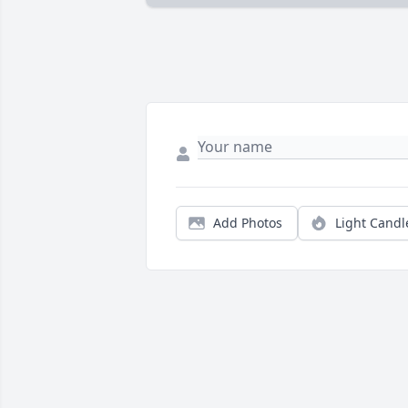
Add Photos
Light Candl