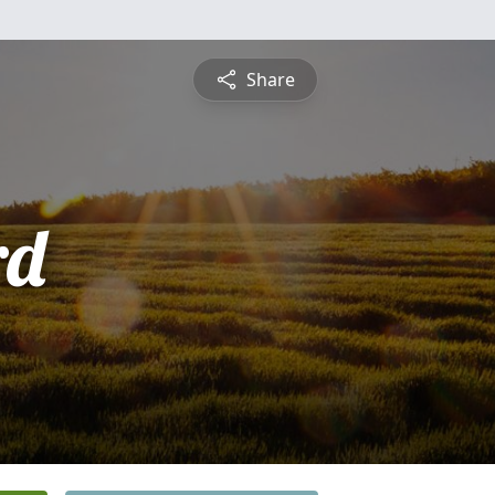
Share
rd