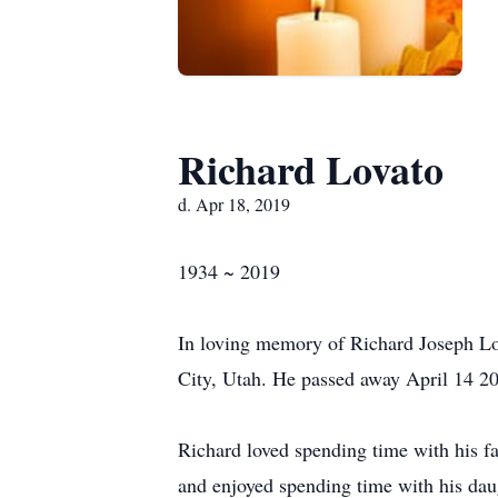
Richard Lovato
d. Apr 18, 2019
1934 ~ 2019
In loving memory of Richard Joseph Lov
City, Utah. He passed away April 14 201
Richard loved spending time with his f
and enjoyed spending time with his daug