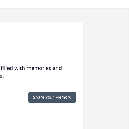
 filled with memories and
s.
Share Your Memory