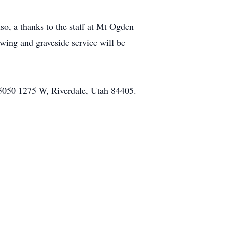
so, a thanks to the staff at Mt Ogden
wing and graveside service will be
 5050 1275 W, Riverdale, Utah 84405.