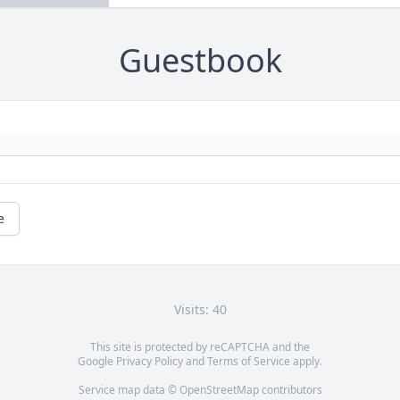
Guestbook
e
Visits: 40
This site is protected by reCAPTCHA and the
Google
Privacy Policy
and
Terms of Service
apply.
Service map data ©
OpenStreetMap
contributors