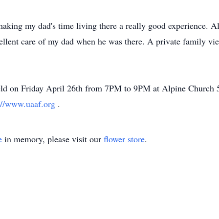
 making my dad's time living there a really good experience. Al
ellent care of my dad when he was there. A private family vie
 held on Friday April 26th from 7PM to 9PM at Alpine Church
://www.uaaf.org
.
e
in memory, please visit our
flower store
.