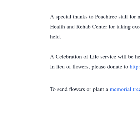
A special thanks to Peachtree staff for
Health and Rehab Center for taking exc
held.
A Celebration of Life service will be
In lieu of flowers, please donate to
http
To send flowers or plant a
memorial tre