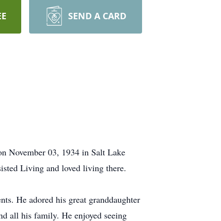
EE
SEND A CARD
 on November 03, 1934 in Salt Lake
isted Living and loved living there.
nts. He adored his great granddaughter
nd all his family. He enjoyed seeing