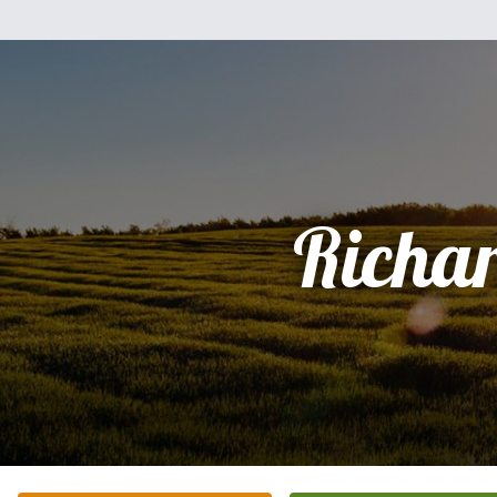
Richa