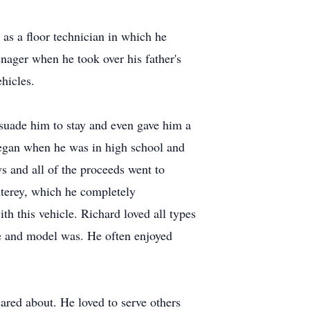
as a floor technician in which he
enager when he took over his father's
hicles.
rsuade him to stay and even gave him a
 began when he was in high school and
s and all of the proceeds went to
nterey, which he completely
h this vehicle. Richard loved all types
e and model was. He often enjoyed
ared about. He loved to serve others