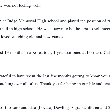
e was not feeling well.
am at Judge Memorial High school and played the position of r
tball in high school. He was known to be the first to volunteer
 loved watching old and new games.
 13 months in a Korea tour, 1 year stationed at Fort Ord Cali
ateful to have spent the last few months getting to know you
atching over all of us. Thank you for being in our life and t
 Lori Lovato and Lisa (Lovato) Dowling, 7 grandchildren and 2