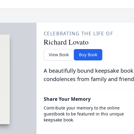
CELEBRATING THE LIFE OF
Richard Lovato
View Book
Buy Book
A beautifully bound keepsake book
condolences from family and friend
Share Your Memory
Contribute your memory to the online
guestbook to be featured in this unique
keepsake book.