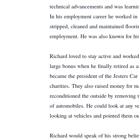
technical advancements and was learnin
In his employment career he worked in 
stripped, cleaned and maintained floorin
employment. He was also known for his 
Richard loved to stay active and worked
large bonus when he finally retired as 
became the president of the Jesters Car
charities. They also raised money for 
reconditioned the outside by removing t
of automobiles. He could look at any 
looking at vehicles and pointed them ou
Richard would speak of his strong belie