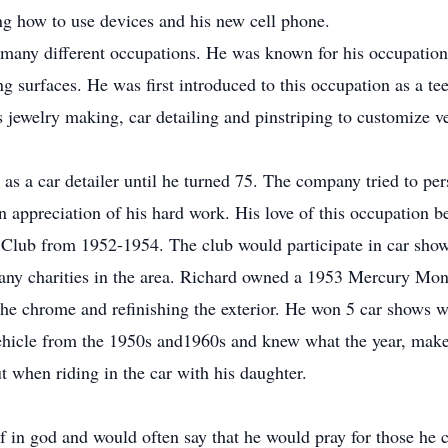
g how to use devices and his new cell phone.
many different occupations. He was known for his occupation 
g surfaces. He was first introduced to this occupation as a te
jewelry making, car detailing and pinstriping to customize ve
 as a car detailer until he turned 75. The company tried to pe
an appreciation of his hard work. His love of this occupation
 Club from 1952-1954. The club would participate in car show
many charities in the area. Richard owned a 1953 Mercury Mo
he chrome and refinishing the exterior. He won 5 car shows wit
vehicle from the 1950s and1960s and knew what the year, mak
t when riding in the car with his daughter.
f in god and would often say that he would pray for those he c