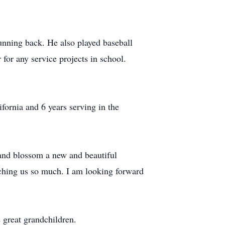
unning back. He also played baseball
 for any service projects in school.
fornia and 6 years serving in the
 and blossom a new and beautiful
eaching us so much. I am looking forward
 great grandchildren.