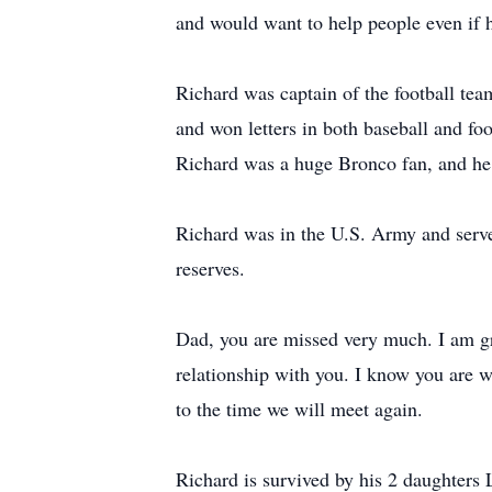
and would want to help people even if h
Richard was captain of the football te
and won letters in both baseball and foo
Richard was a huge Bronco fan, and he
Richard was in the U.S. Army and served
reserves.
Dad, you are missed very much. I am gr
relationship with you. I know you are w
to the time we will meet again.
Richard is survived by his 2 daughters