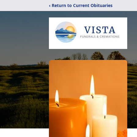
‹ Return to Current Obituaries