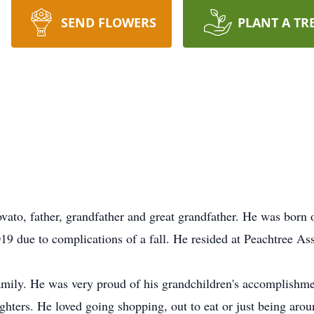
SEND FLOWERS
PLANT A TR
ato, father, grandfather and great grandfather. He was born
9 due to complications of a fall. He resided at Peachtree Ass
amily. He was very proud of his grandchildren's accomplishme
hters. He loved going shopping, out to eat or just being arou