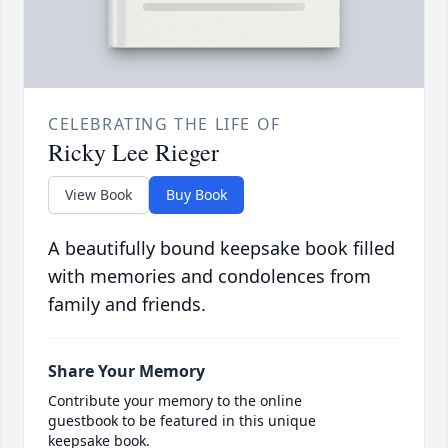
CELEBRATING THE LIFE OF
Ricky Lee Rieger
View Book
Buy Book
A beautifully bound keepsake book filled
with memories and condolences from
family and friends.
Share Your Memory
Contribute your memory to the online
guestbook to be featured in this unique
keepsake book.