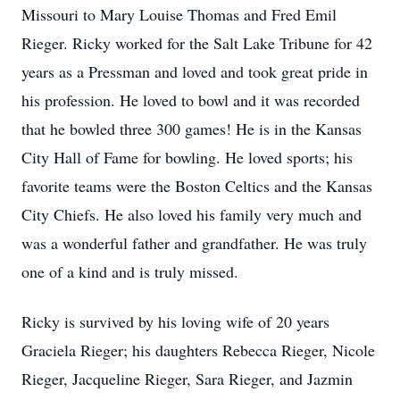
Missouri to Mary Louise Thomas and Fred Emil
Rieger. Ricky worked for the Salt Lake Tribune for 42
years as a Pressman and loved and took great pride in
his profession. He loved to bowl and it was recorded
that he bowled three 300 games! He is in the Kansas
City Hall of Fame for bowling. He loved sports; his
favorite teams were the Boston Celtics and the Kansas
City Chiefs. He also loved his family very much and
was a wonderful father and grandfather. He was truly
one of a kind and is truly missed.
Ricky is survived by his loving wife of 20 years
Graciela Rieger; his daughters Rebecca Rieger, Nicole
Rieger, Jacqueline Rieger, Sara Rieger, and Jazmin