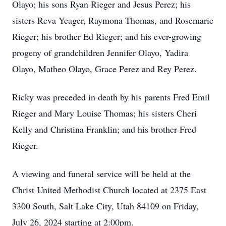
Olayo; his sons Ryan Rieger and Jesus Perez; his
sisters Reva Yeager, Raymona Thomas, and Rosemarie
Rieger; his brother Ed Rieger; and his ever-growing
progeny of grandchildren Jennifer Olayo, Yadira
Olayo, Matheo Olayo, Grace Perez and Rey Perez.
Ricky was preceded in death by his parents Fred Emil
Rieger and Mary Louise Thomas; his sisters Cheri
Kelly and Christina Franklin; and his brother Fred
Rieger.
A viewing and funeral service will be held at the
Christ United Methodist Church located at 2375 East
3300 South, Salt Lake City, Utah 84109 on Friday,
July 26, 2024 starting at 2:00pm.