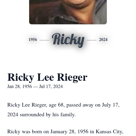
Ricky
1956
2024
Ricky Lee Rieger
Jan 28, 1956 — Jul 17, 2024
Ricky Lee Rieger, age 68, passed away on July 17,
2024 surrounded by his family.
Ricky was born on January 28, 1956 in Kansas City,