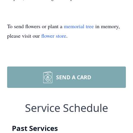
To send flowers or plant a
memorial tree
in memory,
please visit our
flower store
.
SEND A CARD
Service Schedule
Past Services