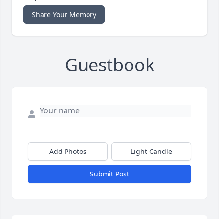
Share Your Memory
Guestbook
Add Photos
Light Candle
Submit Post