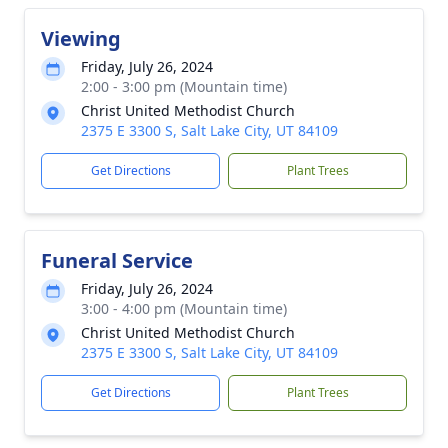
Viewing
Friday, July 26, 2024
2:00 - 3:00 pm (Mountain time)
Christ United Methodist Church
2375 E 3300 S, Salt Lake City, UT 84109
Get Directions
Plant Trees
Funeral Service
Friday, July 26, 2024
3:00 - 4:00 pm (Mountain time)
Christ United Methodist Church
2375 E 3300 S, Salt Lake City, UT 84109
Get Directions
Plant Trees