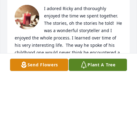
I adored Ricky and thoroughly 
enjoyed the time we spent together.  
The stories, oh the stories he told!  He 
was a wonderful storyteller and I 
enjoyed the whole process. I learned over time of 
his very interesting life.  The way he spoke of his 
childhood one would never think he encountered a 
hardship only adventures!  

Send Flowers
Plant A Tree
Rick was a giving, giving man who took note of what 
the people around him talked about wanting or 
needing.  We were talking about games we both 
liked one day, the next time I stopped by his 
apartment, he has gone to the store and bought 
nearly every game we spoke of.  We played those 
games like crazy and enjoyed them and each other 
very much.  

He loved his family and was thrilled whenever they 
were getting together.  He called me so excited 